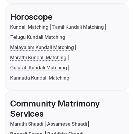
Horoscope
Kundali Matching
Tamil Kundali Matching
Telugu Kundali Matching
Malayalam Kundali Matching
Marathi Kundali Matching
Gujarati Kundali Matching
Kannada Kundali Matching
Community Matrimony
Services
Marathi Shaadi
Assamese Shaadi