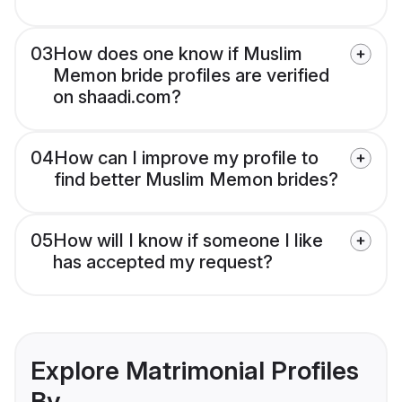
03
How does one know if Muslim
Memon bride profiles are verified
on shaadi.com?
04
How can I improve my profile to
find better Muslim Memon brides?
05
How will I know if someone I like
has accepted my request?
Explore Matrimonial Profiles
By