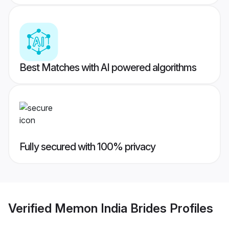
Best Matches with AI powered algorithms
Fully secured with 100% privacy
Verified
Memon India Brides
Profiles