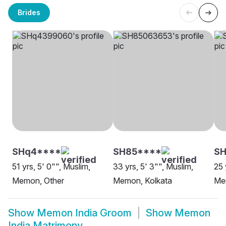
Brides
SHq4****
SH85****
SH
51 yrs, 5' 0"", Muslim,
33 yrs, 5' 3"", Muslim,
25 
Memon, Other
Memon, Kolkata
Me
Show
Memon India Groom
Show
Memon
India Matrimony