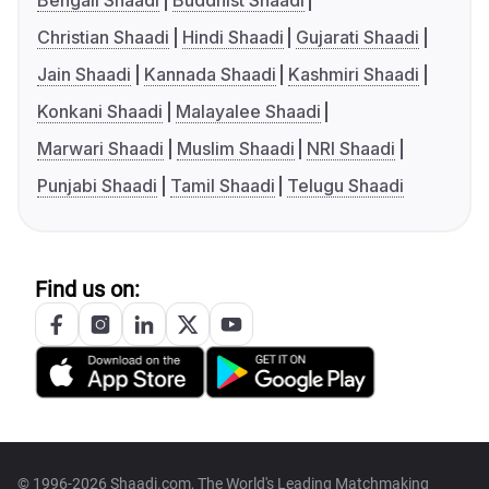
Bengali Shaadi
Buddhist Shaadi
Christian Shaadi
Hindi Shaadi
Gujarati Shaadi
Jain Shaadi
Kannada Shaadi
Kashmiri Shaadi
Konkani Shaadi
Malayalee Shaadi
Marwari Shaadi
Muslim Shaadi
NRI Shaadi
Punjabi Shaadi
Tamil Shaadi
Telugu Shaadi
Find us on:
© 1996-2026 Shaadi.com, The World's Leading Matchmaking