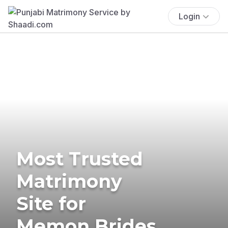
Login
Most Trusted
Matrimony
Site for
Memon Brides