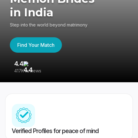
in India
Step into the world beyond matrimony
Find Your Match
4.4
3
417K reviews
Re
Verified Profiles for peace of mind