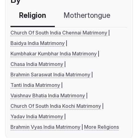
Religion
Mothertongue
Co
Church Of South India Chennai Matrimony
Baidya India Matrimony
Kumbhakar Kumbhar India Matrimony
Chasa India Matrimony
Brahmin Saraswat India Matrimony
Tanti India Matrimony
Vaishnav Bhatia India Matrimony
Church Of South India Kochi Matrimony
Yadav India Matrimony
Brahmin Vyas India Matrimony
More Religions