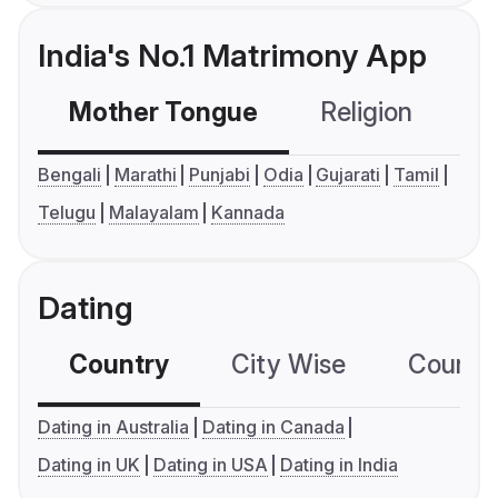
India's No.1 Matrimony App
Mother Tongue
Religion
C
Bengali
Marathi
Punjabi
Odia
Gujarati
Tamil
Telugu
Malayalam
Kannada
Dating
Country
City Wise
Country
Dating in Australia
Dating in Canada
Dating in UK
Dating in USA
Dating in India