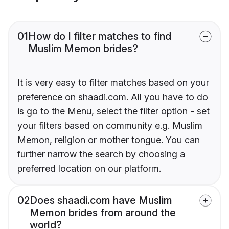
01
How do I filter matches to find
Muslim Memon brides?
It is very easy to filter matches based on your
preference on shaadi.com. All you have to do
is go to the Menu, select the filter option - set
your filters based on community e.g. Muslim
Memon, religion or mother tongue. You can
further narrow the search by choosing a
preferred location on our platform.
02
Does shaadi.com have Muslim
Memon brides from around the
world?