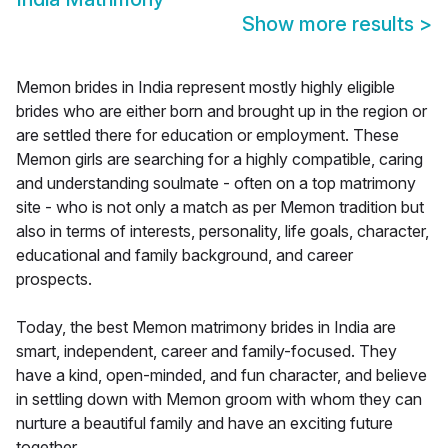
Show more results
>
Memon brides in India represent mostly highly eligible
brides who are either born and brought up in the region or
are settled there for education or employment. These
Memon girls are searching for a highly compatible, caring
and understanding soulmate - often on a top matrimony
site - who is not only a match as per Memon tradition but
also in terms of interests, personality, life goals, character,
educational and family background, and career
prospects.
Today, the best Memon matrimony brides in India are
smart, independent, career and family-focused. They
have a kind, open-minded, and fun character, and believe
in settling down with Memon groom with whom they can
nurture a beautiful family and have an exciting future
together.