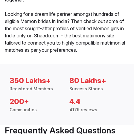
Looking for a dream life partner amongst hundreds of
eligible Memon brides in India? Then check out some of
the most sought-after profiles of verified Memon girls in
India only on Shaadi.com – the best matrimony site
tailored to connect you to highly compatible matrimonial
matches as per your preferences.
350 Lakhs+
80 Lakhs+
Registered Members
Success Stories
200+
4.4
Communities
417K reviews
Frequently Asked Questions