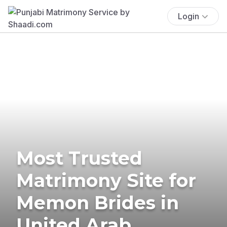
Login
Most Trusted
Matrimony Site for
Memon Brides in
United Arab