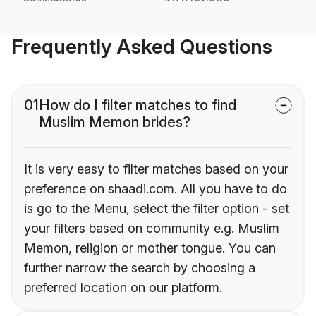
Frequently Asked Questions
01
How do I filter matches to find
Muslim Memon brides?
It is very easy to filter matches based on your
preference on shaadi.com. All you have to do
is go to the Menu, select the filter option - set
your filters based on community e.g. Muslim
Memon, religion or mother tongue. You can
further narrow the search by choosing a
preferred location on our platform.