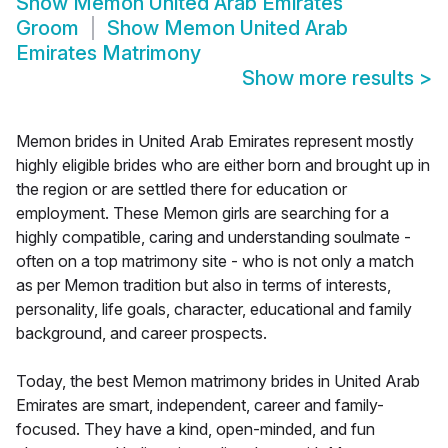
Show
Memon United Arab Emirates
Groom
Show
Memon United Arab
Emirates Matrimony
Show more results
>
Memon brides in United Arab Emirates represent mostly
highly eligible brides who are either born and brought up in
the region or are settled there for education or
employment. These Memon girls are searching for a
highly compatible, caring and understanding soulmate -
often on a top matrimony site - who is not only a match
as per Memon tradition but also in terms of interests,
personality, life goals, character, educational and family
background, and career prospects.
Today, the best Memon matrimony brides in United Arab
Emirates are smart, independent, career and family-
focused. They have a kind, open-minded, and fun