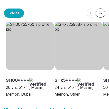
Brides
SH00****
SHx5****
SH
26 yrs, 5' 7"", Muslim,
24 yrs, 5' 7"", Muslim,
50 
Memon, Dubai
Memon, Other
Me