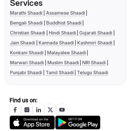
Services
Marathi Shaadi
Assamese Shaadi
Bengali Shaadi
Buddhist Shaadi
Christian Shaadi
Hindi Shaadi
Gujarati Shaadi
Jain Shaadi
Kannada Shaadi
Kashmiri Shaadi
Konkani Shaadi
Malayalee Shaadi
Marwari Shaadi
Muslim Shaadi
NRI Shaadi
Punjabi Shaadi
Tamil Shaadi
Telugu Shaadi
Find us on: