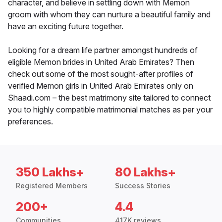
character, and believe in settling down with Memon
groom with whom they can nurture a beautiful family and
have an exciting future together.
Looking for a dream life partner amongst hundreds of
eligible Memon brides in United Arab Emirates? Then
check out some of the most sought-after profiles of
verified Memon girls in United Arab Emirates only on
Shaadi.com – the best matrimony site tailored to connect
you to highly compatible matrimonial matches as per your
preferences.
350 Lakhs+
80 Lakhs+
Registered Members
Success Stories
200+
4.4
Communities
417K reviews