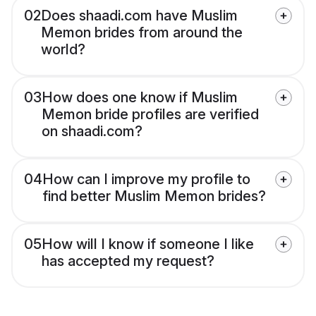
02
Does shaadi.com have Muslim
Memon brides from around the
world?
03
How does one know if Muslim
Memon bride profiles are verified
on shaadi.com?
04
How can I improve my profile to
find better Muslim Memon brides?
05
How will I know if someone I like
has accepted my request?