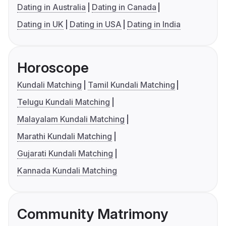
Dating in Australia
Dating in Canada
Dating in UK
Dating in USA
Dating in India
Horoscope
Kundali Matching
Tamil Kundali Matching
Telugu Kundali Matching
Malayalam Kundali Matching
Marathi Kundali Matching
Gujarati Kundali Matching
Kannada Kundali Matching
Community Matrimony