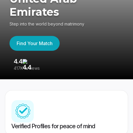
Emirates
Step into the world beyond matrimony
Find Your Match
4.4
3
417K reviews
Re
Verified Profiles for peace of mind