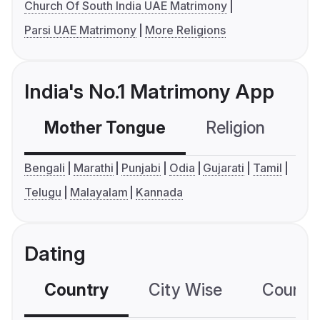
Church Of South India UAE Matrimony
Parsi UAE Matrimony
More Religions
India's No.1 Matrimony App
Mother Tongue
Religion
C
Bengali
Marathi
Punjabi
Odia
Gujarati
Tamil
Telugu
Malayalam
Kannada
Dating
Country
City Wise
Country