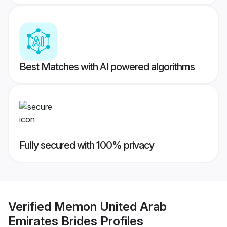
Best Matches with AI powered algorithms
Fully secured with 100% privacy
Verified
Memon United Arab
Emirates Brides
Profiles