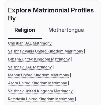
Explore Matrimonial Profiles
By
Religion
Mothertongue
Co
Christian UAE Matrimony
Vaishnav Vania United Kingdom Matrimony
Labana United Kingdom Matrimony
Vaishnav UAE Matrimony
Menon United Kingdom Matrimony
Arora United Kingdom Matrimony
Vaishnav United Kingdom Matrimony
Ramdasia United Kingdom Matrimony