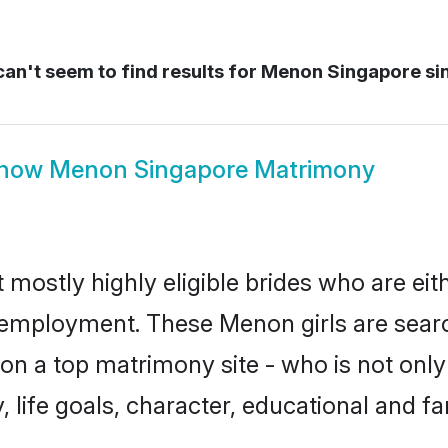
an't seem to find results for
Menon Singapore si
how
Menon Singapore Matrimony
mostly highly eligible brides who are eit
r employment. These Menon girls are searc
on a top matrimony site - who is not only
ty, life goals, character, educational and