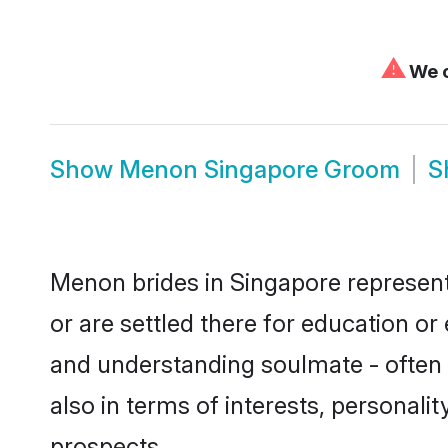
⚠
We c
Show
Menon Singapore Groom
S
Menon brides in Singapore represent 
or are settled there for education o
and understanding soulmate - often 
also in terms of interests, personali
prospects.