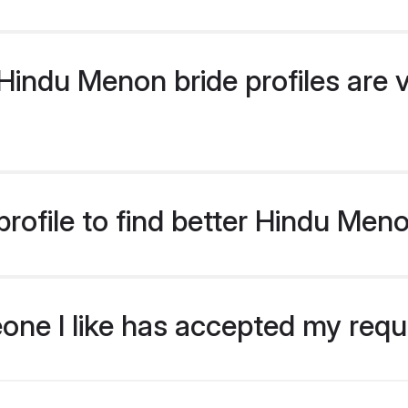
indu Menon bride profiles are v
rofile to find better Hindu Men
eone I like has accepted my req