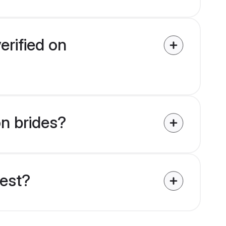
erified on
on brides?
uest?