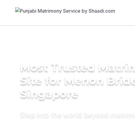
Most Trusted Matr
Site for Menon Bride
Singapore
Step into the world beyond matri