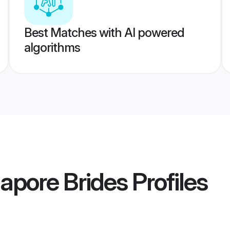
Best Matches with AI powered
algorithms
apore Brides
Profiles