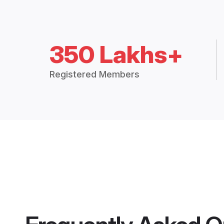
350 Lakhs+
Registered Members