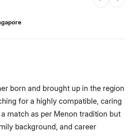
ngapore
her born and brought up in the region
hing for a highly compatible, caring
 a match as per Menon tradition but
 family background, and career