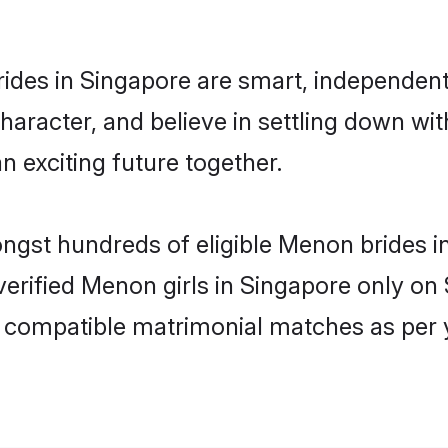
des in Singapore are smart, independent
character, and believe in settling down 
n exciting future together.
ongst hundreds of eligible Menon brides
 verified Menon girls in Singapore only o
ly compatible matrimonial matches as per