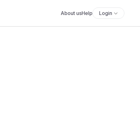
About us
Help
Login