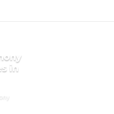
imony
s in
mony