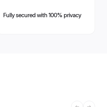
Fully secured with 100% privacy