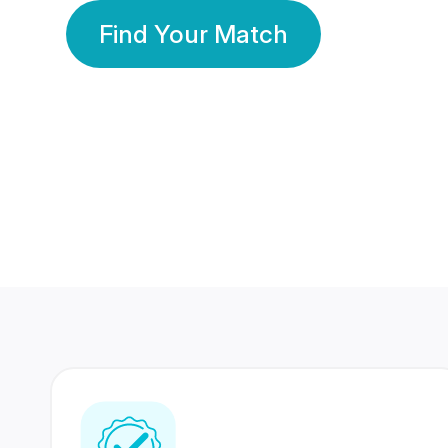
Find Your Match
350 Lakhs+
80 Lakhs
Registered Members
Success Stories