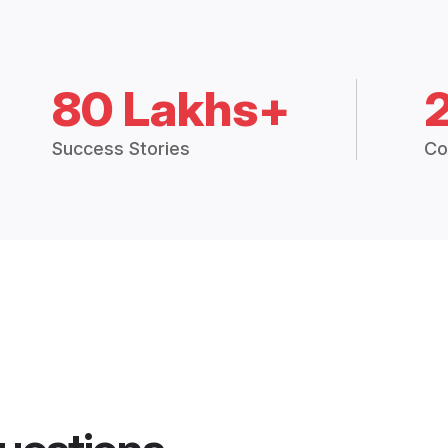
80 Lakhs+
Success Stories
Co