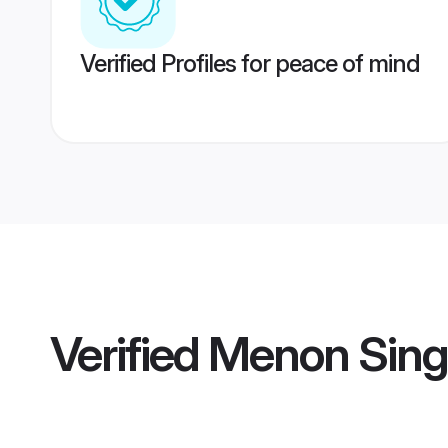
Verified Profiles for peace of mind
Verified
Menon Sing