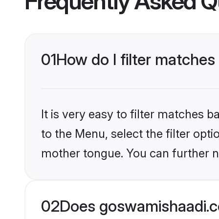
Frequently Asked Q
01
How do I filter matches
It is very easy to filter matches
to the Menu, select the filter opt
mother tongue. You can further n
02
Does goswamishaadi.c