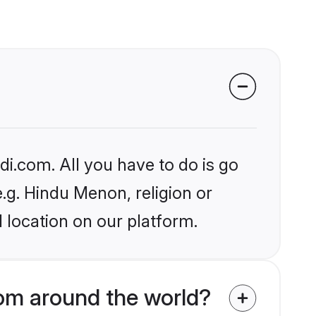
i.com. All you have to do is go
e.g. Hindu Menon, religion or
 location on our platform.
om around the world?