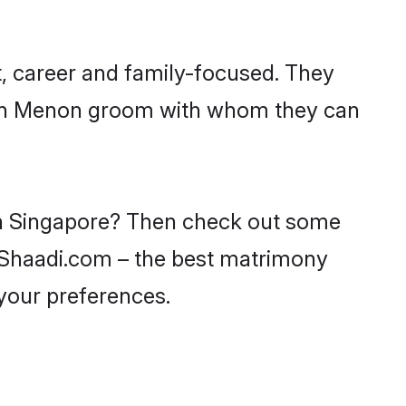
, career and family-focused. They
with Menon groom with whom they can
 in Singapore? Then check out some
n Shaadi.com – the best matrimony
 your preferences.