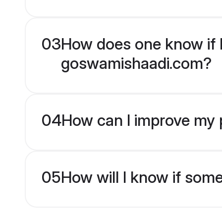
03
How does one know if H
goswamishaadi.com?
04
How can I improve my p
05
How will I know if som