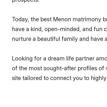
Today, the best Menon matrimony bri
have a kind, open-minded, and fun 
nurture a beautiful family and have a
Looking for a dream life partner am
of the most sought-after profiles of
site tailored to connect you to high