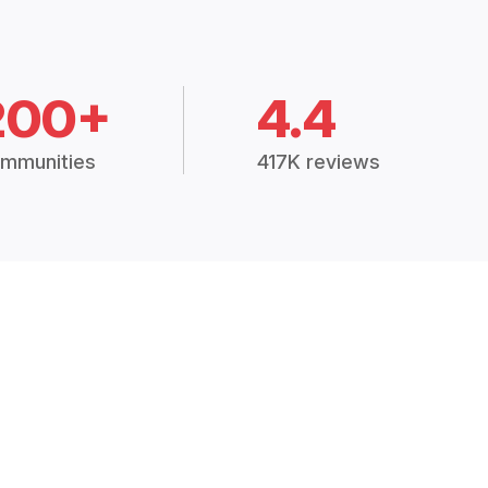
200+
4.4
mmunities
417K reviews