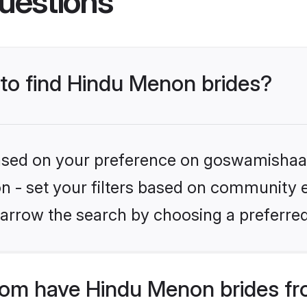
uestions
 to find Hindu Menon brides?
 based on your preference on goswamishaad
ion - set your filters based on community 
arrow the search by choosing a preferred
om have Hindu Menon brides fr