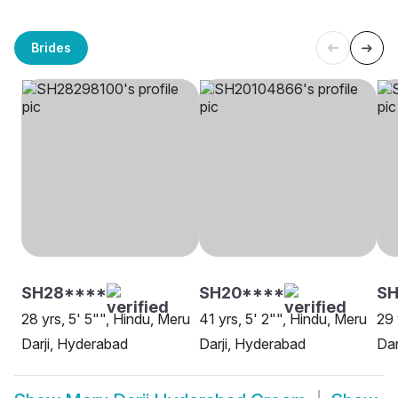
Brides
SH28****
SH20****
SH
28 yrs, 5' 5"", Hindu, Meru
41 yrs, 5' 2"", Hindu, Meru
29 
Darji, Hyderabad
Darji, Hyderabad
Dar