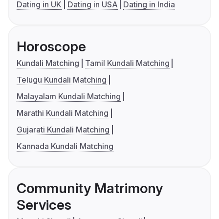
Dating in UK
Dating in USA
Dating in India
Horoscope
Kundali Matching
Tamil Kundali Matching
Telugu Kundali Matching
Malayalam Kundali Matching
Marathi Kundali Matching
Gujarati Kundali Matching
Kannada Kundali Matching
Community Matrimony
Services