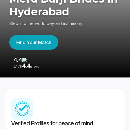
Hyderabad
Step into the world beyond matrimony
Find Your Match
4.4
3
417K reviews
Re
Verified Profiles for peace of mind