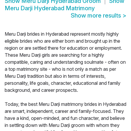
Show
Meru Darji Hyderabad Groom
Show
Meru Darji Hyderabad Matrimony
Show more results
>
Meru Darji brides in Hyderabad represent mostly highly
eligible brides who are either born and brought up in the
region or are settled there for education or employment.
These Meru Darji girls are searching for a highly
compatible, caring and understanding soulmate - often on
a top matrimony site - who is not only a match as per
Meru Darji tradition but also in terms of interests,
personality, life goals, character, educational and family
background, and career prospects.
Today, the best Meru Darji matrimony brides in Hyderabad
are smart, independent, career and family-focused. They
have a kind, open-minded, and fun character, and believe
in settling down with Meru Darji groom with whom they