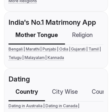
More Religions
India's No.1 Matrimony App
Mother Tongue
Religion
C
Bengali
Marathi
Punjabi
Odia
Gujarati
Tamil
Telugu
Malayalam
Kannada
Dating
Country
City Wise
Country
Dating in Australia
Dating in Canada