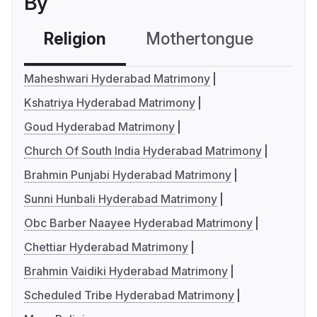
By
Religion
Mothertongue
Co
Maheshwari Hyderabad Matrimony
Kshatriya Hyderabad Matrimony
Goud Hyderabad Matrimony
Church Of South India Hyderabad Matrimony
Brahmin Punjabi Hyderabad Matrimony
Sunni Hunbali Hyderabad Matrimony
Obc Barber Naayee Hyderabad Matrimony
Chettiar Hyderabad Matrimony
Brahmin Vaidiki Hyderabad Matrimony
Scheduled Tribe Hyderabad Matrimony