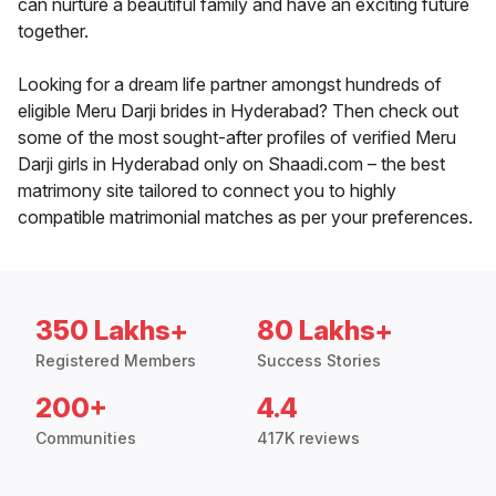
can nurture a beautiful family and have an exciting future
together.
Looking for a dream life partner amongst hundreds of
eligible Meru Darji brides in Hyderabad? Then check out
some of the most sought-after profiles of verified Meru
Darji girls in Hyderabad only on Shaadi.com – the best
matrimony site tailored to connect you to highly
compatible matrimonial matches as per your preferences.
350 Lakhs+
80 Lakhs+
Registered Members
Success Stories
200+
4.4
Communities
417K reviews