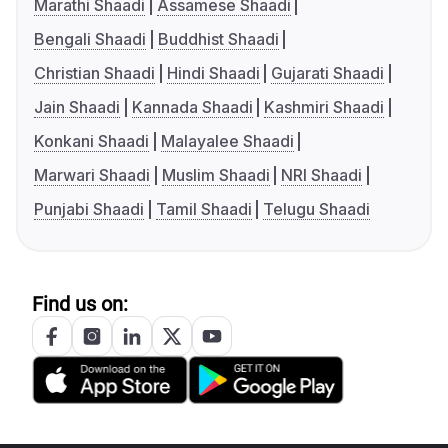
Marathi Shaadi
Assamese Shaadi
Bengali Shaadi
Buddhist Shaadi
Christian Shaadi
Hindi Shaadi
Gujarati Shaadi
Jain Shaadi
Kannada Shaadi
Kashmiri Shaadi
Konkani Shaadi
Malayalee Shaadi
Marwari Shaadi
Muslim Shaadi
NRI Shaadi
Punjabi Shaadi
Tamil Shaadi
Telugu Shaadi
Find us on: