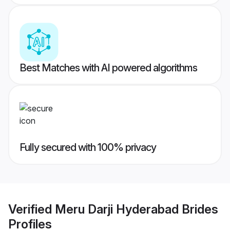
Best Matches with AI powered algorithms
Fully secured with 100% privacy
Verified
Meru Darji Hyderabad Brides
Profiles