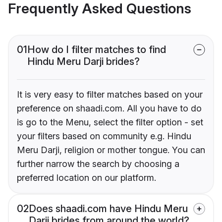
Frequently Asked Questions
01
How do I filter matches to find
Hindu Meru Darji brides?
It is very easy to filter matches based on your
preference on shaadi.com. All you have to do
is go to the Menu, select the filter option - set
your filters based on community e.g. Hindu
Meru Darji, religion or mother tongue. You can
further narrow the search by choosing a
preferred location on our platform.
02
Does shaadi.com have Hindu Meru
Darji brides from around the world?