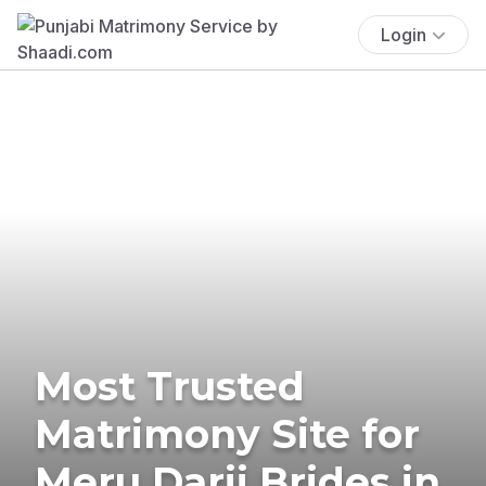
Login
Most Trusted
Matrimony Site for
Meru Darji Brides in