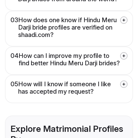
03
How does one know if Hindu Meru
Darji bride profiles are verified on
shaadi.com?
04
How can I improve my profile to
find better Hindu Meru Darji brides?
05
How will I know if someone I like
has accepted my request?
Explore Matrimonial Profiles