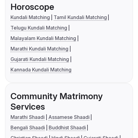
Horoscope
Kundali Matching
Tamil Kundali Matching
Telugu Kundali Matching
Malayalam Kundali Matching
Marathi Kundali Matching
Gujarati Kundali Matching
Kannada Kundali Matching
Community Matrimony
Services
Marathi Shaadi
Assamese Shaadi
Bengali Shaadi
Buddhist Shaadi