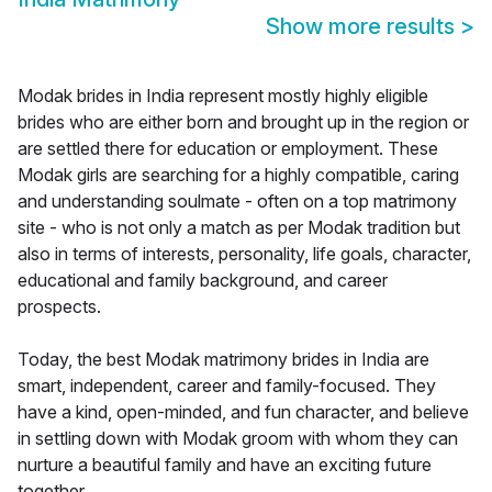
Show more results
>
Modak brides in India represent mostly highly eligible
brides who are either born and brought up in the region or
are settled there for education or employment. These
Modak girls are searching for a highly compatible, caring
and understanding soulmate - often on a top matrimony
site - who is not only a match as per Modak tradition but
also in terms of interests, personality, life goals, character,
educational and family background, and career
prospects.
Today, the best Modak matrimony brides in India are
smart, independent, career and family-focused. They
have a kind, open-minded, and fun character, and believe
in settling down with Modak groom with whom they can
nurture a beautiful family and have an exciting future
together.