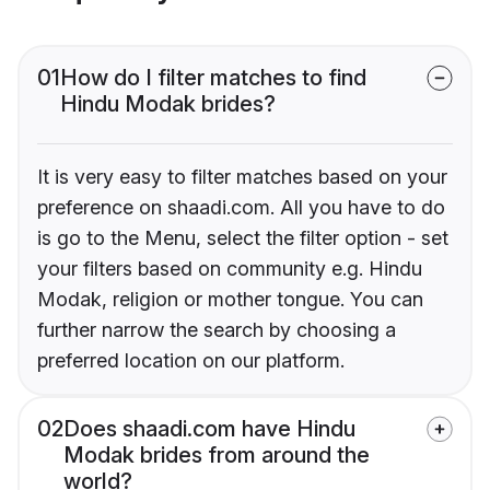
01
How do I filter matches to find
Hindu Modak brides?
It is very easy to filter matches based on your
preference on shaadi.com. All you have to do
is go to the Menu, select the filter option - set
your filters based on community e.g. Hindu
Modak, religion or mother tongue. You can
further narrow the search by choosing a
preferred location on our platform.
02
Does shaadi.com have Hindu
Modak brides from around the
world?