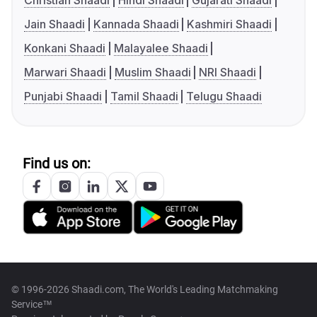
Christian Shaadi
Hindi Shaadi
Gujarati Shaadi
Jain Shaadi
Kannada Shaadi
Kashmiri Shaadi
Konkani Shaadi
Malayalee Shaadi
Marwari Shaadi
Muslim Shaadi
NRI Shaadi
Punjabi Shaadi
Tamil Shaadi
Telugu Shaadi
Find us on:
© 1996-2026 Shaadi.com, The World's Leading Matchmaking
Service™