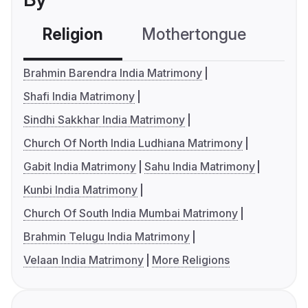
Religion
Mothertongue
Co
Brahmin Barendra India Matrimony
Shafi India Matrimony
Sindhi Sakkhar India Matrimony
Church Of North India Ludhiana Matrimony
Gabit India Matrimony
Sahu India Matrimony
Kunbi India Matrimony
Church Of South India Mumbai Matrimony
Brahmin Telugu India Matrimony
Velaan India Matrimony
More Religions