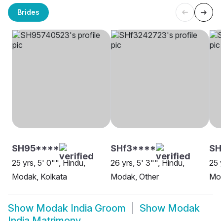
Brides
SH95****
SHf3****
SH
25 yrs, 5' 0"", Hindu,
26 yrs, 5' 3"", Hindu,
25 
Modak, Kolkata
Modak, Other
Mo
Show
Modak India Groom
Show
Modak
India Matrimony