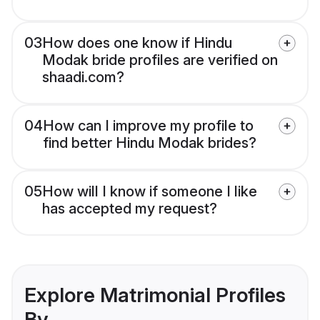
03
How does one know if Hindu
Modak bride profiles are verified on
shaadi.com?
04
How can I improve my profile to
find better Hindu Modak brides?
05
How will I know if someone I like
has accepted my request?
Explore Matrimonial Profiles
By