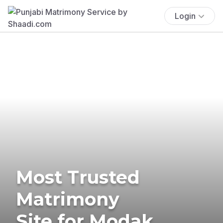
Login
Most Trusted
Matrimony
Site for Modak