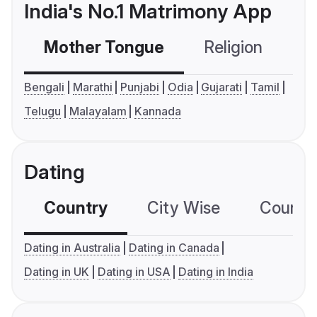
India's No.1 Matrimony App
Mother Tongue
Religion
C
Bengali
Marathi
Punjabi
Odia
Gujarati
Tamil
Telugu
Malayalam
Kannada
Dating
Country
City Wise
Country
Dating in Australia
Dating in Canada
Dating in UK
Dating in USA
Dating in India