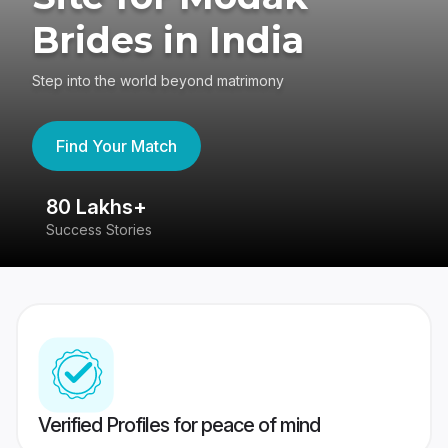
Brides in India
Step into the world beyond matrimony
Find Your Match
80 Lakhs+
4
Success Stories
41
Verified Profiles for peace of mind