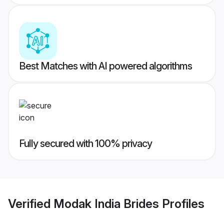
Best Matches with AI powered algorithms
Fully secured with 100% privacy
Verified
Modak India Brides
Profiles