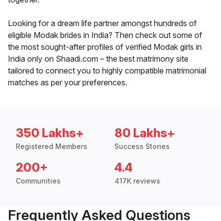
Looking for a dream life partner amongst hundreds of
eligible Modak brides in India? Then check out some of
the most sought-after profiles of verified Modak girls in
India only on Shaadi.com – the best matrimony site
tailored to connect you to highly compatible matrimonial
matches as per your preferences.
350 Lakhs+
80 Lakhs+
Registered Members
Success Stories
200+
4.4
Communities
417K reviews
Frequently Asked Questions