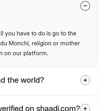
l you have to do is go to the
indu Monchi, religion or mother
n on our platform.
d the world?
verified on shaadi.com?