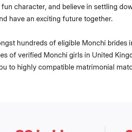
 fun character, and believe in settling 
nd have an exciting future together.
ongst hundreds of eligible Monchi brides
es of verified Monchi girls in United Ki
you to highly compatible matrimonial mat