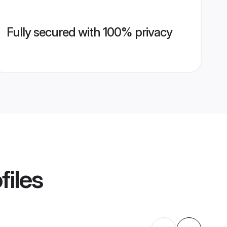
Fully secured with 100% privacy
files