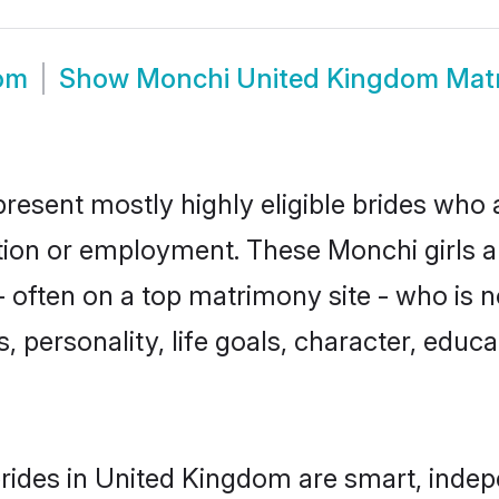
om
Show
Monchi United Kingdom Mat
esent mostly highly eligible brides who a
ation or employment. These Monchi girls a
 often on a top matrimony site - who is 
sts, personality, life goals, character, ed
ides in United Kingdom are smart, indep