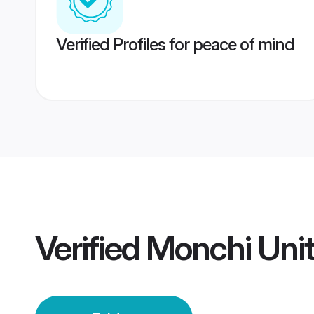
Verified Profiles for peace of mind
Verified
Monchi Uni