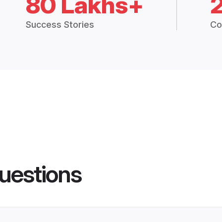
80 Lakhs+
Success Stories
Co
uestions