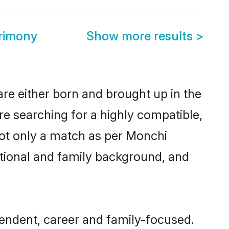
rimony
Show more results
>
re either born and brought up in the
re searching for a highly compatible,
not only a match as per Monchi
ucational and family background, and
endent, career and family-focused.