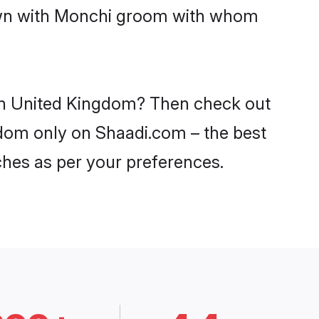
down with Monchi groom with whom
 in United Kingdom? Then check out
ngdom only on Shaadi.com – the best
ches as per your preferences.