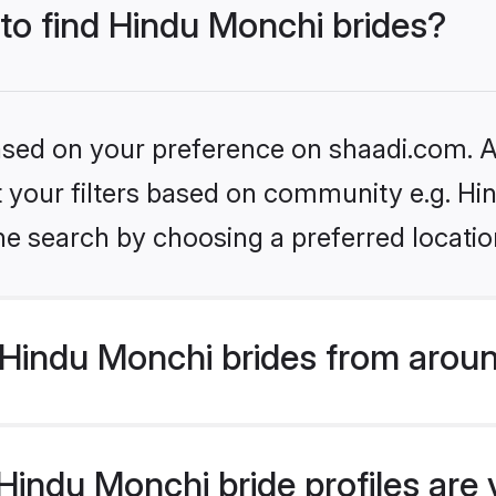
 to find Hindu Monchi brides?
based on your preference on shaadi.com. Al
set your filters based on community e.g. H
he search by choosing a preferred locatio
Hindu Monchi brides from aroun
indu Monchi bride profiles are 