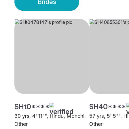
Brides
SHt0****
SH40****
30 yrs, 4' 11"", Hindu, Monchi,
57 yrs, 5' 5"", 
Other
Other