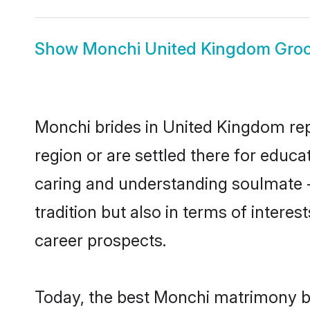
Show
Monchi United Kingdom Gro
Monchi brides in United Kingdom repr
region or are settled there for educ
caring and understanding soulmate -
tradition but also in terms of intere
career prospects.
Today, the best Monchi matrimony br