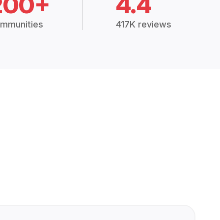
200+
4.4
mmunities
417K reviews