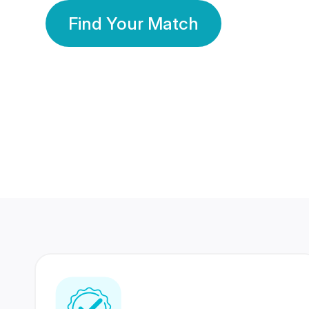
Find Your Match
350 Lakhs+
80 Lakhs
Registered Members
Success Stories