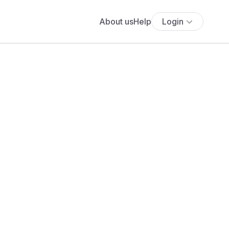
About us
Help
Login