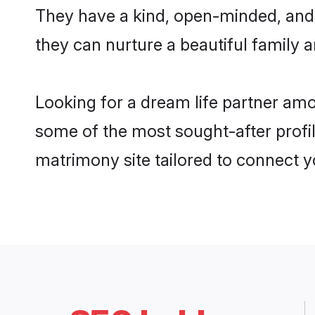
They have a kind, open-minded, and
they can nurture a beautiful family a
Looking for a dream life partner am
some of the most sought-after profil
matrimony site tailored to connect 