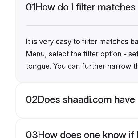
01
How do I filter matches
It is very easy to filter matches 
Menu, select the filter option - 
tongue. You can further narrow t
02
Does shaadi.com have 
03
How does one know if H