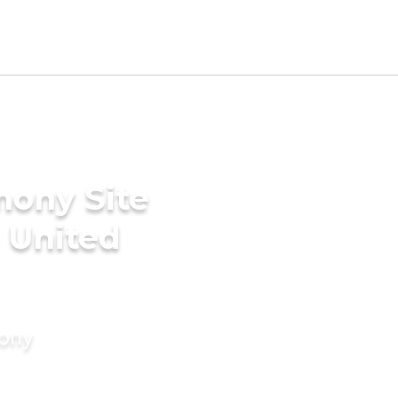
mony Site
n United
mony