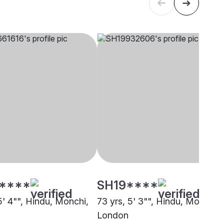
****
SH19****
5' 4"", Hindu, Monchi,
73 yrs, 5' 3"", Hindu, Monchi,
London