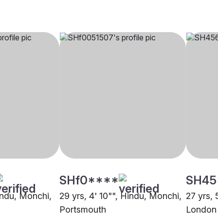
SHf0****
SH45
Hindu, Monchi,
29 yrs, 4' 10"", Hindu, Monchi,
27 yrs, 
Portsmouth
London