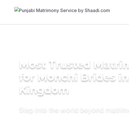
Most Trusted Matri
for Monchi Brides i
Kingdom
Step into the world beyond matri