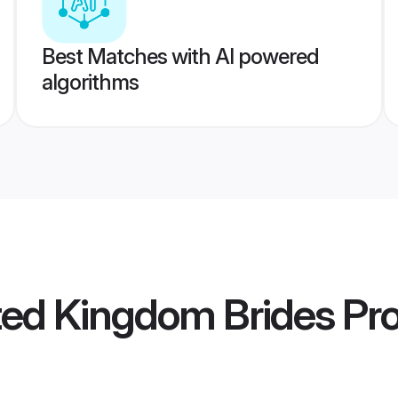
Best Matches with AI powered
algorithms
ted Kingdom Brides
Pro