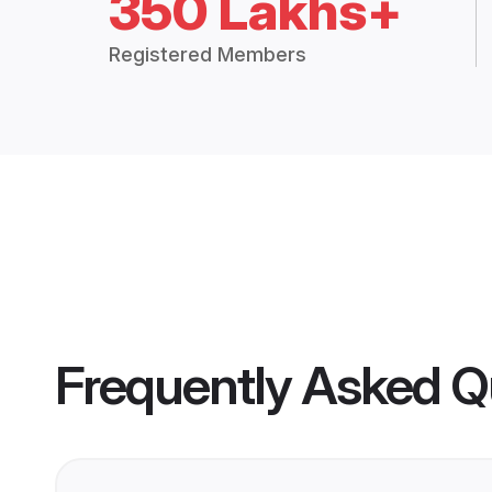
350 Lakhs+
Registered Members
Frequently Asked Q