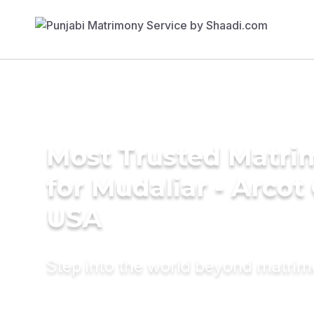
Most Trusted Matri
for Mudaliar - Arcot
USA
Step into the world beyond matri