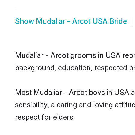
Show
Mudaliar - Arcot USA Bride
Mudaliar - Arcot grooms in USA repre
background, education, respected pro
Most Mudaliar - Arcot boys in USA 
sensibility, a caring and loving attit
respect for elders.