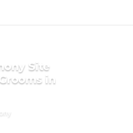
mony Site
 Grooms in
mony