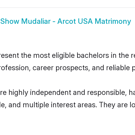
Show
Mudaliar - Arcot USA Matrimony
sent the most eligible bachelors in the re
fession, career prospects, and reliable p
are highly independent and responsible, 
ude, and multiple interest areas. They are 