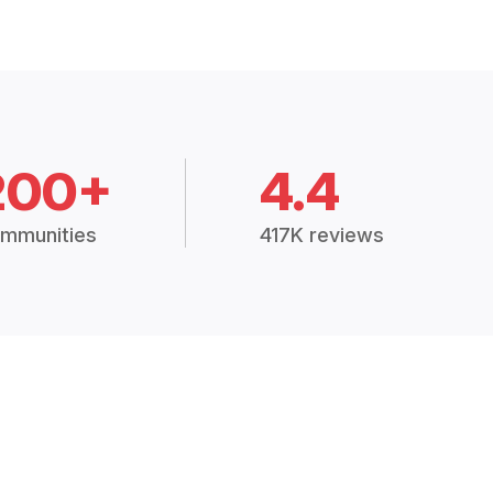
200+
4.4
mmunities
417K reviews