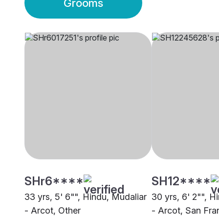
Grooms
SHr6****
SH12****
33 yrs, 5' 6"", Hindu, Mudaliar
30 yrs, 6' 2"", H
- Arcot, Other
- Arcot, San Fra