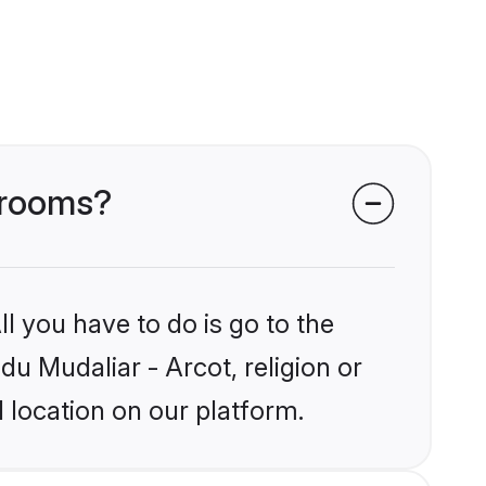
 grooms?
l you have to do is go to the
du Mudaliar - Arcot, religion or
 location on our platform.