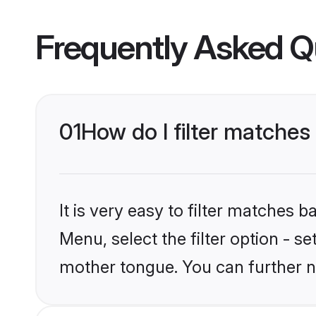
Frequently Asked Q
01
How do I filter matches
It is very easy to filter matches 
Menu, select the filter option - s
mother tongue. You can further n