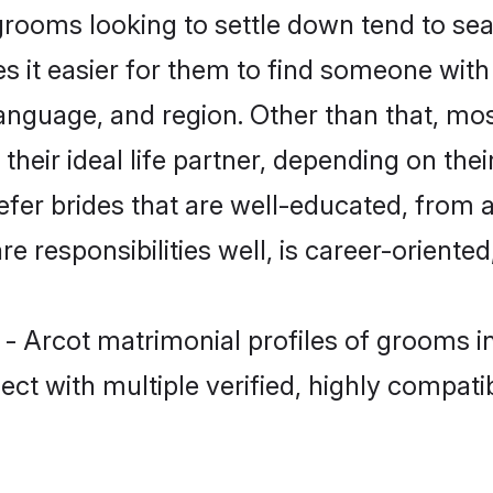
rooms looking to settle down tend to sea
s it easier for them to find someone with
anguage, and region. Other than that, mo
eir ideal life partner, depending on their 
refer brides that are well-educated, from 
 responsibilities well, is career-oriented, 
r - Arcot matrimonial profiles of grooms 
ct with multiple verified, highly compatib