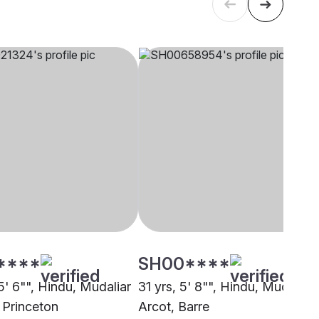
****
SH00****
5' 6"", Hindu, Mudaliar
31 yrs, 5' 8"", Hindu, Mudaliar 
 Princeton
Arcot, Barre