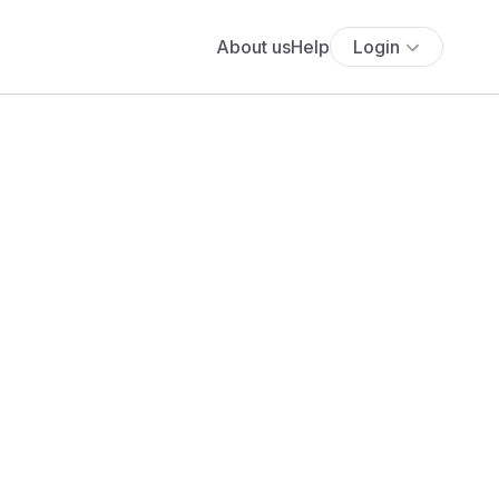
About us
Help
Login