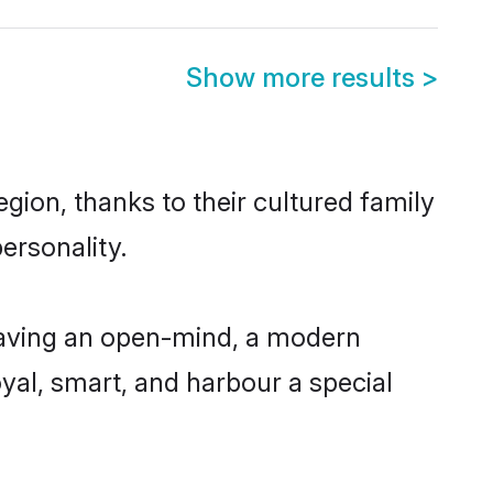
Show more results
>
gion, thanks to their cultured family
ersonality.
having an open-mind, a modern
loyal, smart, and harbour a special