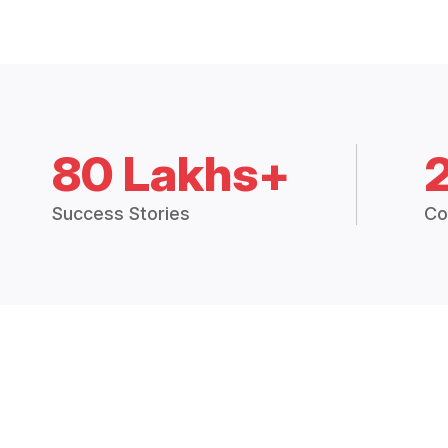
80 Lakhs+
Success Stories
Co