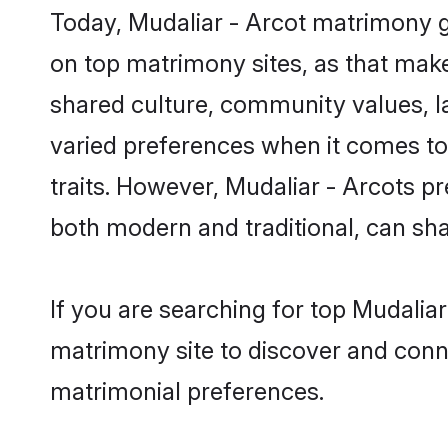
Today, Mudaliar - Arcot matrimony g
on top matrimony sites, as that make
shared culture, community values, l
varied preferences when it comes to th
traits. However, Mudaliar - Arcots p
both modern and traditional, can share
If you are searching for top Mudalia
matrimony site to discover and conne
matrimonial preferences.