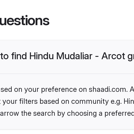
uestions
 to find Hindu Mudaliar - Arcot
based on your preference on shaadi.com. Al
et your filters based on community e.g. Hin
arrow the search by choosing a preferred