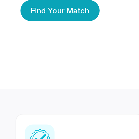
Find Your Match
350 Lakhs+
80 Lakhs
Registered Members
Success Stories