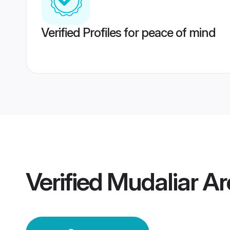
Verified Profiles for peace of mind
Verified
Mudaliar A