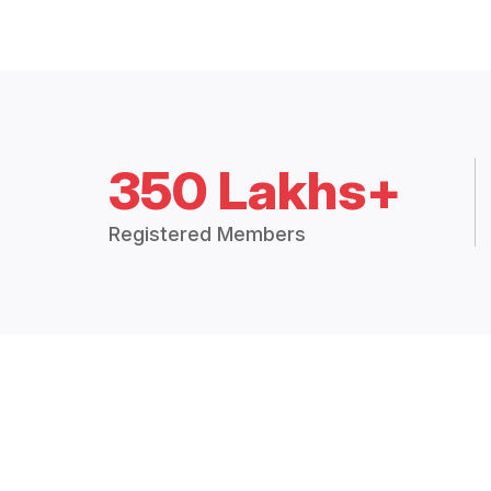
350 Lakhs+
Registered Members