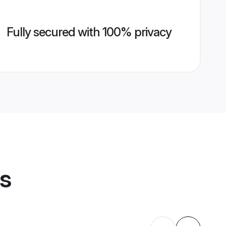
Fully secured with 100% privacy
es