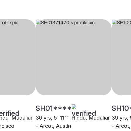
SH01****
SH10
indu, Mudaliar
30 yrs, 5' 11"", Hindu, Mudaliar
39 yrs, 
ncisco
- Arcot, Austin
- Arcot,