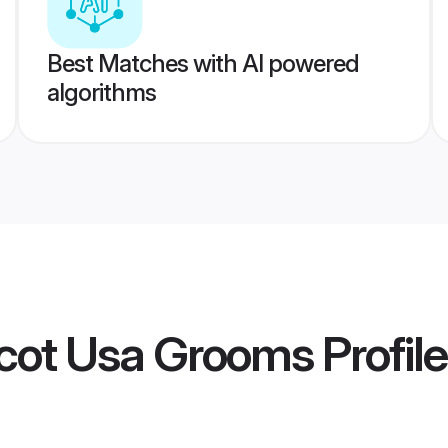
Best Matches with AI powered
algorithms
rcot Usa Grooms
Profil