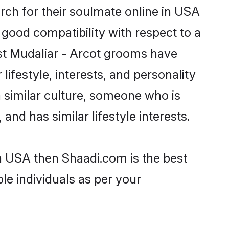
rch for their soulmate online in USA
 good compatibility with respect to a
st Mudaliar - Arcot grooms have
lifestyle, interests, and personality
a similar culture, someone who is
and has similar lifestyle interests.
in USA then Shaadi.com is the best
le individuals as per your