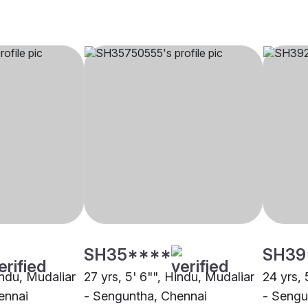
SH35****
SH39
indu, Mudaliar
27 yrs, 5' 6"", Hindu, Mudaliar
24 yrs, 
ennai
- Senguntha, Chennai
- Sengu