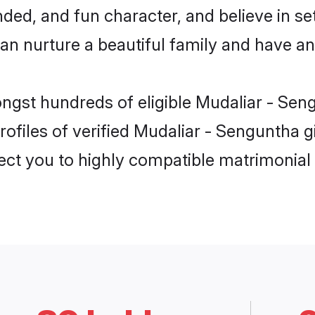
ed, and fun character, and believe in se
nurture a beautiful family and have an e
ngst hundreds of eligible Mudaliar - Sen
ofiles of verified Mudaliar - Senguntha gi
nect you to highly compatible matrimonial