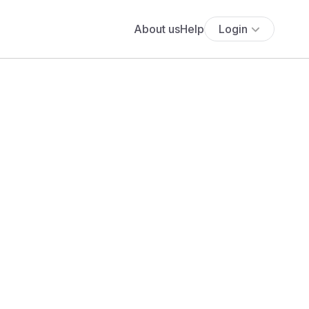
About us
Help
Login