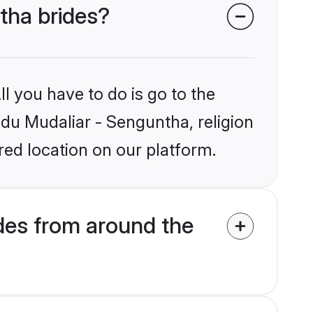
ntha brides?
l you have to do is go to the
ndu Mudaliar - Senguntha, religion
ed location on our platform.
des from around the