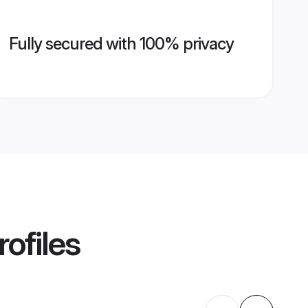
Fully secured with 100% privacy
ofiles