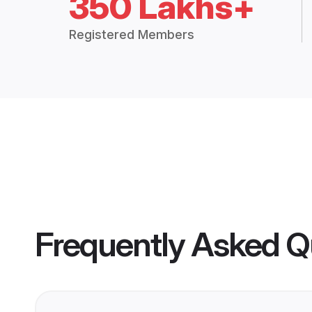
350 Lakhs+
Registered Members
Frequently Asked Q