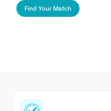
Find Your Match
350 Lakhs+
80 Lakhs
Registered Members
Success Stories