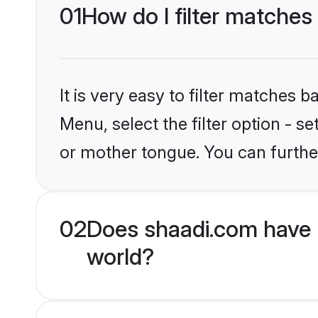
01
How do I filter matches
It is very easy to filter matches 
Menu, select the filter option - s
or mother tongue. You can furthe
02
Does shaadi.com have 
world?