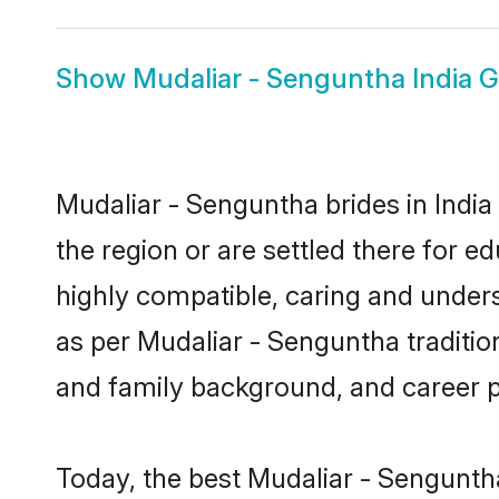
Show
Mudaliar - Senguntha India 
Mudaliar - Senguntha brides in India
the region or are settled there for 
highly compatible, caring and under
as per Mudaliar - Senguntha tradition 
and family background, and career 
Today, the best Mudaliar - Sengunth