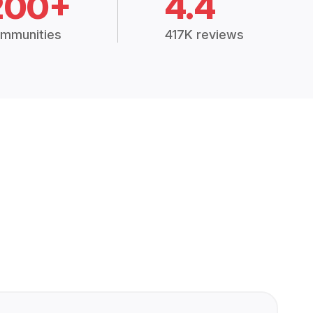
200+
4.4
mmunities
417K reviews