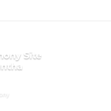
mony Site
untha
mony