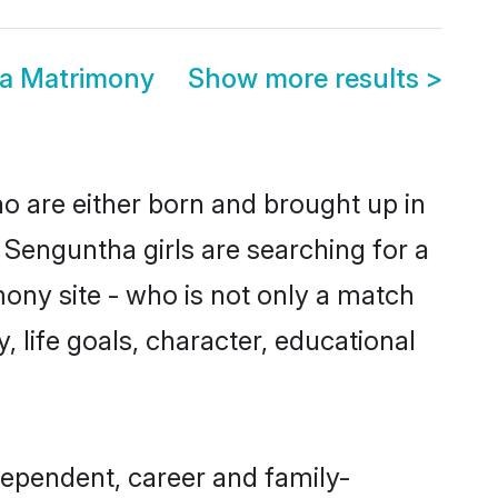
ia Matrimony
Show more results
>
ho are either born and brought up in
 Senguntha girls are searching for a
ony site - who is not only a match
, life goals, character, educational
dependent, career and family-