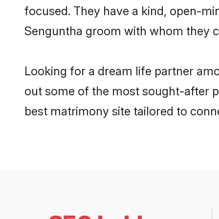
focused. They have a kind, open-mind
Senguntha groom with whom they can 
Looking for a dream life partner amo
out some of the most sought-after pr
best matrimony site tailored to con