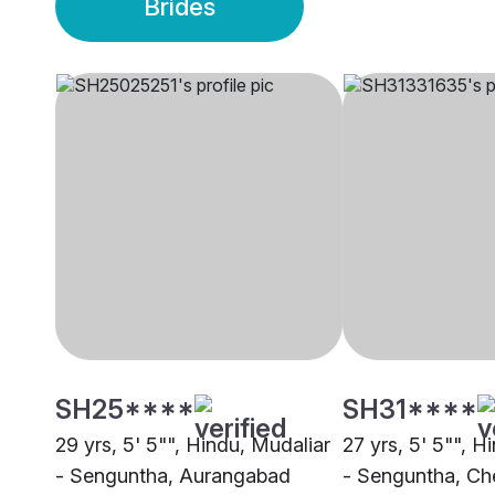
Brides
SH25****
SH31****
29 yrs, 5' 5"", Hindu, Mudaliar
27 yrs, 5' 5"", H
- Senguntha, Aurangabad
- Senguntha, Ch