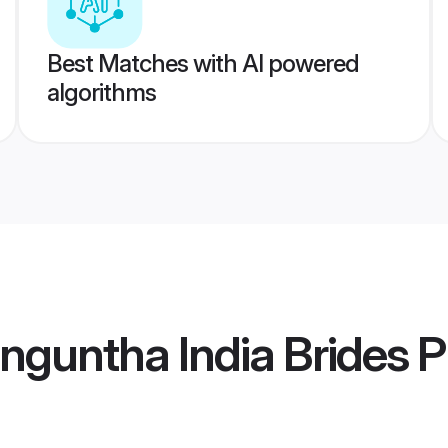
Best Matches with AI powered
algorithms
nguntha India Brides
Pr