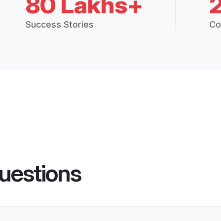
80 Lakhs+
Success Stories
Co
uestions