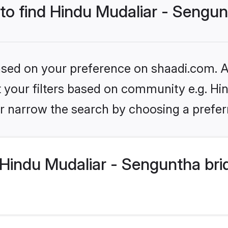
 to find Hindu Mudaliar - Sengu
based on your preference on shaadi.com. Al
et your filters based on community e.g. Hi
r narrow the search by choosing a preferr
Hindu Mudaliar - Senguntha bri