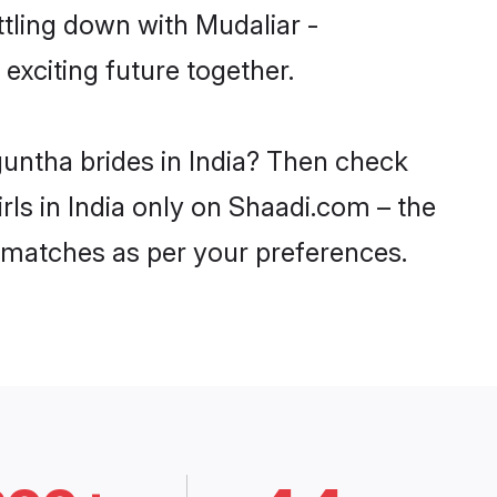
ttling down with Mudaliar -
xciting future together.
guntha brides in India? Then check
rls in India only on Shaadi.com – the
 matches as per your preferences.