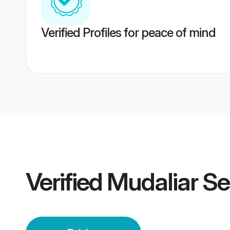
Verified Profiles for peace of mind
Verified
Mudaliar Se