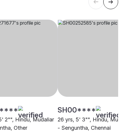
****
SH00****
5' 2"", Hindu, Mudaliar
26 yrs, 5' 3"", Hindu, Mudaliar
ntha, Other
- Senguntha, Chennai