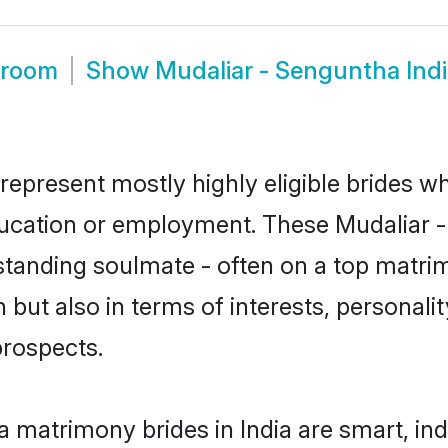
Groom
Show
Mudaliar - Senguntha Ind
 represent mostly highly eligible brides w
education or employment. These Mudaliar -
standing soulmate - often on a top matrim
but also in terms of interests, personality
prospects.
a matrimony brides in India are smart, in