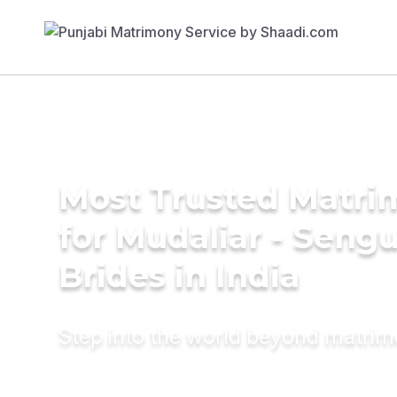
Most Trusted Matri
for Mudaliar - Seng
Brides in India
Step into the world beyond matri