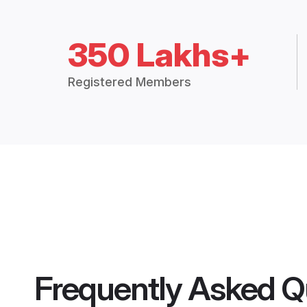
350 Lakhs+
Registered Members
Frequently Asked Q