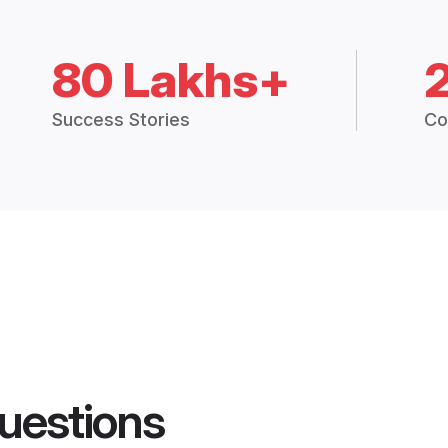
80 Lakhs+
Success Stories
Co
uestions