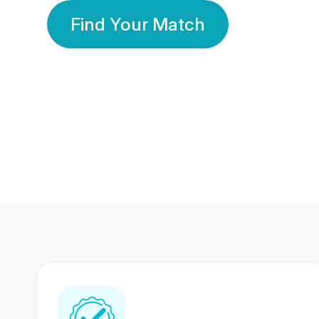
Find Your Match
350 Lakhs+
80 Lakhs
Registered Members
Success Stories