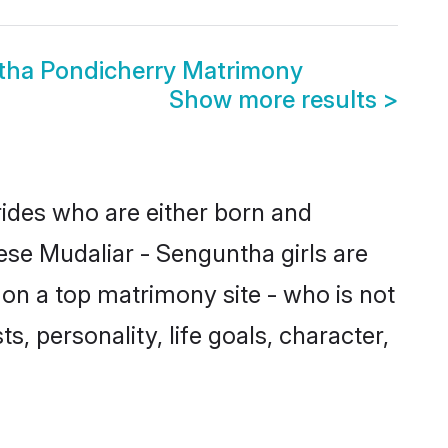
tha Pondicherry Matrimony
Show more results
>
rides who are either born and
ese Mudaliar - Senguntha girls are
on a top matrimony site - who is not
s, personality, life goals, character,