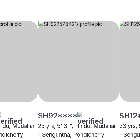
SH92****
SH12
indu, Mudaliar
25 yrs, 5' 3"", Hindu, Mudaliar
33 yrs, 
ndicherry
- Senguntha, Pondicherry
- Sengu