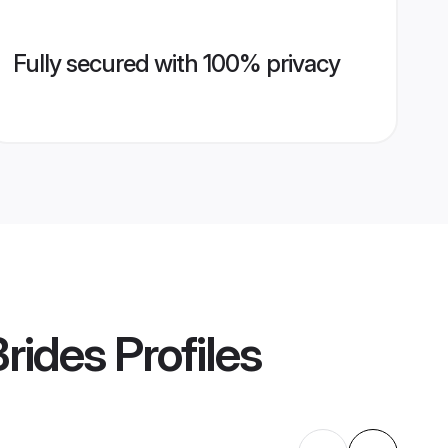
Fully secured with 100% privacy
rides
Profiles