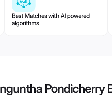
Best Matches with AI powered
algorithms
nguntha Pondicherry B