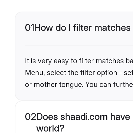
01
How do I filter matches
It is very easy to filter matches 
Menu, select the filter option - s
or mother tongue. You can furthe
02
Does shaadi.com have 
world?