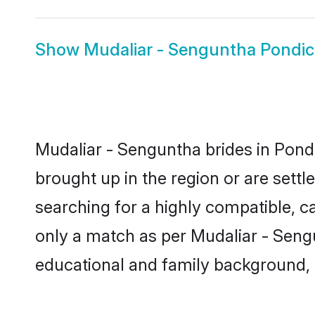
Show
Mudaliar - Senguntha Pondi
Mudaliar - Senguntha brides in Pondi
brought up in the region or are sett
searching for a highly compatible, c
only a match as per Mudaliar - Sengunt
educational and family background, 