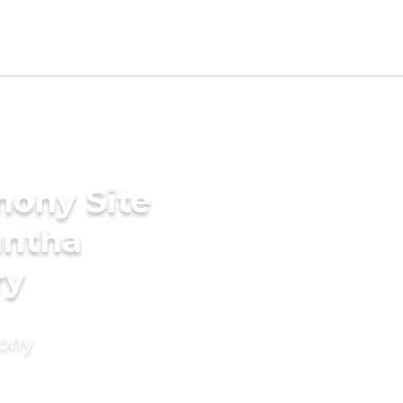
mony Site
untha
ry
mony