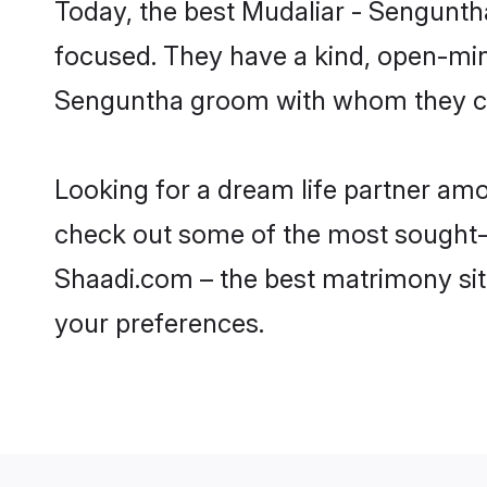
Today, the best Mudaliar - Sengunth
focused. They have a kind, open-mind
Senguntha groom with whom they can 
Looking for a dream life partner am
check out some of the most sought-af
Shaadi.com – the best matrimony sit
your preferences.