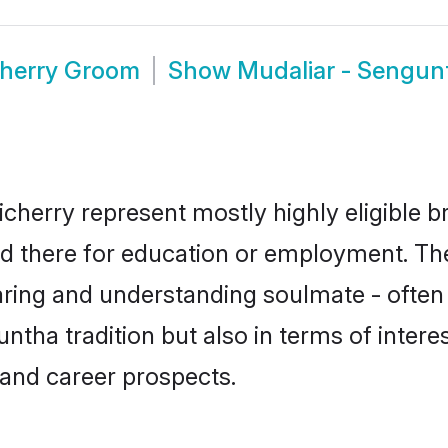
cherry Groom
Show
Mudaliar - Sengun
cherry represent mostly highly eligible b
led there for education or employment. Th
aring and understanding soulmate - often 
ha tradition but also in terms of interest
and career prospects.