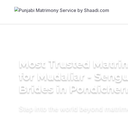
Most Trusted Matri
for Mudaliar - Seng
Brides in Pondicher
Step into the world beyond matri