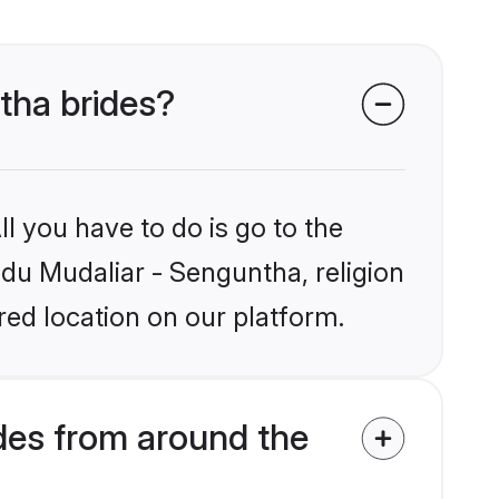
ntha brides?
l you have to do is go to the
ndu Mudaliar - Senguntha, religion
ed location on our platform.
des from around the