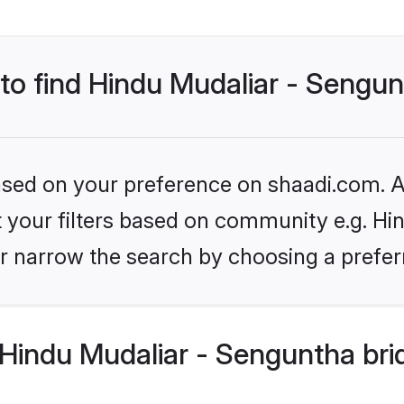
 to find Hindu Mudaliar - Sengu
based on your preference on shaadi.com. Al
et your filters based on community e.g. Hi
r narrow the search by choosing a preferr
Hindu Mudaliar - Senguntha bri