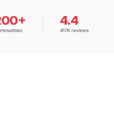
200+
4.4
mmunities
417K reviews