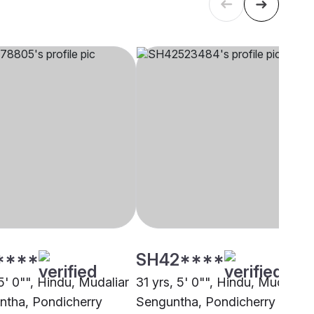
****
SH42****
5' 0"", Hindu, Mudaliar
31 yrs, 5' 0"", Hindu, Mudaliar 
ntha, Pondicherry
Senguntha, Pondicherry