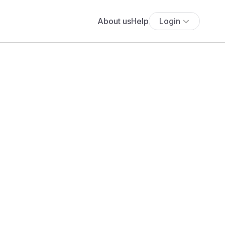
About us
Help
Login