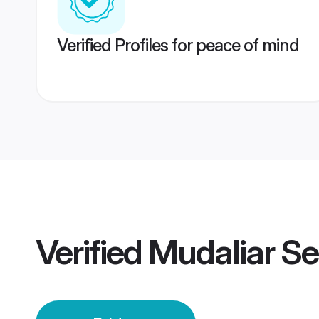
Verified Profiles for peace of mind
Verified
Mudaliar Se