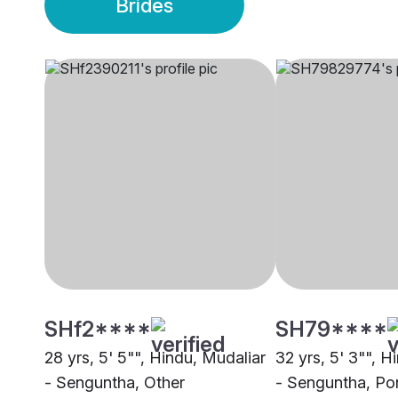
Brides
SHf2****
SH79****
28 yrs, 5' 5"", Hindu, Mudaliar
32 yrs, 5' 3"", H
- Senguntha, Other
- Senguntha, Po