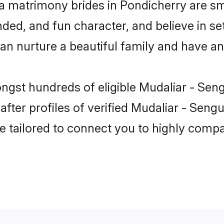
a matrimony brides in Pondicherry are sm
ed, and fun character, and believe in se
nurture a beautiful family and have an e
ongst hundreds of eligible Mudaliar - Sen
ter profiles of verified Mudaliar - Sengu
e tailored to connect you to highly comp