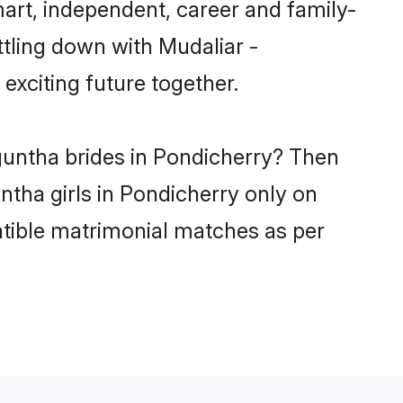
art, independent, career and family-
ttling down with Mudaliar -
xciting future together.
guntha brides in Pondicherry? Then
ntha girls in Pondicherry only on
atible matrimonial matches as per