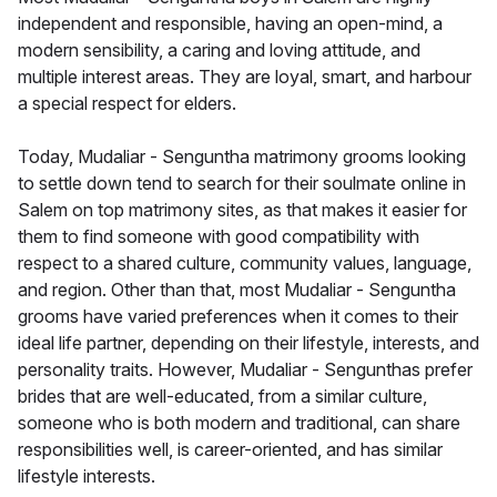
independent and responsible, having an open-mind, a
modern sensibility, a caring and loving attitude, and
multiple interest areas. They are loyal, smart, and harbour
a special respect for elders.
Today, Mudaliar - Senguntha matrimony grooms looking
to settle down tend to search for their soulmate online in
Salem on top matrimony sites, as that makes it easier for
them to find someone with good compatibility with
respect to a shared culture, community values, language,
and region. Other than that, most Mudaliar - Senguntha
grooms have varied preferences when it comes to their
ideal life partner, depending on their lifestyle, interests, and
personality traits. However, Mudaliar - Sengunthas prefer
brides that are well-educated, from a similar culture,
someone who is both modern and traditional, can share
responsibilities well, is career-oriented, and has similar
lifestyle interests.