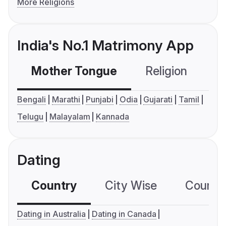
More Religions
India's No.1 Matrimony App
Mother Tongue
Religion
C
Bengali
Marathi
Punjabi
Odia
Gujarati
Tamil
Telugu
Malayalam
Kannada
Dating
Country
City Wise
Country
Dating in Australia
Dating in Canada