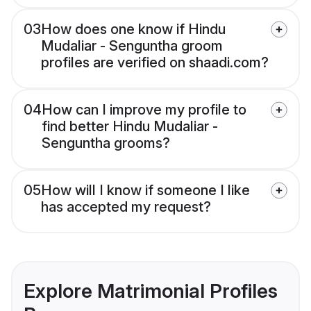
03
How does one know if Hindu
Mudaliar - Senguntha groom
profiles are verified on shaadi.com?
04
How can I improve my profile to
find better Hindu Mudaliar -
Senguntha grooms?
05
How will I know if someone I like
has accepted my request?
Explore Matrimonial Profiles