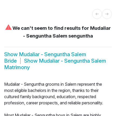
⚠
We can't seem to find results for
Mudaliar
- Senguntha Salem senguntha
Show
Mudaliar - Senguntha Salem
Bride
Show
Mudaliar - Senguntha Salem
Matrimony
Mudaliar - Senguntha grooms in Salem represent the
most eligible bachelors in the region, thanks to their
cultured family background, education, respected
profession, career prospects, and reliable personality.
Most Mudaliar - Senguntha boys in Salem are highly