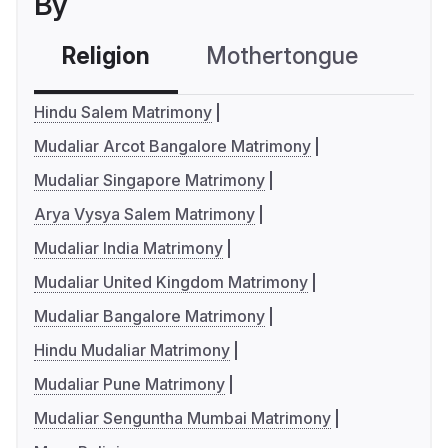
By
Religion
Mothertongue
Co
Hindu Salem Matrimony
Mudaliar Arcot Bangalore Matrimony
Mudaliar Singapore Matrimony
Arya Vysya Salem Matrimony
Mudaliar India Matrimony
Mudaliar United Kingdom Matrimony
Mudaliar Bangalore Matrimony
Hindu Mudaliar Matrimony
Mudaliar Pune Matrimony
Mudaliar Senguntha Mumbai Matrimony