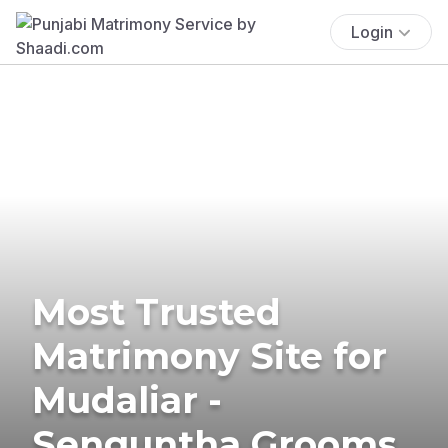
Login
Most Trusted
Matrimony Site for
Mudaliar -
Senguntha Grooms