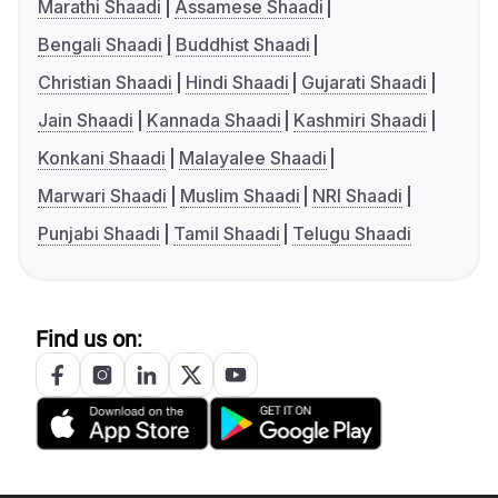
Marathi Shaadi
Assamese Shaadi
Bengali Shaadi
Buddhist Shaadi
Christian Shaadi
Hindi Shaadi
Gujarati Shaadi
Jain Shaadi
Kannada Shaadi
Kashmiri Shaadi
Konkani Shaadi
Malayalee Shaadi
Marwari Shaadi
Muslim Shaadi
NRI Shaadi
Punjabi Shaadi
Tamil Shaadi
Telugu Shaadi
Find us on: