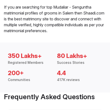
If you are searching for top Mudaliar - Senguntha
matrimonial profiles of grooms in Salem then Shaadi.com
is the best matrimony site to discover and connect with
multiple verified, highly compatible individuals as per your
matrimonial preferences.
350 Lakhs+
80 Lakhs+
Registered Members
Success Stories
200+
4.4
Communities
417K reviews
Frequently Asked Questions