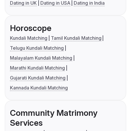
Dating in UK
Dating in USA
Dating in India
Horoscope
Kundali Matching
Tamil Kundali Matching
Telugu Kundali Matching
Malayalam Kundali Matching
Marathi Kundali Matching
Gujarati Kundali Matching
Kannada Kundali Matching
Community Matrimony
Services