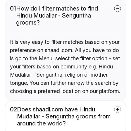
01
How do I filter matches to find
Hindu Mudaliar - Senguntha
grooms?
It is very easy to filter matches based on your
preference on shaadi.com. All you have to do
is go to the Menu, select the filter option - set
your filters based on community e.g. Hindu
Mudaliar - Senguntha, religion or mother
tongue. You can further narrow the search by
choosing a preferred location on our platform.
02
Does shaadi.com have Hindu
Mudaliar - Senguntha grooms from
around the world?