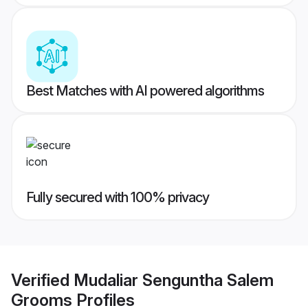
Best Matches with AI powered algorithms
Fully secured with 100% privacy
Verified
Mudaliar Senguntha Salem
Grooms
Profiles