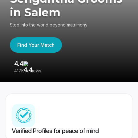
in Salem
Step into the world beyond matrimony
Find Your Match
4.4
3
417K reviews
Re
Verified Profiles for peace of mind