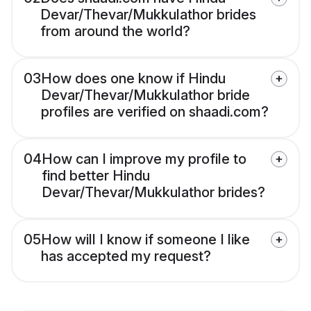
Devar/Thevar/Mukkulathor brides
from around the world?
03
How does one know if Hindu
Devar/Thevar/Mukkulathor bride
profiles are verified on shaadi.com?
04
How can I improve my profile to
find better Hindu
Devar/Thevar/Mukkulathor brides?
05
How will I know if someone I like
has accepted my request?