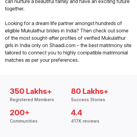
can nurture a beautiful family and have an exciting future
together.
Looking for a dream life partner amongst hundreds of
eligible Mukulathur brides in India? Then check out some
of the most sought-after profiles of verified Mukulathur
girls in India only on Shaadi.com – the best matrimony site
tailored to connect you to highly compatible matrimonial
matches as per your preferences.
350 Lakhs+
80 Lakhs+
Registered Members
Success Stories
200+
4.4
Communities
417K reviews