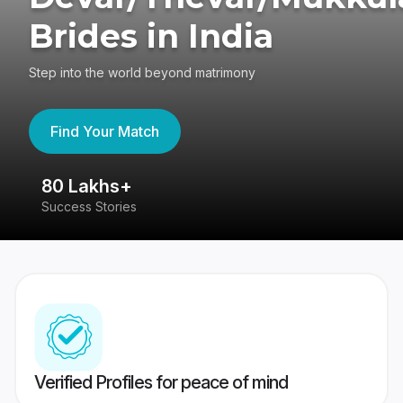
Brides in India
Step into the world beyond matrimony
Find Your Match
80 Lakhs+
4
Success Stories
41
Verified Profiles for peace of mind