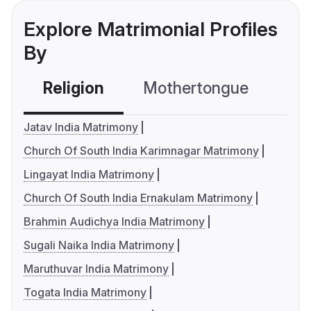
Explore Matrimonial Profiles
By
Religion
Mothertongue
Co
Jatav India Matrimony
Church Of South India Karimnagar Matrimony
Lingayat India Matrimony
Church Of South India Ernakulam Matrimony
Brahmin Audichya India Matrimony
Sugali Naika India Matrimony
Maruthuvar India Matrimony
Togata India Matrimony