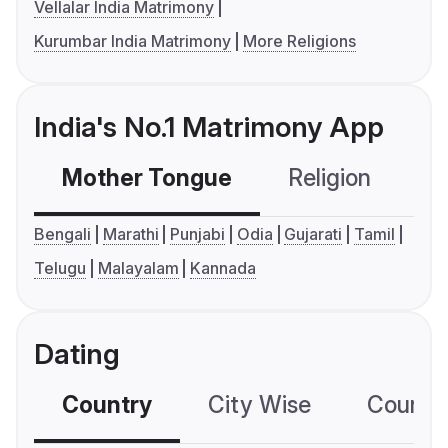
Vellalar India Matrimony
Kurumbar India Matrimony
More Religions
India's No.1 Matrimony App
Mother Tongue
Religion
C
Bengali
Marathi
Punjabi
Odia
Gujarati
Tamil
Telugu
Malayalam
Kannada
Dating
Country
City Wise
Country