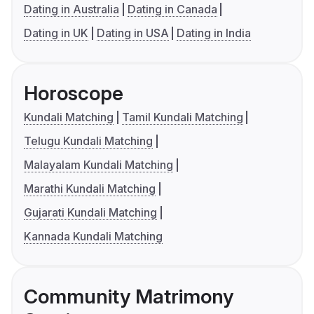
Dating in Australia
Dating in Canada
Dating in UK
Dating in USA
Dating in India
Horoscope
Kundali Matching
Tamil Kundali Matching
Telugu Kundali Matching
Malayalam Kundali Matching
Marathi Kundali Matching
Gujarati Kundali Matching
Kannada Kundali Matching
Community Matrimony