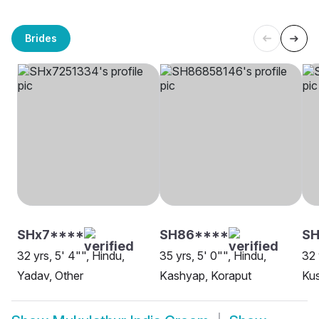
Brides
SHx7****
SH86****
SH
32 yrs, 5' 4"", Hindu,
35 yrs, 5' 0"", Hindu,
32 
Yadav, Other
Kashyap, Koraput
Ku