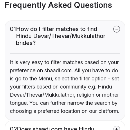
Frequently Asked Questions
01
How do I filter matches to find
Hindu Devar/Thevar/Mukkulathor
brides?
It is very easy to filter matches based on your
preference on shaadi.com. All you have to do
is go to the Menu, select the filter option - set
your filters based on community e.g. Hindu
Devar/Thevar/Mukkulathor, religion or mother
tongue. You can further narrow the search by
choosing a preferred location on our platform.
02
Does shaadi.com have Hindu