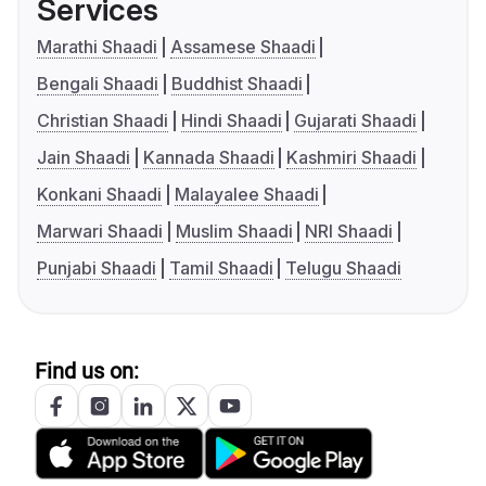
Services
Marathi Shaadi
Assamese Shaadi
Bengali Shaadi
Buddhist Shaadi
Christian Shaadi
Hindi Shaadi
Gujarati Shaadi
Jain Shaadi
Kannada Shaadi
Kashmiri Shaadi
Konkani Shaadi
Malayalee Shaadi
Marwari Shaadi
Muslim Shaadi
NRI Shaadi
Punjabi Shaadi
Tamil Shaadi
Telugu Shaadi
Find us on: