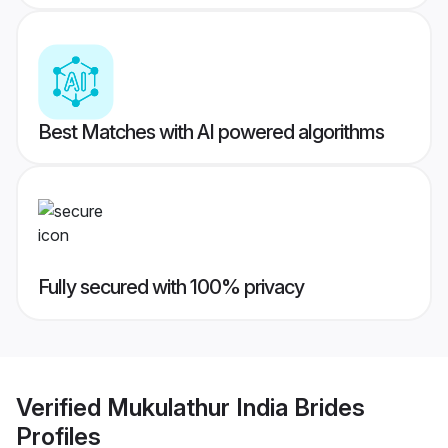
Best Matches with AI powered algorithms
Fully secured with 100% privacy
Verified
Mukulathur India Brides
Profiles