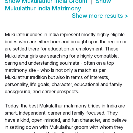
Show
Mukulathur India Groom
Show
Mukulathur India Matrimony
Show more results
>
Mukulathur brides in India represent mostly highly eligible
brides who are either born and brought up in the region or
are settled there for education or employment. These
Mukulathur girls are searching for a highly compatible,
caring and understanding soulmate - often on a top
matrimony site - who is not only a match as per
Mukulathur tradition but also in terms of interests,
personality, life goals, character, educational and family
background, and career prospects.
Today, the best Mukulathur matrimony brides in India are
smart, independent, career and family-focused. They
have a kind, open-minded, and fun character, and believe
in settling down with Mukulathur groom with whom they