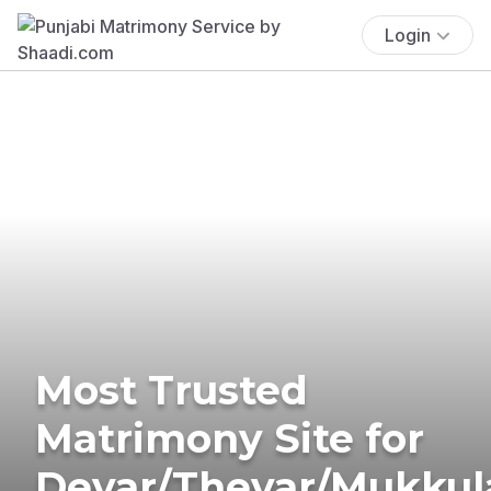
Login
Most Trusted
Matrimony Site for
Devar/Thevar/Mukkul