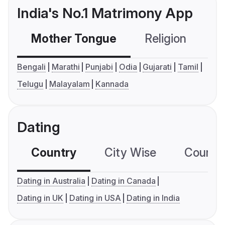
India's No.1 Matrimony App
Mother Tongue
Religion
C
Bengali
Marathi
Punjabi
Odia
Gujarati
Tamil
Telugu
Malayalam
Kannada
Dating
Country
City Wise
Country
Dating in Australia
Dating in Canada
Dating in UK
Dating in USA
Dating in India