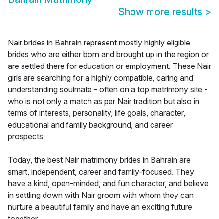
Show more results
>
Nair brides in Bahrain represent mostly highly eligible
brides who are either born and brought up in the region or
are settled there for education or employment. These Nair
girls are searching for a highly compatible, caring and
understanding soulmate - often on a top matrimony site -
who is not only a match as per Nair tradition but also in
terms of interests, personality, life goals, character,
educational and family background, and career
prospects.
Today, the best Nair matrimony brides in Bahrain are
smart, independent, career and family-focused. They
have a kind, open-minded, and fun character, and believe
in settling down with Nair groom with whom they can
nurture a beautiful family and have an exciting future
together.