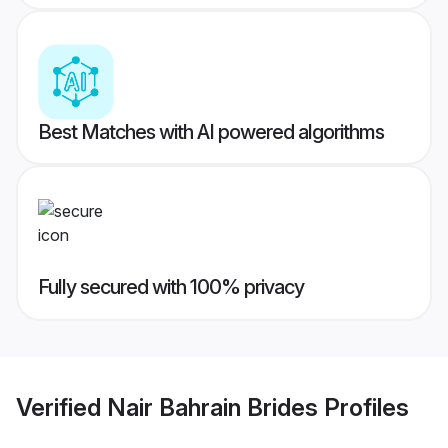
Best Matches with AI powered algorithms
Fully secured with 100% privacy
Verified
Nair Bahrain Brides
Profiles