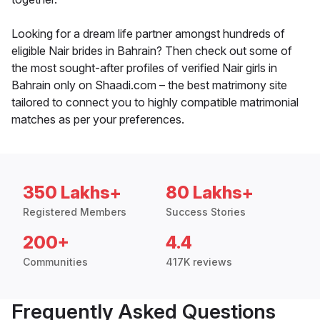
Looking for a dream life partner amongst hundreds of
eligible Nair brides in Bahrain? Then check out some of
the most sought-after profiles of verified Nair girls in
Bahrain only on Shaadi.com – the best matrimony site
tailored to connect you to highly compatible matrimonial
matches as per your preferences.
350 Lakhs+
80 Lakhs+
Registered Members
Success Stories
200+
4.4
Communities
417K reviews
Frequently Asked Questions