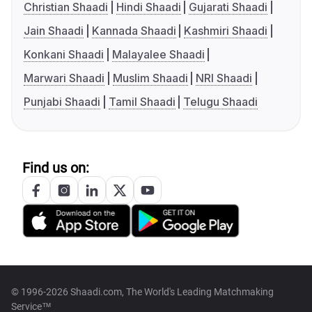
Christian Shaadi
Hindi Shaadi
Gujarati Shaadi
Jain Shaadi
Kannada Shaadi
Kashmiri Shaadi
Konkani Shaadi
Malayalee Shaadi
Marwari Shaadi
Muslim Shaadi
NRI Shaadi
Punjabi Shaadi
Tamil Shaadi
Telugu Shaadi
Find us on:
© 1996-2026 Shaadi.com, The World's Leading Matchmaking
Service™