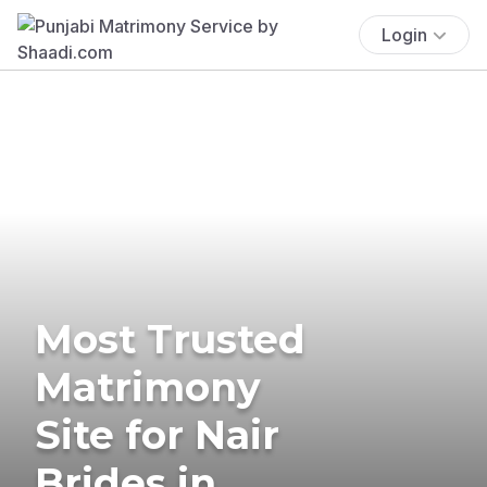
Login
Most Trusted
Matrimony
Site for Nair
Brides in