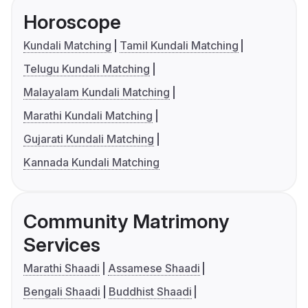
Horoscope
Kundali Matching
Tamil Kundali Matching
Telugu Kundali Matching
Malayalam Kundali Matching
Marathi Kundali Matching
Gujarati Kundali Matching
Kannada Kundali Matching
Community Matrimony
Services
Marathi Shaadi
Assamese Shaadi
Bengali Shaadi
Buddhist Shaadi