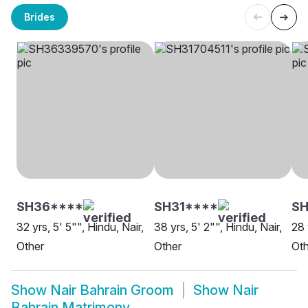
Brides
SH36****
SH31****
SH
32 yrs, 5' 5"", Hindu, Nair,
38 yrs, 5' 2"", Hindu, Nair,
28 
Other
Other
Oth
Show
Nair Bahrain Groom
Show
Nair
Bahrain Matrimony