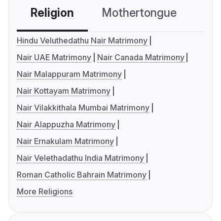
Religion
Mothertongue
Co
Hindu Veluthedathu Nair Matrimony
Nair UAE Matrimony
Nair Canada Matrimony
Nair Malappuram Matrimony
Nair Kottayam Matrimony
Nair Vilakkithala Mumbai Matrimony
Nair Alappuzha Matrimony
Nair Ernakulam Matrimony
Nair Velethadathu India Matrimony
Roman Catholic Bahrain Matrimony
More Religions