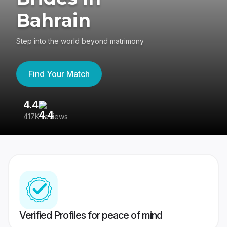
Bahrain
Step into the world beyond matrimony
Find Your Match
4.4
3
417K reviews
Re
Verified Profiles for peace of mind