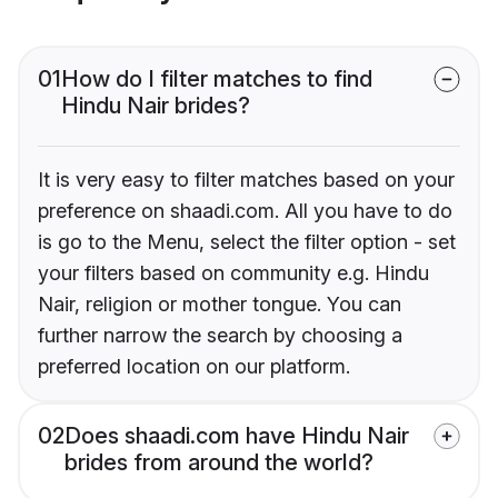
01
How do I filter matches to find
Hindu Nair brides?
It is very easy to filter matches based on your
preference on shaadi.com. All you have to do
is go to the Menu, select the filter option - set
your filters based on community e.g. Hindu
Nair, religion or mother tongue. You can
further narrow the search by choosing a
preferred location on our platform.
02
Does shaadi.com have Hindu Nair
brides from around the world?