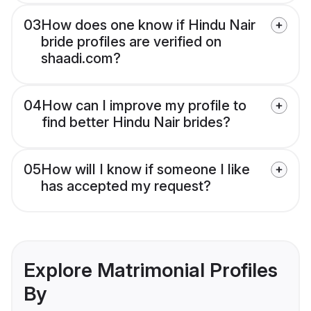
03
How does one know if Hindu Nair
bride profiles are verified on
shaadi.com?
04
How can I improve my profile to
find better Hindu Nair brides?
05
How will I know if someone I like
has accepted my request?
Explore Matrimonial Profiles
By