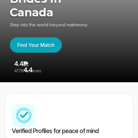
Canada
Step into the world beyond matrimony
Find Your Match
4.4
3
417K reviews
Re
Verified Profiles for peace of mind