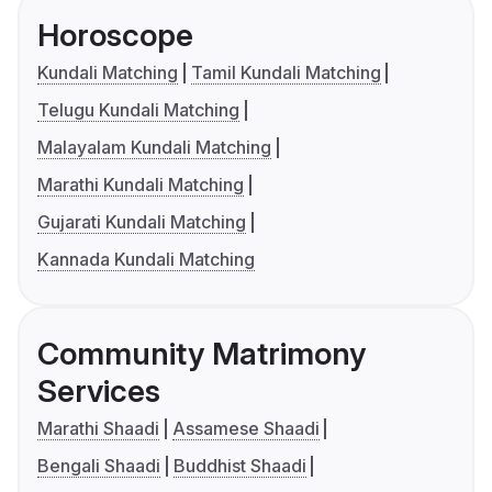
Horoscope
Kundali Matching
Tamil Kundali Matching
Telugu Kundali Matching
Malayalam Kundali Matching
Marathi Kundali Matching
Gujarati Kundali Matching
Kannada Kundali Matching
Community Matrimony
Services
Marathi Shaadi
Assamese Shaadi
Bengali Shaadi
Buddhist Shaadi