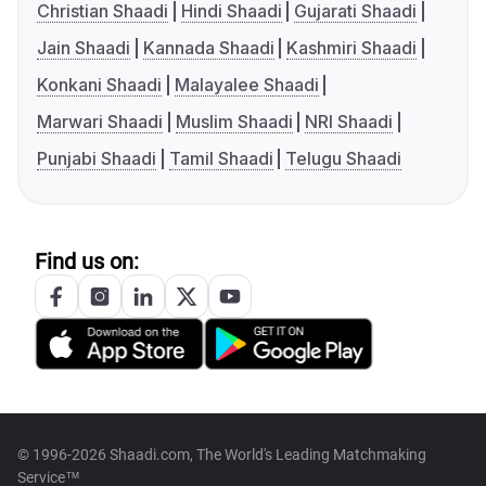
Christian Shaadi
Hindi Shaadi
Gujarati Shaadi
Jain Shaadi
Kannada Shaadi
Kashmiri Shaadi
Konkani Shaadi
Malayalee Shaadi
Marwari Shaadi
Muslim Shaadi
NRI Shaadi
Punjabi Shaadi
Tamil Shaadi
Telugu Shaadi
Find us on:
© 1996-2026 Shaadi.com, The World's Leading Matchmaking
Service™