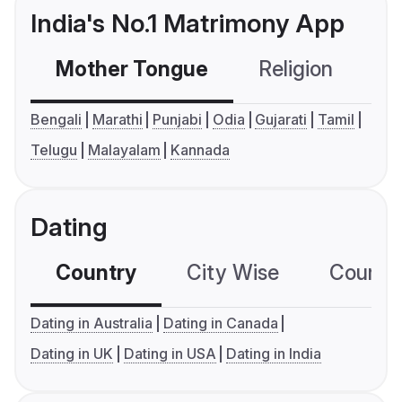
India's No.1 Matrimony App
Mother Tongue
Religion
C
Bengali
Marathi
Punjabi
Odia
Gujarati
Tamil
Telugu
Malayalam
Kannada
Dating
Country
City Wise
Country
Dating in Australia
Dating in Canada
Dating in UK
Dating in USA
Dating in India