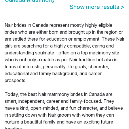
Show more results
>
Nair brides in Canada represent mostly highly eligible
brides who are either born and brought up in the region or
are settled there for education or employment. These Nair
girls are searching for a highly compatible, caring and
understanding soulmate - often on a top matrimony site -
who is not only a match as per Nair tradition but also in
terms of interests, personality, life goals, character,
educational and family background, and career
prospects.
Today, the best Nair matrimony brides in Canada are
smart, independent, career and family-focused. They
have a kind, open-minded, and fun character, and believe
in settling down with Nair groom with whom they can
nurture a beautiful family and have an exciting future
together.