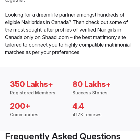
Looking for a dream life partner amongst hundreds of
eligible Nair brides in Canada? Then check out some of
the most sought-after profiles of verified Nair girls in
Canada only on Shaadi.com – the best matrimony site
tailored to connect you to highly compatible matrimonial
matches as per your preferences.
350 Lakhs+
80 Lakhs+
Registered Members
Success Stories
200+
4.4
Communities
417K reviews
Frequently Asked Questions