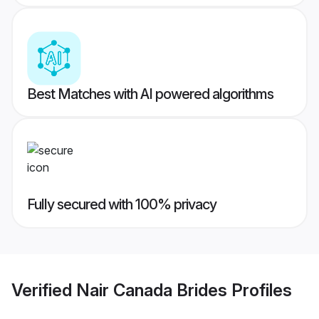
Best Matches with AI powered algorithms
Fully secured with 100% privacy
Verified
Nair Canada Brides
Profiles