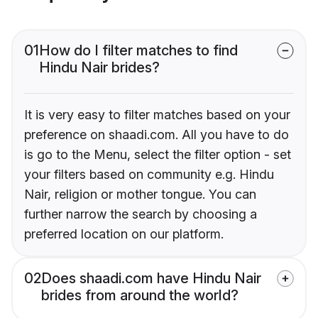
01
How do I filter matches to find
Hindu Nair brides?
It is very easy to filter matches based on your
preference on shaadi.com. All you have to do
is go to the Menu, select the filter option - set
your filters based on community e.g. Hindu
Nair, religion or mother tongue. You can
further narrow the search by choosing a
preferred location on our platform.
02
Does shaadi.com have Hindu Nair
brides from around the world?