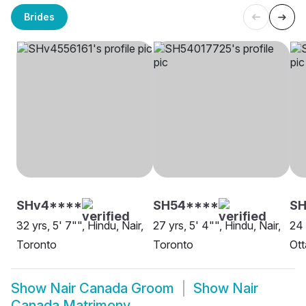
Brides
SHv4****
SH54****
SH
32 yrs, 5' 7"", Hindu, Nair,
27 yrs, 5' 4"", Hindu, Nair,
24 
Toronto
Toronto
Ot
Show
Nair Canada Groom
Show
Nair
Canada Matrimony