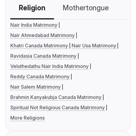
Religion
Mothertongue
Co
Nair India Matrimony
Nair Ahmedabad Matrimony
Khatri Canada Matrimony
Nair Usa Matrimony
Ravidasia Canada Matrimony
Veluthedathu Nair India Matrimony
Reddy Canada Matrimony
Nair Salem Matrimony
Brahmin Kanyakubja Canada Matrimony
Spiritual Not Religious Canada Matrimony
More Religions