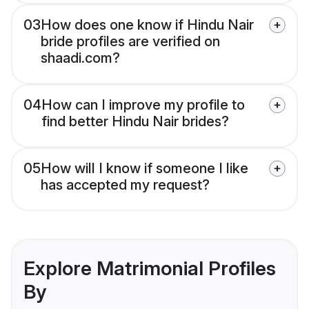
03
How does one know if Hindu Nair
bride profiles are verified on
shaadi.com?
04
How can I improve my profile to
find better Hindu Nair brides?
05
How will I know if someone I like
has accepted my request?
Explore Matrimonial Profiles
By