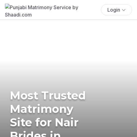
Login
Most Trusted
Matrimony
Site for Nair
Brides in