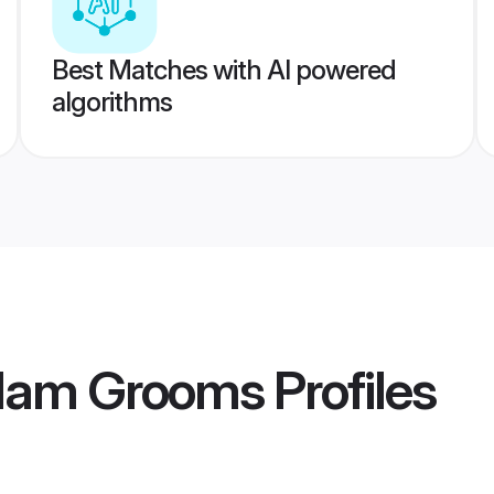
Best Matches with AI powered
algorithms
ulam Grooms
Profiles