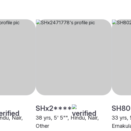
SHx2****
SH80
indu, Nair,
38 yrs, 5' 5"", Hindu, Nair,
33 yrs, 
Other
Ernaku