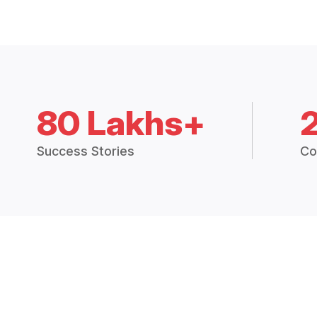
80 Lakhs+
Success Stories
Co