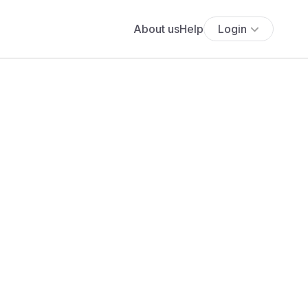
About us
Help
Login