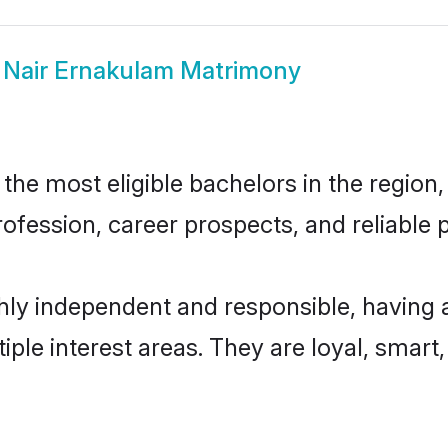
w
Nair Ernakulam Matrimony
he most eligible bachelors in the region, 
fession, career prospects, and reliable p
hly independent and responsible, having 
tiple interest areas. They are loyal, smart