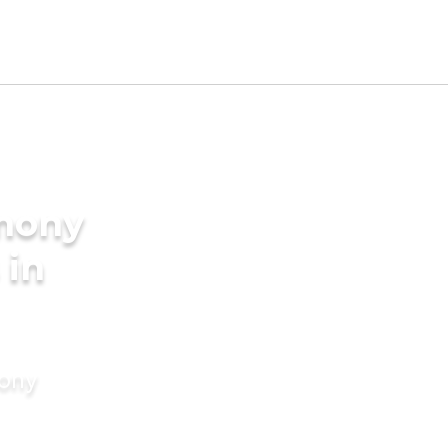
imony
 in
mony