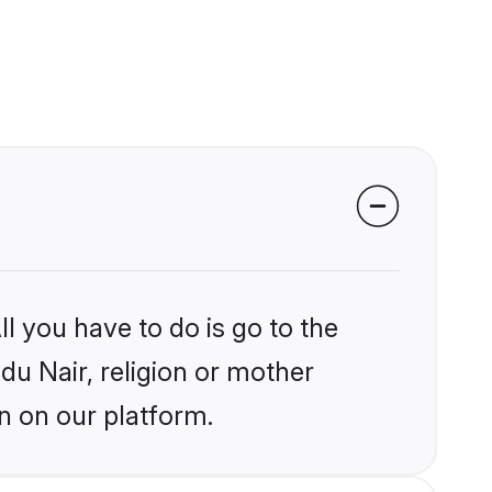
l you have to do is go to the
ndu Nair, religion or mother
n on our platform.