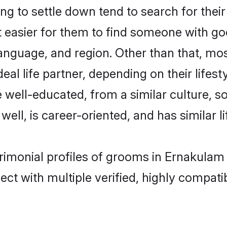
g to settle down tend to search for thei
t easier for them to find someone with go
anguage, and region. Other than that, mo
al life partner, depending on their lifestyl
re well-educated, from a similar culture
 well, is career-oriented, and has similar li
trimonial profiles of grooms in Ernakulam
ct with multiple verified, highly compatib