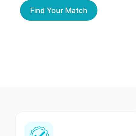
Find Your Match
350 Lakhs+
80 Lakhs
Registered Members
Success Stories