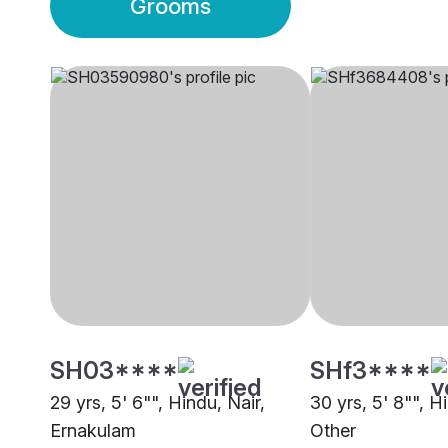
Grooms
SH03****
SHf3****
29 yrs, 5' 6"", Hindu, Nair,
30 yrs, 5' 8"", H
Ernakulam
Other