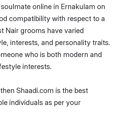
r soulmate online in Ernakulam on
od compatibility with respect to a
st Nair grooms have varied
e, interests, and personality traits.
, someone who is both modern and
festyle interests.
 then Shaadi.com is the best
le individuals as per your