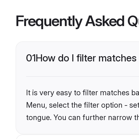
Frequently Asked Q
01
How do I filter matches
It is very easy to filter matches 
Menu, select the filter option - s
tongue. You can further narrow t