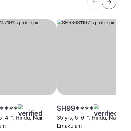
****
SH99****
5' 4"", Hindu, Nair,
35 yrs, 5' 6"", Hindu, Nair,
lam
Ernakulam