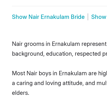
Show
Nair Ernakulam Bride
Sho
Nair grooms in Ernakulam represent t
background, education, respected pro
Most Nair boys in Ernakulam are hig
a caring and loving attitude, and mul
elders.