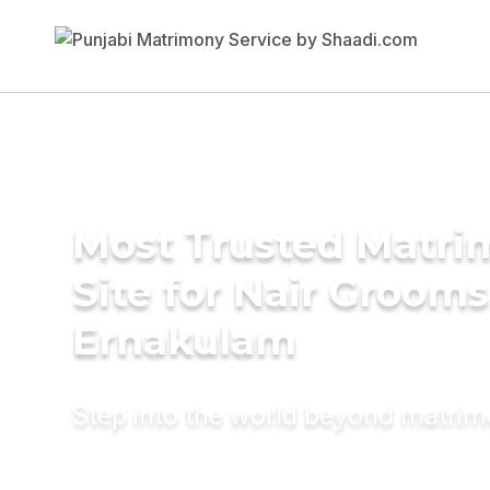
Most Trusted Matr
Site for Nair Grooms
Ernakulam
Step into the world beyond matri