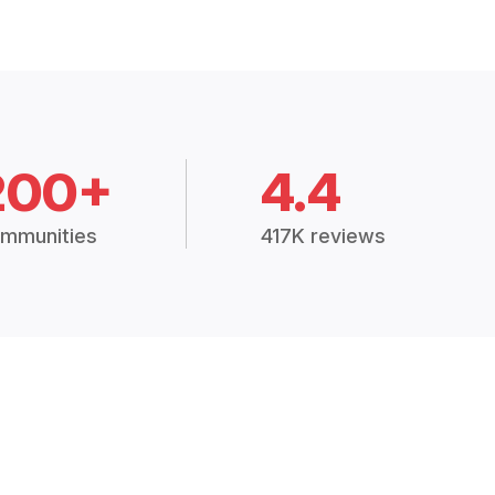
200+
4.4
mmunities
417K reviews