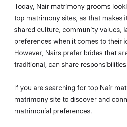
Today, Nair matrimony grooms lookin
top matrimony sites, as that makes i
shared culture, community values, l
preferences when it comes to their ide
However, Nairs prefer brides that a
traditional, can share responsibilities
If you are searching for top Nair ma
matrimony site to discover and conne
matrimonial preferences.