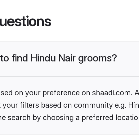
uestions
 to find Hindu Nair grooms?
based on your preference on shaadi.com. Al
et your filters based on community e.g. Hi
he search by choosing a preferred locatio