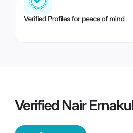
Verified Profiles for peace of mind
Verified
Nair Ernak