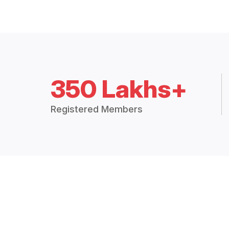
350 Lakhs+
Registered Members