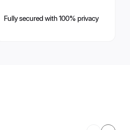
Fully secured with 100% privacy