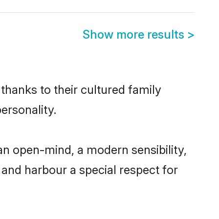
Show more results
>
thanks to their cultured family
ersonality.
an open-mind, a modern sensibility,
, and harbour a special respect for