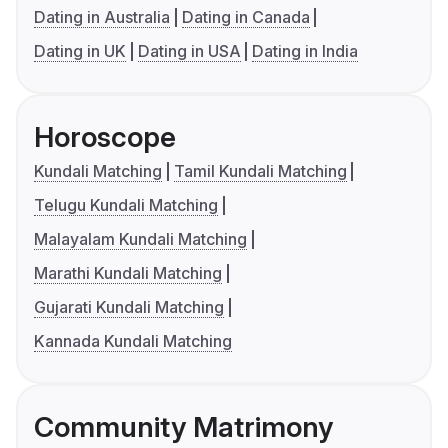
Dating in Australia
Dating in Canada
Dating in UK
Dating in USA
Dating in India
Horoscope
Kundali Matching
Tamil Kundali Matching
Telugu Kundali Matching
Malayalam Kundali Matching
Marathi Kundali Matching
Gujarati Kundali Matching
Kannada Kundali Matching
Community Matrimony