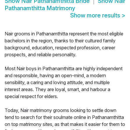
Show
Nair Pathanamthitta Bride
Show
Nair
Pathanamthitta Matrimony
Show more results
>
Nair grooms in Pathanamthitta represent the most eligible
bachelors in the region, thanks to their cultured family
background, education, respected profession, career
prospects, and reliable personality.
Most Nair boys in Pathanamthitta are highly independent
and responsible, having an open-mind, a modern
sensibility, a caring and loving attitude, and multiple
interest areas. They are loyal, smart, and harbour a
special respect for elders.
Today, Nair matrimony grooms looking to settle down
tend to search for their soulmate online in Pathanamthitta
on top matrimony sites, as that makes it easier for them to