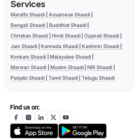
Services
Marathi Shaadi
Assamese Shaadi
Bengali Shaadi
Buddhist Shaadi
Christian Shaadi
Hindi Shaadi
Gujarati Shaadi
Jain Shaadi
Kannada Shaadi
Kashmiri Shaadi
Konkani Shaadi
Malayalee Shaadi
Marwari Shaadi
Muslim Shaadi
NRI Shaadi
Punjabi Shaadi
Tamil Shaadi
Telugu Shaadi
Find us on: