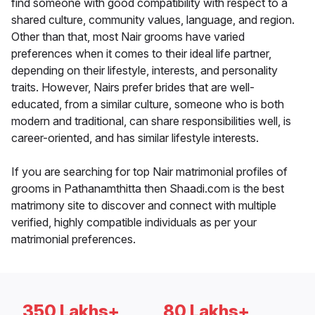
find someone with good compatibility with respect to a
shared culture, community values, language, and region.
Other than that, most Nair grooms have varied
preferences when it comes to their ideal life partner,
depending on their lifestyle, interests, and personality
traits. However, Nairs prefer brides that are well-
educated, from a similar culture, someone who is both
modern and traditional, can share responsibilities well, is
career-oriented, and has similar lifestyle interests.
If you are searching for top Nair matrimonial profiles of
grooms in Pathanamthitta then Shaadi.com is the best
matrimony site to discover and connect with multiple
verified, highly compatible individuals as per your
matrimonial preferences.
350 Lakhs+
80 Lakhs+