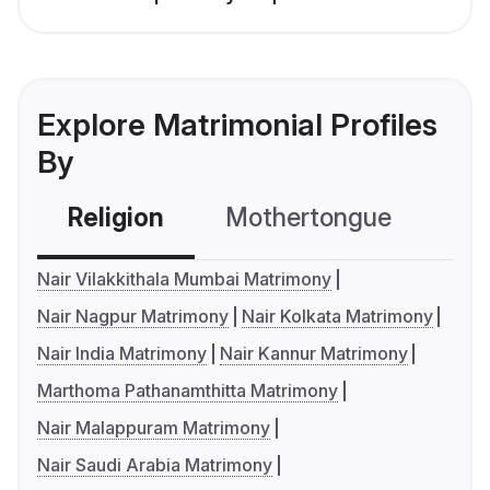
Explore Matrimonial Profiles
By
Religion
Mothertongue
Co
Nair Vilakkithala Mumbai Matrimony
Nair Nagpur Matrimony
Nair Kolkata Matrimony
Nair India Matrimony
Nair Kannur Matrimony
Marthoma Pathanamthitta Matrimony
Nair Malappuram Matrimony
Nair Saudi Arabia Matrimony