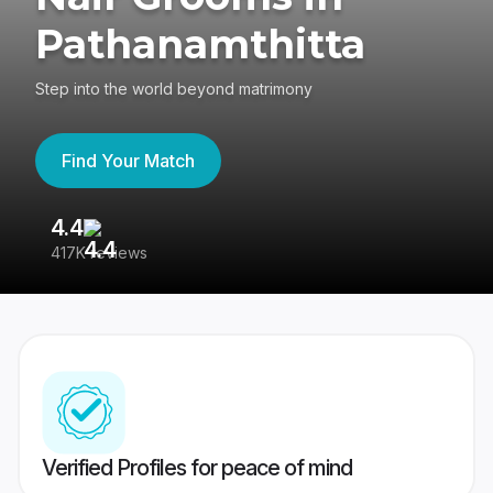
Pathanamthitta
Step into the world beyond matrimony
Find Your Match
4.4
3
417K reviews
Re
Verified Profiles for peace of mind