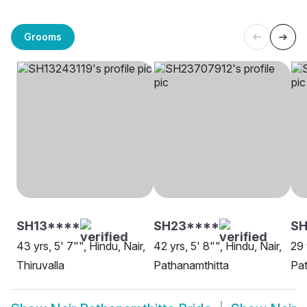
Grooms
SH13****
SH23****
SH
43 yrs, 5' 7"", Hindu, Nair,
42 yrs, 5' 8"", Hindu, Nair,
29 
Thiruvalla
Pathanamthitta
Pat