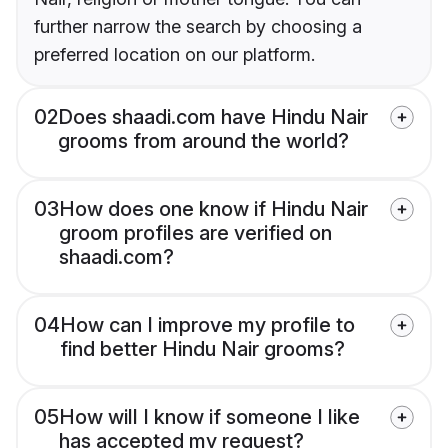
further narrow the search by choosing a
preferred location on our platform.
02
Does shaadi.com have Hindu Nair
grooms from around the world?
03
How does one know if Hindu Nair
groom profiles are verified on
shaadi.com?
04
How can I improve my profile to
find better Hindu Nair grooms?
05
How will I know if someone I like
has accepted my request?