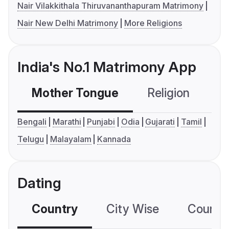
Nair Vilakkithala Thiruvananthapuram Matrimony
Nair New Delhi Matrimony
More Religions
India's No.1 Matrimony App
Mother Tongue
Religion
C
Bengali
Marathi
Punjabi
Odia
Gujarati
Tamil
Telugu
Malayalam
Kannada
Dating
Country
City Wise
Country