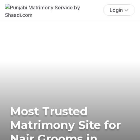
Login
Most Trusted
Matrimony Site for
Nair Grooms in