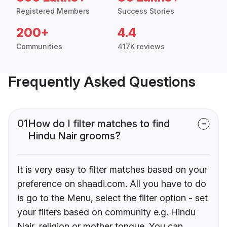
Registered Members
Success Stories
200+
4.4
Communities
417K reviews
Frequently Asked Questions
01
How do I filter matches to find
Hindu Nair grooms?
It is very easy to filter matches based on your
preference on shaadi.com. All you have to do
is go to the Menu, select the filter option - set
your filters based on community e.g. Hindu
Nair, religion or mother tongue. You can