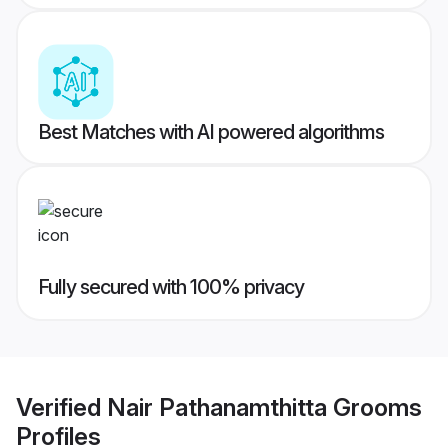
Best Matches with AI powered algorithms
Fully secured with 100% privacy
Verified
Nair Pathanamthitta Grooms
Profiles