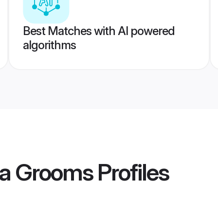
Best Matches with AI powered
algorithms
a Grooms
Profiles