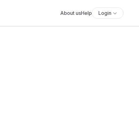
About us
Help
Login