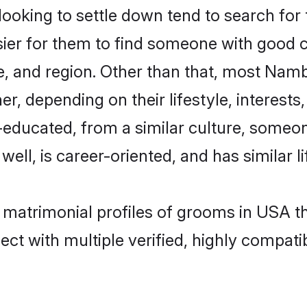
king to settle down tend to search for t
sier for them to find someone with good c
, and region. Other than that, most Nam
ner, depending on their lifestyle, interests
l-educated, from a similar culture, some
 well, is career-oriented, and has similar li
r matrimonial profiles of grooms in USA t
ct with multiple verified, highly compatib