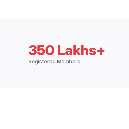
350 Lakhs+
Registered Members