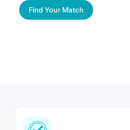
Find Your Match
350 Lakhs+
80 Lakhs
Registered Members
Success Stories