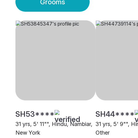
Grooms
SH53****
SH44****
31 yrs, 5' 11"", Hindu, Nambiar,
31 yrs, 5' 9"", H
New York
Other