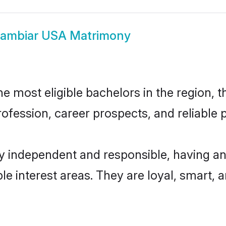
ambiar USA Matrimony
most eligible bachelors in the region, th
fession, career prospects, and reliable p
 independent and responsible, having an 
ple interest areas. They are loyal, smart, 