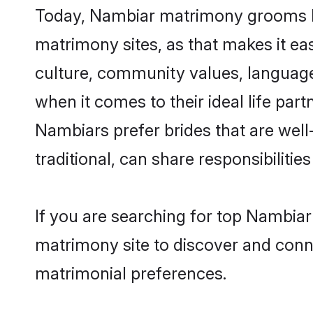
Today, Nambiar matrimony grooms loo
matrimony sites, as that makes it ea
culture, community values, language
when it comes to their ideal life part
Nambiars prefer brides that are wel
traditional, can share responsibilities
If you are searching for top Nambia
matrimony site to discover and conne
matrimonial preferences.