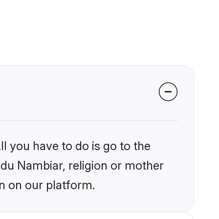
l you have to do is go to the
indu Nambiar, religion or mother
n on our platform.