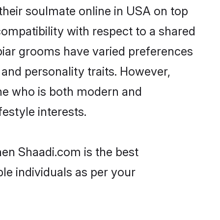
heir soulmate online in USA on top
ompatibility with respect to a shared
biar grooms have varied preferences
, and personality traits. However,
one who is both modern and
festyle interests.
hen Shaadi.com is the best
le individuals as per your