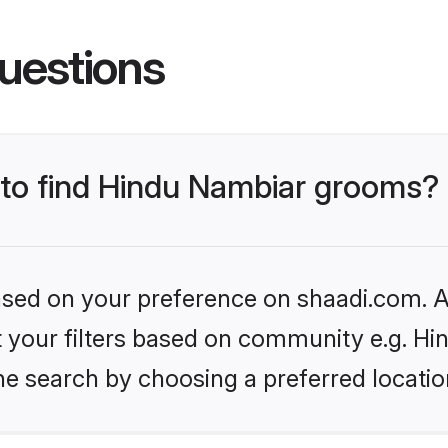
uestions
s to find Hindu Nambiar grooms?
based on your preference on shaadi.com. Al
set your filters based on community e.g. H
he search by choosing a preferred locatio