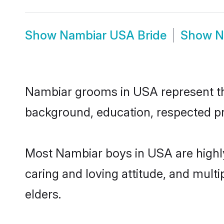
Show
Nambiar USA Bride
Show
N
Nambiar grooms in USA represent the 
background, education, respected pro
Most Nambiar boys in USA are highly
caring and loving attitude, and multi
elders.