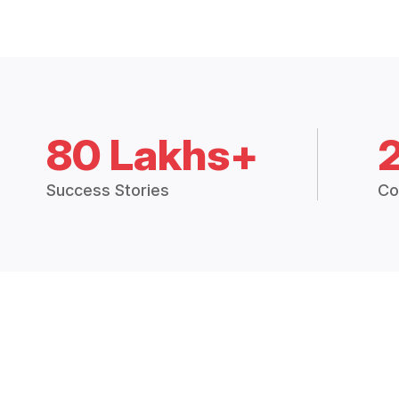
80 Lakhs+
Success Stories
Co