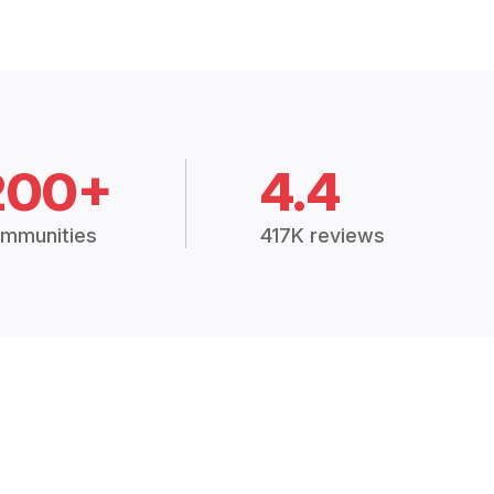
200+
4.4
mmunities
417K reviews