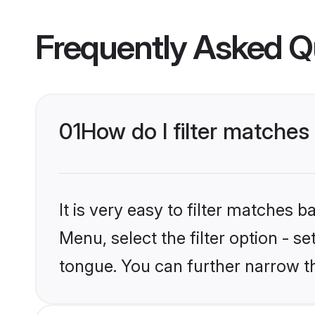
Frequently Asked Q
01
How do I filter matche
It is very easy to filter matches 
Menu, select the filter option - 
tongue. You can further narrow t