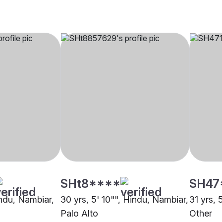
SHt8****
SH47
indu, Nambiar,
30 yrs, 5' 10"", Hindu, Nambiar,
31 yrs, 
Palo Alto
Other