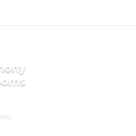
imony
rooms
mony