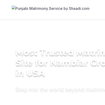
Most Trusted Matr
Site for Nambiar G
in USA
Step into the world beyond matri