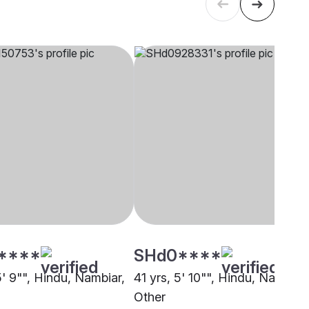
****
SHd0****
5' 9"", Hindu, Nambiar,
41 yrs, 5' 10"", Hindu, Nambiar,
Other