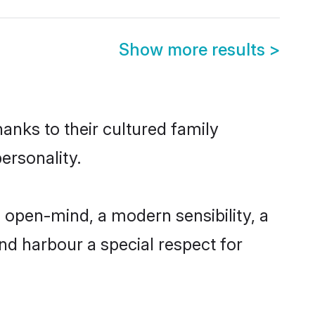
Show more results
>
anks to their cultured family
ersonality.
open-mind, a modern sensibility, a
and harbour a special respect for