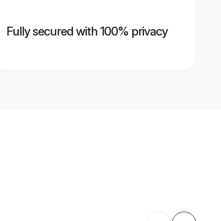
Fully secured with 100% privacy