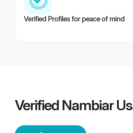
Verified Profiles for peace of mind
Verified
Nambiar Us