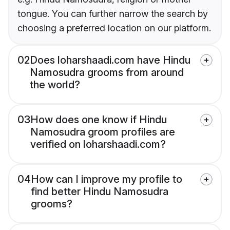
tongue. You can further narrow the search by
choosing a preferred location on our platform.
02
Does loharshaadi.com have Hindu
Namosudra grooms from around
the world?
03
How does one know if Hindu
Namosudra groom profiles are
verified on loharshaadi.com?
04
How can I improve my profile to
find better Hindu Namosudra
grooms?