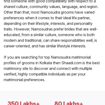
find someone with good compatibility with respect to a
shared culture, community values, language, and region.
Other than that, most Namosudra grooms have varied
preferences when it comes to their ideal life partner,
depending on their lifestyle, interests, and personality
traits. However, Namosudras prefer brides that are well-
educated, from a similar culture, someone who is both
modern and traditional, can share responsibilities well, is
career-oriented, and has similar lifestyle interests.
If you are searching for top Namosudra matrimonial
profiles of grooms in Kolkata then Shaadi.com is the best
matrimony site to discover and connect with multiple
verified, highly compatible individuals as per your
matrimonial preferences.
350 Lakhs+
80 Lakhs+