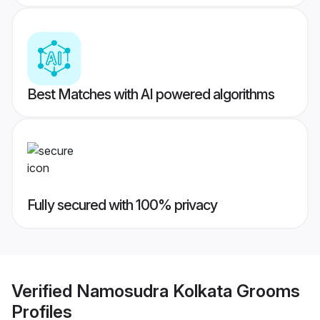
Best Matches with AI powered algorithms
Fully secured with 100% privacy
Verified
Namosudra Kolkata Grooms
Profiles