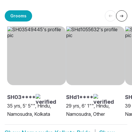
Grooms
SH03****
SHd1****
SH
35 yrs, 5' 5"", Hindu,
29 yrs, 6' 1"", Hindu,
39 
Namosudra, Kolkata
Namosudra, Other
Na