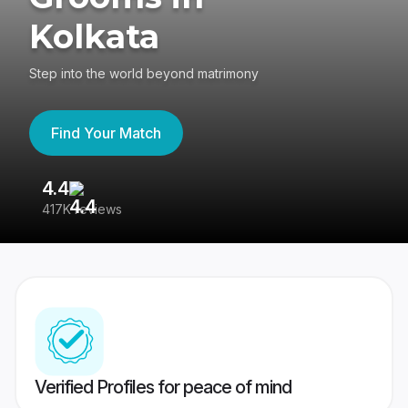
Kolkata
Step into the world beyond matrimony
Find Your Match
4.4
3
417K reviews
Re
Verified Profiles for peace of mind