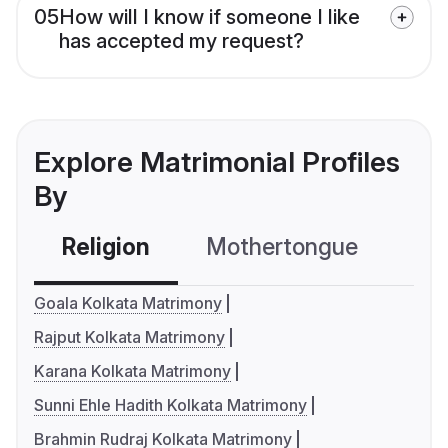
05
How will I know if someone I like
has accepted my request?
Explore Matrimonial Profiles
By
Religion
Mothertongue
Co
Goala Kolkata Matrimony
Rajput Kolkata Matrimony
Karana Kolkata Matrimony
Sunni Ehle Hadith Kolkata Matrimony
Brahmin Rudraj Kolkata Matrimony