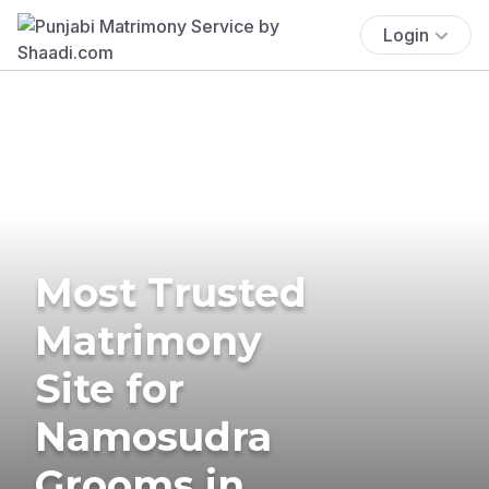
Login
Most Trusted
Matrimony
Site for
Namosudra
Grooms in