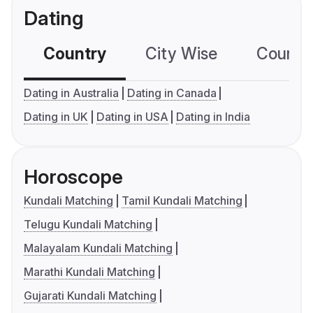
Dating
Country
City Wise
Country
Dating in Australia
Dating in Canada
Dating in UK
Dating in USA
Dating in India
Horoscope
Kundali Matching
Tamil Kundali Matching
Telugu Kundali Matching
Malayalam Kundali Matching
Marathi Kundali Matching
Gujarati Kundali Matching