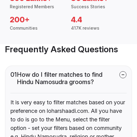
Registered Members
Success Stories
200+
4.4
Communities
417K reviews
Frequently Asked Questions
01
How do I filter matches to find
Hindu Namosudra grooms?
It is very easy to filter matches based on your
preference on loharshaadi.com. All you have
to do is go to the Menu, select the filter
option - set your filters based on community
e.g. Hindu Namosudra, religion or mother