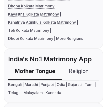
Dhoba Kolkata Matrimony
Kayastha Kolkata Matrimony
Kshatriya Agnikula Kolkata Matrimony
Teli Kolkata Matrimony
Dhobi Kolkata Matrimony
More Religions
India's No.1 Matrimony App
Mother Tongue
Religion
C
Bengali
Marathi
Punjabi
Odia
Gujarati
Tamil
Telugu
Malayalam
Kannada