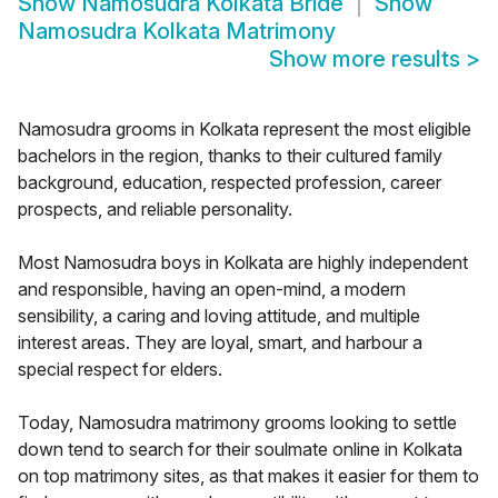
Show
Namosudra Kolkata Bride
Show
Namosudra Kolkata Matrimony
Show more results
>
Namosudra grooms in Kolkata represent the most eligible
bachelors in the region, thanks to their cultured family
background, education, respected profession, career
prospects, and reliable personality.
Most Namosudra boys in Kolkata are highly independent
and responsible, having an open-mind, a modern
sensibility, a caring and loving attitude, and multiple
interest areas. They are loyal, smart, and harbour a
special respect for elders.
Today, Namosudra matrimony grooms looking to settle
down tend to search for their soulmate online in Kolkata
on top matrimony sites, as that makes it easier for them to