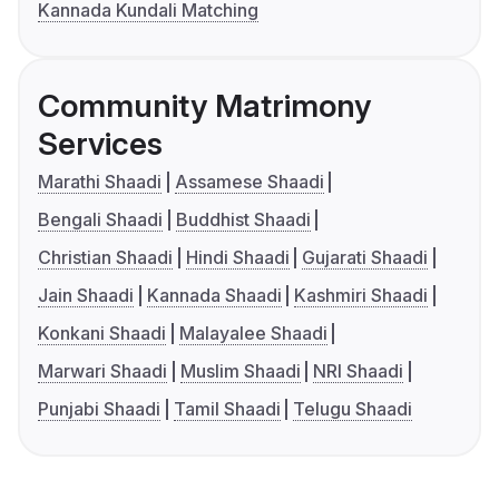
Kannada Kundali Matching
Community Matrimony
Services
Marathi Shaadi
Assamese Shaadi
Bengali Shaadi
Buddhist Shaadi
Christian Shaadi
Hindi Shaadi
Gujarati Shaadi
Jain Shaadi
Kannada Shaadi
Kashmiri Shaadi
Konkani Shaadi
Malayalee Shaadi
Marwari Shaadi
Muslim Shaadi
NRI Shaadi
Punjabi Shaadi
Tamil Shaadi
Telugu Shaadi