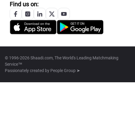
Find us on:
© 1996-2026 Shaadi.com, The World's Leading Matchmaking
Service™
Passionately created by
People Group ➤