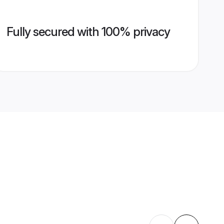
Fully secured with 100% privacy