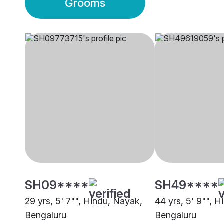
Grooms
SH09****
SH49****
29 yrs, 5' 7"", Hindu, Nayak,
44 yrs, 5' 9"", 
Bengaluru
Bengaluru