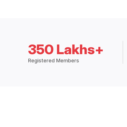
350 Lakhs+
Registered Members