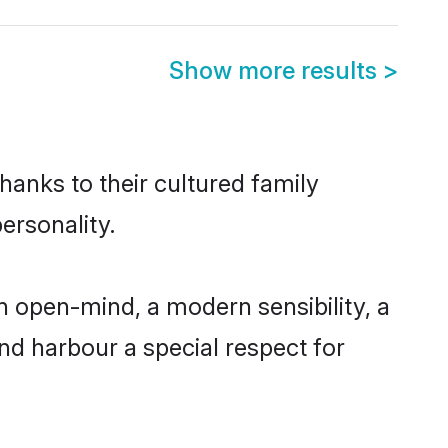
Show more results
>
hanks to their cultured family
ersonality.
 open-mind, a modern sensibility, a
and harbour a special respect for