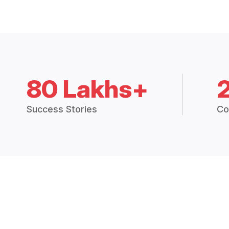
80 Lakhs+
Success Stories
Co