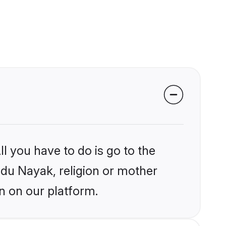
l you have to do is go to the
indu Nayak, religion or mother
n on our platform.