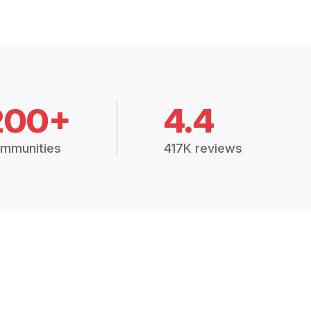
200+
4.4
mmunities
417K reviews