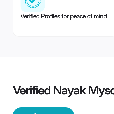
Verified Profiles for peace of mind
Verified
Nayak Mys