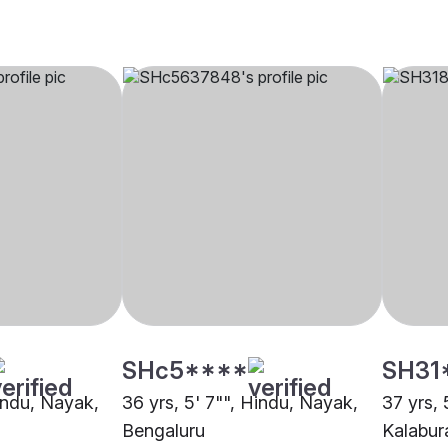
SHc5****
SH31
Hindu, Nayak,
36 yrs, 5' 7"", Hindu, Nayak,
37 yrs, 
Bengaluru
Kalabur