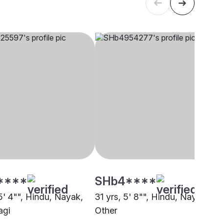
****
SHb4****
5' 4"", Hindu, Nayak,
31 yrs, 5' 8"", Hindu, Nayak,
agi
Other