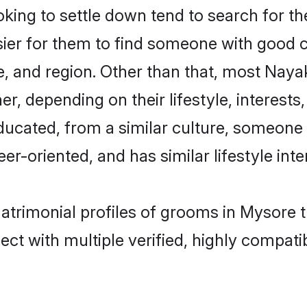
ng to settle down tend to search for the
sier for them to find someone with good c
, and region. Other than that, most Nay
ner, depending on their lifestyle, interests
ducated, from a similar culture, someone
eer-oriented, and has similar lifestyle inte
atrimonial profiles of grooms in Mysore 
ct with multiple verified, highly compatib