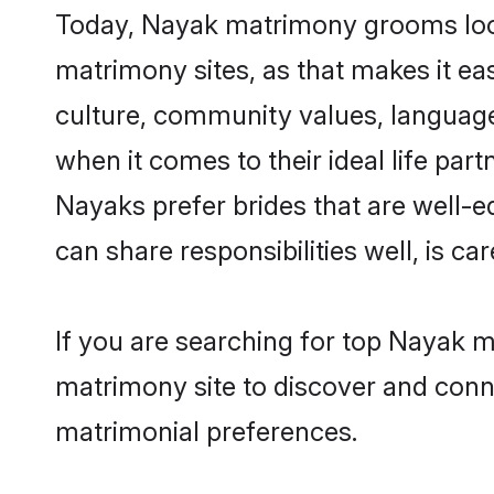
Today, Nayak matrimony grooms looki
matrimony sites, as that makes it ea
culture, community values, language
when it comes to their ideal life part
Nayaks prefer brides that are well-e
can share responsibilities well, is car
If you are searching for top Nayak m
matrimony site to discover and conne
matrimonial preferences.