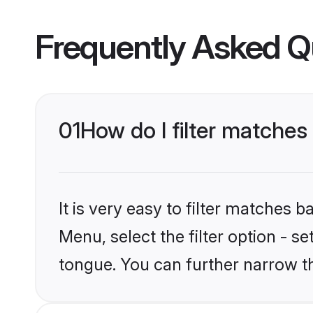
Frequently Asked Q
01
How do I filter matche
It is very easy to filter matches 
Menu, select the filter option - s
tongue. You can further narrow t