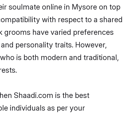
ir soulmate online in Mysore on top
ompatibility with respect to a shared
ak grooms have varied preferences
, and personality traits. However,
 who is both modern and traditional,
rests.
then Shaadi.com is the best
le individuals as per your