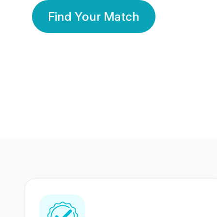
Find Your Match
350 Lakhs+
80 Lakhs
Registered Members
Success Stories