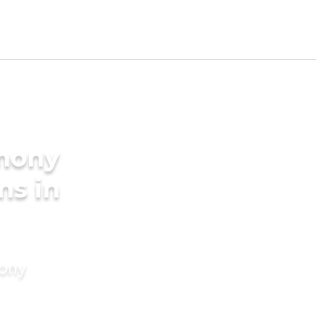
imony
ms in
mony