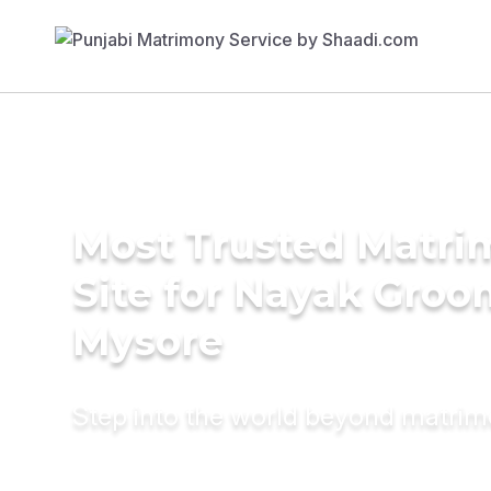
Most Trusted Matr
Site for Nayak Groo
Mysore
Step into the world beyond matri