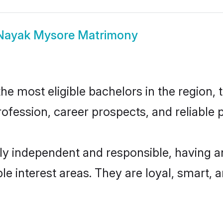
Nayak Mysore Matrimony
 most eligible bachelors in the region, t
fession, career prospects, and reliable p
y independent and responsible, having an
ple interest areas. They are loyal, smart, 