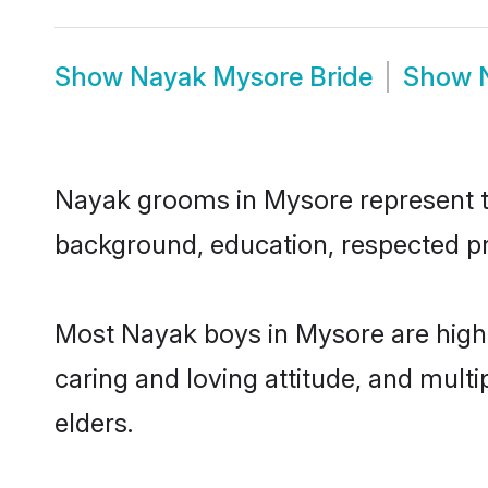
Show
Nayak Mysore Bride
Show
Nayak grooms in Mysore represent the
background, education, respected pro
Most Nayak boys in Mysore are highl
caring and loving attitude, and multi
elders.