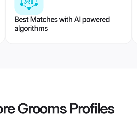
Best Matches with AI powered
algorithms
ore Grooms
Profiles