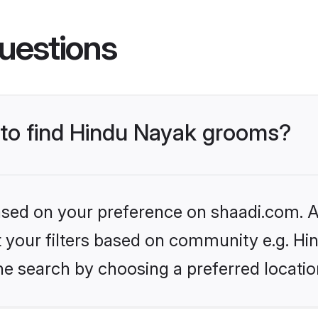
uestions
s to find Hindu Nayak grooms?
based on your preference on shaadi.com. Al
et your filters based on community e.g. H
he search by choosing a preferred locatio