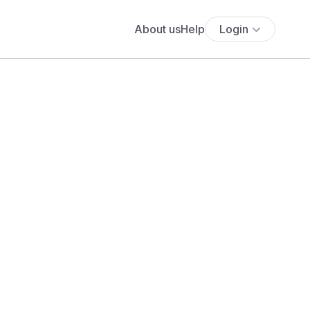
About us
Help
Login