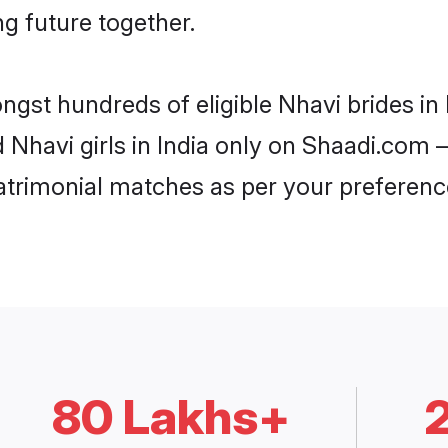
ng future together.
ngst hundreds of eligible Nhavi brides i
d Nhavi girls in India only on Shaadi.com –
trimonial matches as per your preferenc
80 Lakhs+