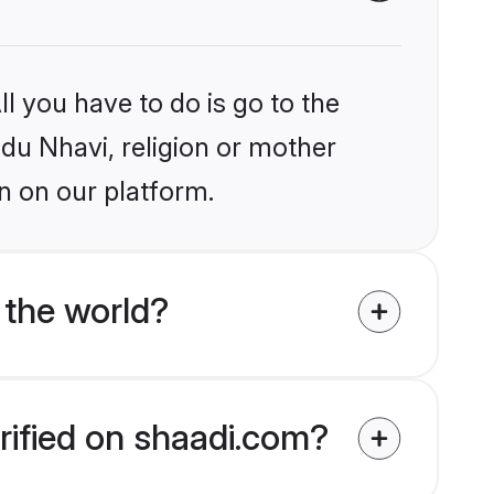
l you have to do is go to the
ndu Nhavi, religion or mother
n on our platform.
 the world?
rified on shaadi.com?