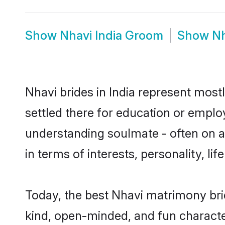
Show
Nhavi India Groom
Show
Nh
Nhavi brides in India represent mostl
settled there for education or emplo
understanding soulmate - often on a 
in terms of interests, personality, l
Today, the best Nhavi matrimony bri
kind, open-minded, and fun characte