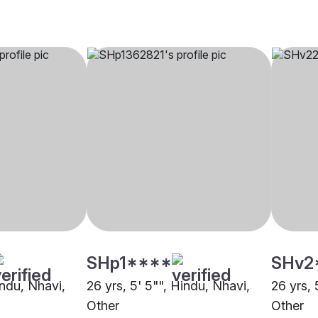
SHp1****
SHv2
indu, Nhavi,
26 yrs, 5' 5"", Hindu, Nhavi,
26 yrs, 
Other
Other