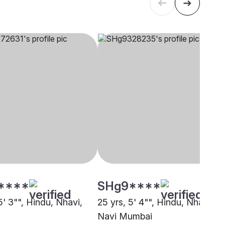
****
SHg9****
5' 3"", Hindu, Nhavi,
25 yrs, 5' 4"", Hindu, Nhavi,
Navi Mumbai