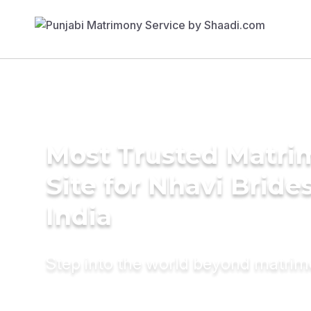
Most Trusted Matr
Site for Nhavi Brides
India
Step into the world beyond matri