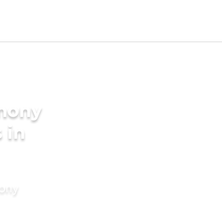
imony
 in
mony