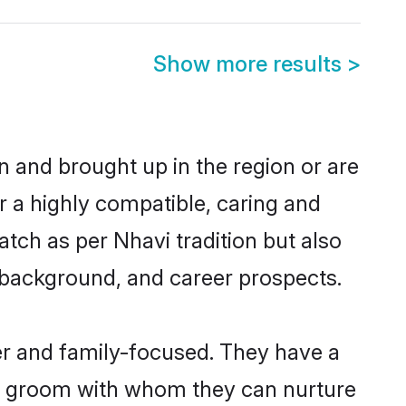
Show more results
>
rn and brought up in the region or are
r a highly compatible, caring and
tch as per Nhavi tradition but also
ly background, and career prospects.
er and family-focused. They have a
vi groom with whom they can nurture