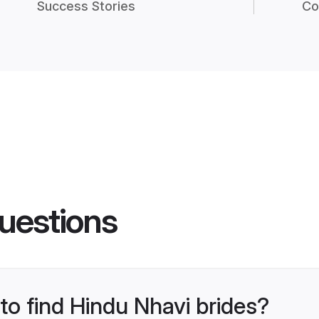
Success Stories
Co
uestions
 to find Hindu Nhavi brides?