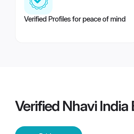
Verified Profiles for peace of mind
Verified
Nhavi India 