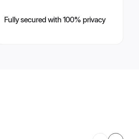
Fully secured with 100% privacy