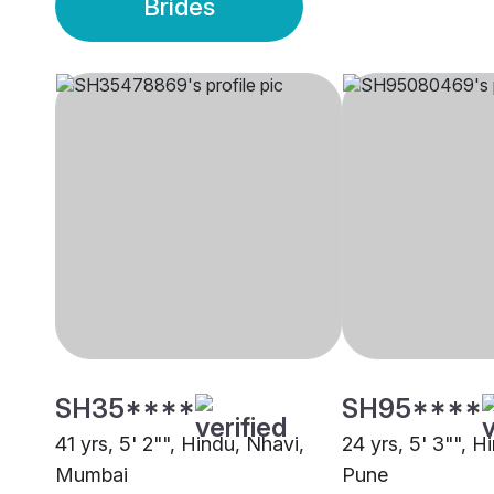
Brides
SH35****
SH95****
41 yrs, 5' 2"", Hindu, Nhavi,
24 yrs, 5' 3"", H
Mumbai
Pune