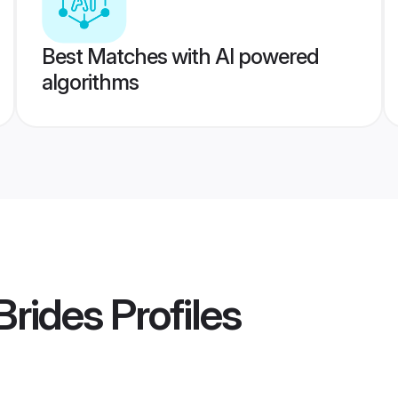
Best Matches with AI powered
algorithms
Brides
Profiles