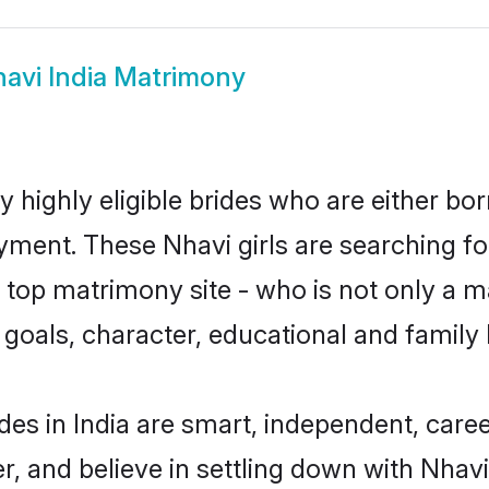
avi India Matrimony
y highly eligible brides who are either bo
yment. These Nhavi girls are searching fo
top matrimony site - who is not only a ma
ife goals, character, educational and fami
des in India are smart, independent, care
r, and believe in settling down with Nha