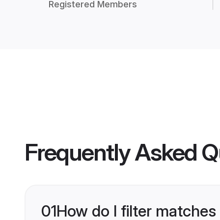
Registered Members
Frequently Asked Q
01
How do I filter matches