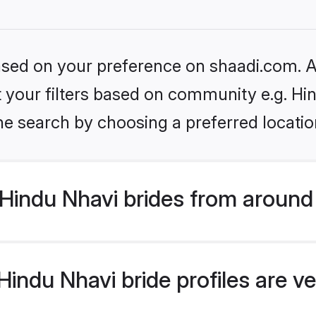
based on your preference on shaadi.com. Al
et your filters based on community e.g. Hi
he search by choosing a preferred locatio
Hindu Nhavi brides from around
indu Nhavi bride profiles are ve