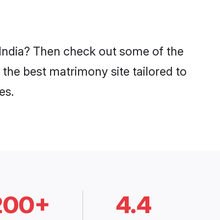
n India? Then check out some of the
 the best matrimony site tailored to
es.
200+
4.4