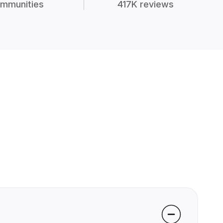
mmunities
417K reviews