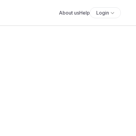
About us
Help
Login