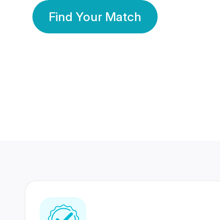
Find Your Match
350 Lakhs+
80 Lakhs
Registered Members
Success Stories