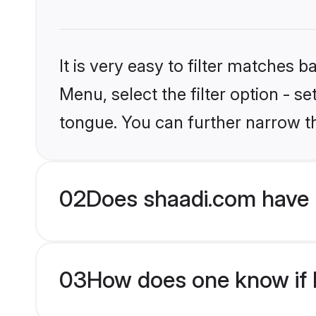
It is very easy to filter matches 
Menu, select the filter option - s
tongue. You can further narrow t
02
Does shaadi.com have 
03
How does one know if H