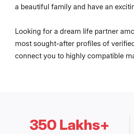
a beautiful family and have an exciti
Looking for a dream life partner amo
most sought-after profiles of verifie
connect you to highly compatible ma
350 Lakhs+