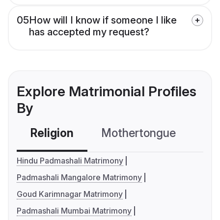
05
How will I know if someone I like
has accepted my request?
Explore Matrimonial Profiles
By
Religion
Mothertongue
Co
Hindu Padmashali Matrimony
Padmashali Mangalore Matrimony
Goud Karimnagar Matrimony
Padmashali Mumbai Matrimony