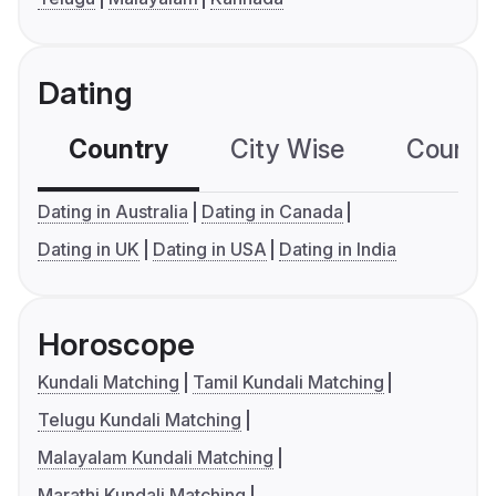
Dating
Country
City Wise
Country
Dating in Australia
Dating in Canada
Dating in UK
Dating in USA
Dating in India
Horoscope
Kundali Matching
Tamil Kundali Matching
Telugu Kundali Matching
Malayalam Kundali Matching
Marathi Kundali Matching