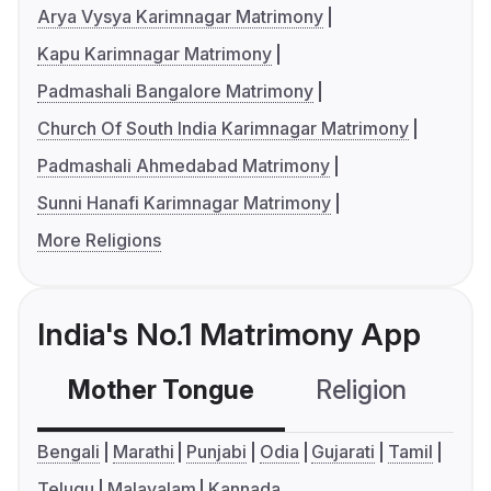
Arya Vysya Karimnagar Matrimony
Kapu Karimnagar Matrimony
Padmashali Bangalore Matrimony
Church Of South India Karimnagar Matrimony
Padmashali Ahmedabad Matrimony
Sunni Hanafi Karimnagar Matrimony
More Religions
India's No.1 Matrimony App
Mother Tongue
Religion
C
Bengali
Marathi
Punjabi
Odia
Gujarati
Tamil
Telugu
Malayalam
Kannada