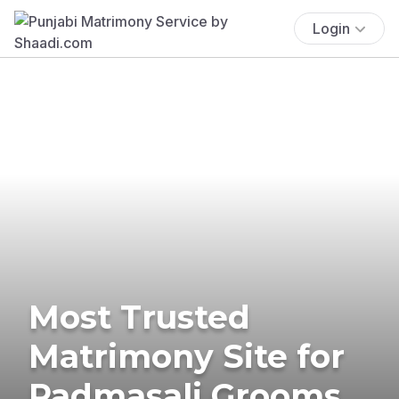
Login
Most Trusted
Matrimony Site for
Padmasali Grooms