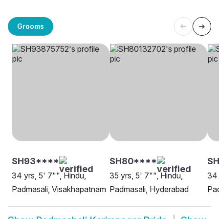
Grooms
SH93****
SH80****
SH
34 yrs, 5' 7"", Hindu,
35 yrs, 5' 7"", Hindu,
34 
Padmasali, Visakhapatnam
Padmasali, Hyderabad
Pad