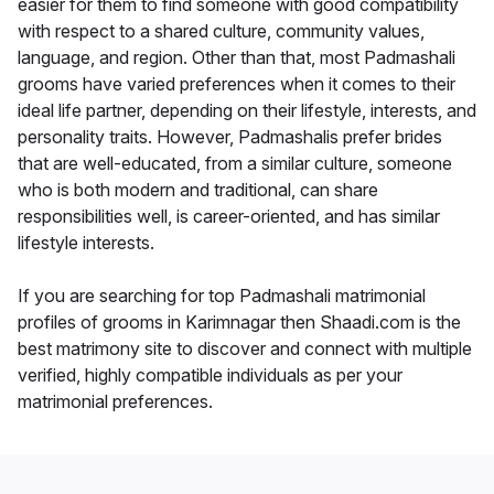
easier for them to find someone with good compatibility
with respect to a shared culture, community values,
language, and region. Other than that, most Padmashali
grooms have varied preferences when it comes to their
ideal life partner, depending on their lifestyle, interests, and
personality traits. However, Padmashalis prefer brides
that are well-educated, from a similar culture, someone
who is both modern and traditional, can share
responsibilities well, is career-oriented, and has similar
lifestyle interests.
If you are searching for top Padmashali matrimonial
profiles of grooms in Karimnagar then Shaadi.com is the
best matrimony site to discover and connect with multiple
verified, highly compatible individuals as per your
matrimonial preferences.