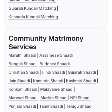
Gujarati Kundali Matching
Kannada Kundali Matching
Community Matrimony
Services
Marathi Shaadi
Assamese Shaadi
Bengali Shaadi
Buddhist Shaadi
Christian Shaadi
Hindi Shaadi
Gujarati Shaadi
Jain Shaadi
Kannada Shaadi
Kashmiri Shaadi
Konkani Shaadi
Malayalee Shaadi
Marwari Shaadi
Muslim Shaadi
NRI Shaadi
Punjabi Shaadi
Tamil Shaadi
Telugu Shaadi