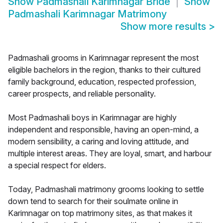
Show
Padmashali Karimnagar Bride
Show
Padmashali Karimnagar Matrimony
Show more results
>
Padmashali grooms in Karimnagar represent the most
eligible bachelors in the region, thanks to their cultured
family background, education, respected profession,
career prospects, and reliable personality.
Most Padmashali boys in Karimnagar are highly
independent and responsible, having an open-mind, a
modern sensibility, a caring and loving attitude, and
multiple interest areas. They are loyal, smart, and harbour
a special respect for elders.
Today, Padmashali matrimony grooms looking to settle
down tend to search for their soulmate online in
Karimnagar on top matrimony sites, as that makes it