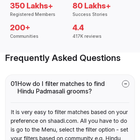
350 Lakhs+
80 Lakhs+
Registered Members
Success Stories
200+
4.4
Communities
417K reviews
Frequently Asked Questions
01
How do I filter matches to find
Hindu Padmasali grooms?
It is very easy to filter matches based on your
preference on shaadi.com. All you have to do
is go to the Menu, select the filter option - set
your filters based on community e.g. Hindu