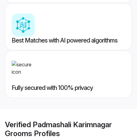
Best Matches with AI powered algorithms
Fully secured with 100% privacy
Verified
Padmashali Karimnagar
Grooms
Profiles