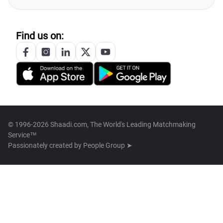
Find us on:
© 1996-2026 Shaadi.com, The World's Leading Matchmaking
Service™
Passionately created by
People Group ➤