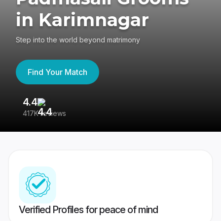
in Karimnagar
Step into the world beyond matrimony
Find Your Match
4.4
3
417K reviews
Re
Verified Profiles for peace of mind