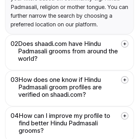
Padmasali, religion or mother tongue. You can
further narrow the search by choosing a
preferred location on our platform.
02
Does shaadi.com have Hindu
Padmasali grooms from around the
world?
03
How does one know if Hindu
Padmasali groom profiles are
verified on shaadi.com?
04
How can I improve my profile to
find better Hindu Padmasali
grooms?