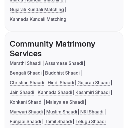
Gujarati Kundali Matching
Kannada Kundali Matching
Community Matrimony
Services
Marathi Shaadi
Assamese Shaadi
Bengali Shaadi
Buddhist Shaadi
Christian Shaadi
Hindi Shaadi
Gujarati Shaadi
Jain Shaadi
Kannada Shaadi
Kashmiri Shaadi
Konkani Shaadi
Malayalee Shaadi
Marwari Shaadi
Muslim Shaadi
NRI Shaadi
Punjabi Shaadi
Tamil Shaadi
Telugu Shaadi