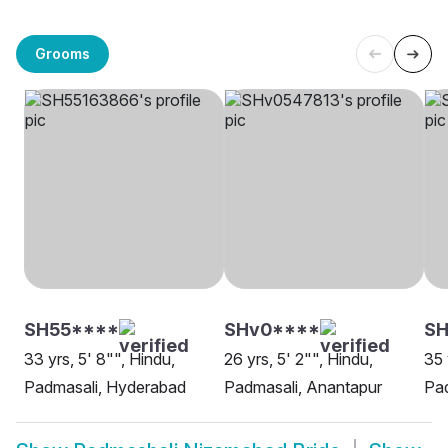
Grooms
SH55****
SHv0****
SH
33 yrs, 5' 8"", Hindu,
26 yrs, 5' 2"", Hindu,
35 
Padmasali, Hyderabad
Padmasali, Anantapur
Pa