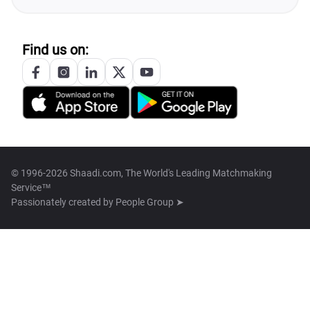
Find us on:
© 1996-2026 Shaadi.com, The World's Leading Matchmaking
Service™
Passionately created by
People Group ➤