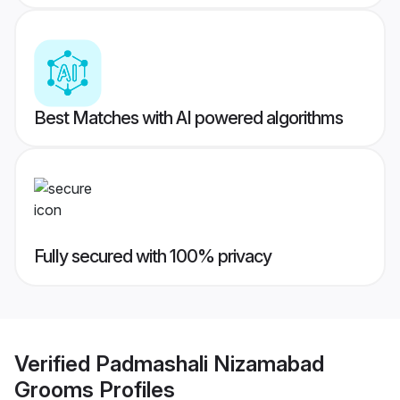
Best Matches with AI powered algorithms
Fully secured with 100% privacy
Verified
Padmashali Nizamabad
Grooms
Profiles