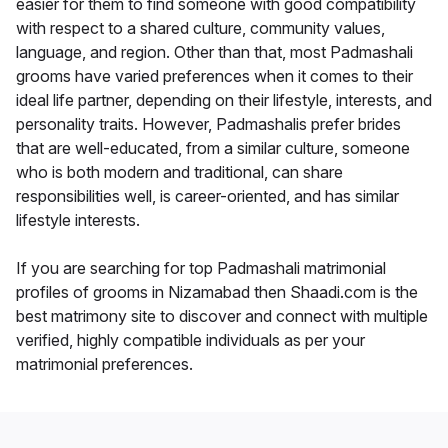
easier for them to find someone with good compatibility
with respect to a shared culture, community values,
language, and region. Other than that, most Padmashali
grooms have varied preferences when it comes to their
ideal life partner, depending on their lifestyle, interests, and
personality traits. However, Padmashalis prefer brides
that are well-educated, from a similar culture, someone
who is both modern and traditional, can share
responsibilities well, is career-oriented, and has similar
lifestyle interests.
If you are searching for top Padmashali matrimonial
profiles of grooms in Nizamabad then Shaadi.com is the
best matrimony site to discover and connect with multiple
verified, highly compatible individuals as per your
matrimonial preferences.