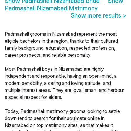
Show
Padmashali Nizamabad Bride
Show
Padmashali Nizamabad Matrimony
Show more results
>
Padmashali grooms in Nizamabad represent the most
eligible bachelors in the region, thanks to their cultured
family background, education, respected profession,
career prospects, and reliable personality.
Most Padmashali boys in Nizamabad are highly
independent and responsible, having an open-mind, a
modern sensibility, a caring and loving attitude, and
multiple interest areas. They are loyal, smart, and harbour
a special respect for elders.
Today, Padmashali matrimony grooms looking to settle
down tend to search for their soulmate online in
Nizamabad on top matrimony sites, as that makes it