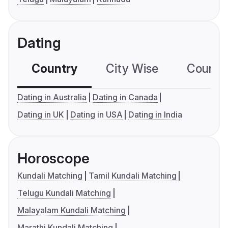
Dating
Country
City Wise
Country
Dating in Australia
Dating in Canada
Dating in UK
Dating in USA
Dating in India
Horoscope
Kundali Matching
Tamil Kundali Matching
Telugu Kundali Matching
Malayalam Kundali Matching
Marathi Kundali Matching