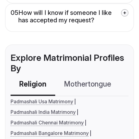
05
How will I know if someone I like
has accepted my request?
Explore Matrimonial Profiles
By
Religion
Mothertongue
Co
Padmashali Usa Matrimony
Padmashali India Matrimony
Padmashali Chennai Matrimony
Padmashali Bangalore Matrimony