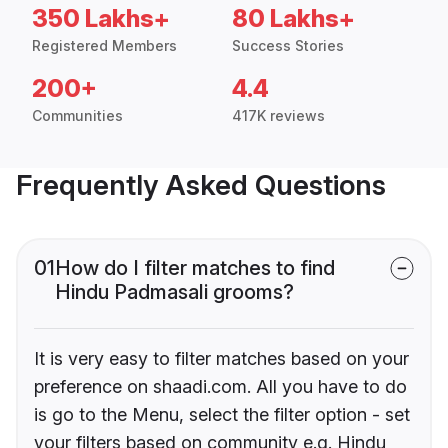
350 Lakhs+
80 Lakhs+
Registered Members
Success Stories
200+
4.4
Communities
417K reviews
Frequently Asked Questions
01
How do I filter matches to find
Hindu Padmasali grooms?
It is very easy to filter matches based on your
preference on shaadi.com. All you have to do
is go to the Menu, select the filter option - set
your filters based on community e.g. Hindu