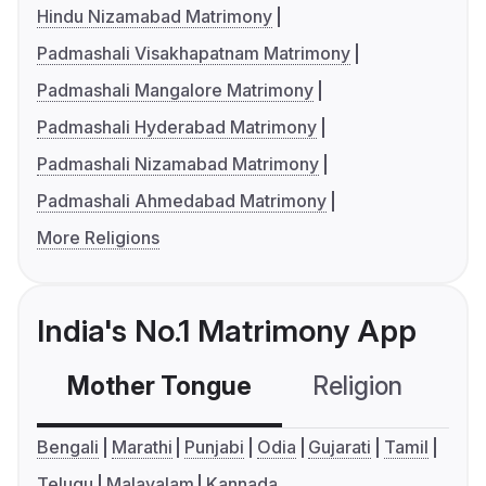
Hindu Nizamabad Matrimony
Padmashali Visakhapatnam Matrimony
Padmashali Mangalore Matrimony
Padmashali Hyderabad Matrimony
Padmashali Nizamabad Matrimony
Padmashali Ahmedabad Matrimony
More Religions
India's No.1 Matrimony App
Mother Tongue
Religion
C
Bengali
Marathi
Punjabi
Odia
Gujarati
Tamil
Telugu
Malayalam
Kannada