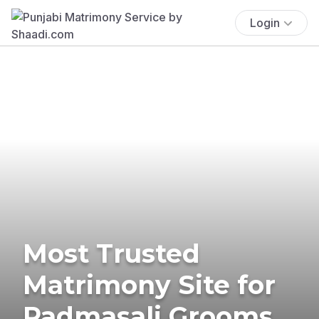
Login
Most Trusted
Matrimony Site for
Padmasali Grooms