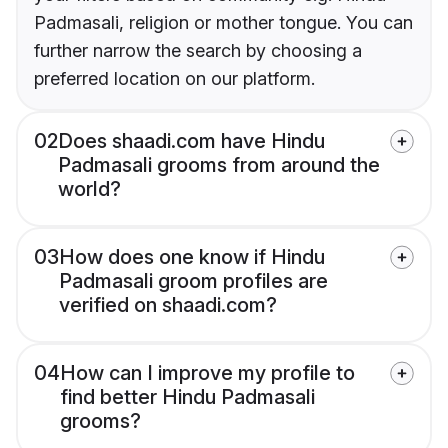
Padmasali, religion or mother tongue. You can
further narrow the search by choosing a
preferred location on our platform.
02
Does shaadi.com have Hindu
Padmasali grooms from around the
world?
03
How does one know if Hindu
Padmasali groom profiles are
verified on shaadi.com?
04
How can I improve my profile to
find better Hindu Padmasali
grooms?