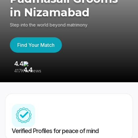
in Nizamabad
Step into the world beyond matrimony
Find Your Match
4.4
3
417K reviews
Re
Verified Profiles for peace of mind