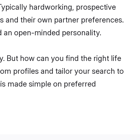
ypically hardworking, prospective
s and their own partner preferences.
and an open-minded personality.
. But how can you find the right life
om profiles and tailor your search to
s is made simple on preferred