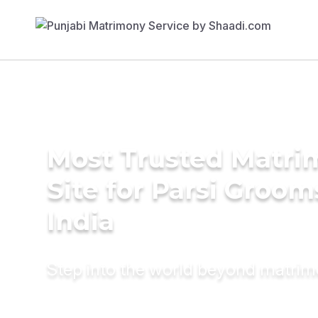
Most Trusted Matr
Site for Parsi Groom
India
Step into the world beyond matri