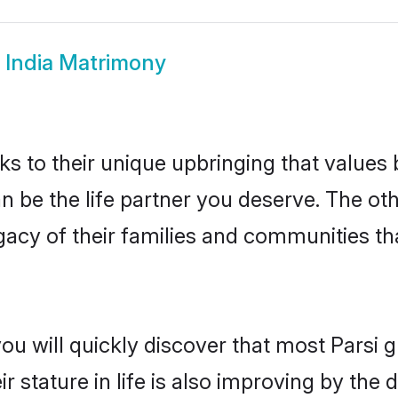
i India Matrimony
ks to their unique upbringing that value
can be the life partner you deserve. The ot
gacy of their families and communities t
ou will quickly discover that most Parsi 
r stature in life is also improving by the 