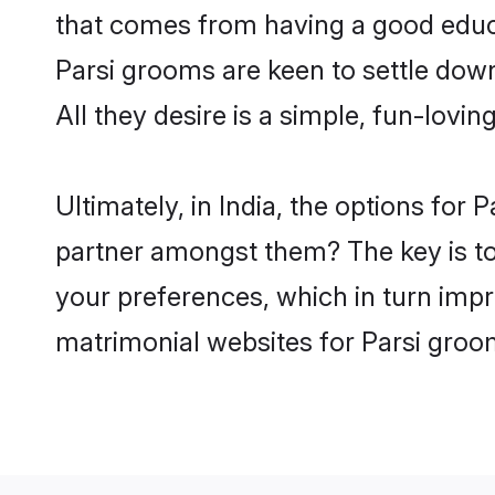
that comes from having a good educa
Parsi grooms are keen to settle dow
All they desire is a simple, fun-lovi
Ultimately, in India, the options for
partner amongst them? The key is to b
your preferences, which in turn impr
matrimonial websites for Parsi groom