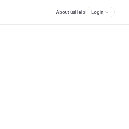
About us
Help
Login