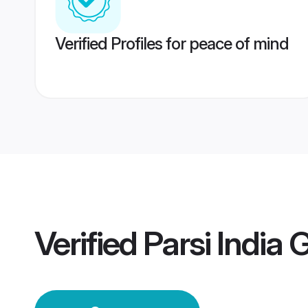
Verified Profiles for peace of mind
Verified
Parsi India