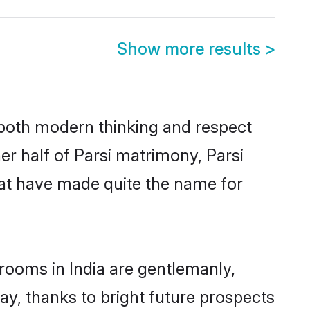
Show more results
>
s both modern thinking and respect
her half of Parsi matrimony, Parsi
hat have made quite the name for
grooms in India are gentlemanly,
day, thanks to bright future prospects