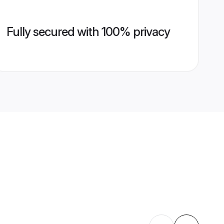
Fully secured with 100% privacy