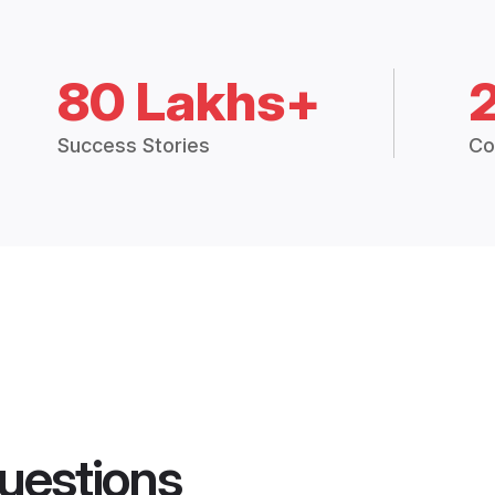
80 Lakhs+
Success Stories
Co
uestions