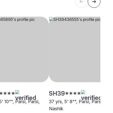
****
SH39****
5' 10"", Parsi, Parsi,
37 yrs, 5' 8"", Parsi, Parsi,
Nashik