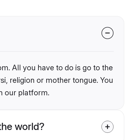
m. All you have to do is go to the
rsi, religion or mother tongue. You
n our platform.
the world?