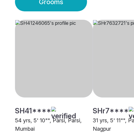
Grooms
SH41****
SHr7****
54 yrs, 5' 10"", Parsi, Parsi,
31 yrs, 5' 11"", Pa
Mumbai
Nagpur