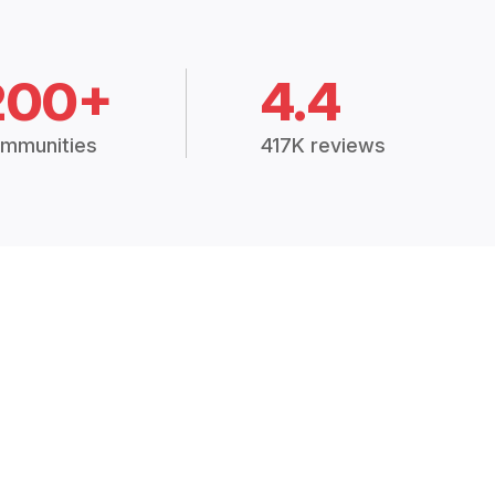
200+
4.4
mmunities
417K reviews