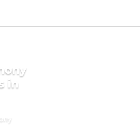
imony
s in
mony