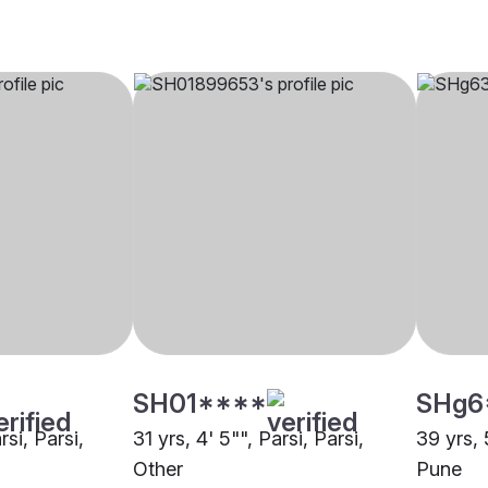
SH01****
SHg6
rsi, Parsi,
31 yrs, 4' 5"", Parsi, Parsi,
39 yrs, 
Other
Pune