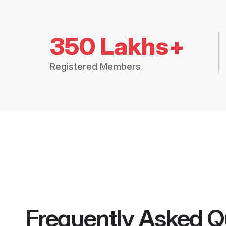
350 Lakhs+
Registered Members
Frequently Asked Q