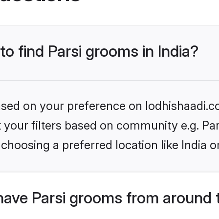
to find Parsi grooms in India?
based on your preference on lodhishaadi.co
et your filters based on community e.g. Pa
choosing a preferred location like India o
have Parsi grooms from around 