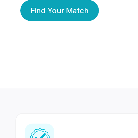
Find Your Match
350 Lakhs+
80 Lakhs
Registered Members
Success Stories