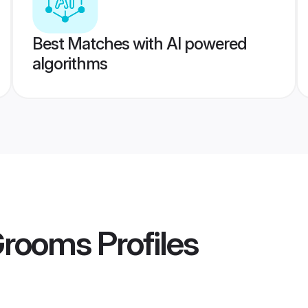
Best Matches with AI powered
algorithms
 Grooms
Profiles