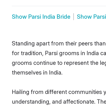
Show
Parsi India Bride
Show
Pars
Standing apart from their peers than
for tradition, Parsi grooms in India 
grooms continue to represent the le
themselves in India.
Hailing from different communities y
understanding, and affectionate. Thei