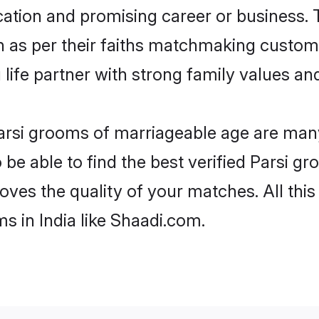
tion and promising career or business. T
n as per their faiths matchmaking custom
ng life partner with strong family values 
 Parsi grooms of marriageable age are many
e able to find the best verified Parsi gro
oves the quality of your matches. All thi
s in India like Shaadi.com.