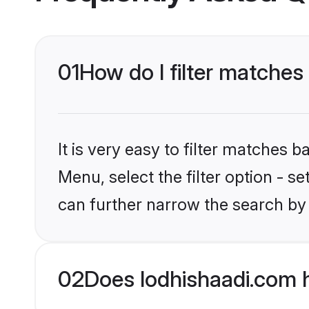
01
How do I filter matches 
It is very easy to filter matches 
Menu, select the filter option - s
can further narrow the search by 
02
Does lodhishaadi.com 