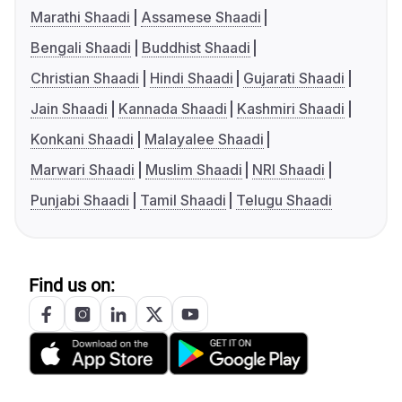
Marathi Shaadi
Assamese Shaadi
Bengali Shaadi
Buddhist Shaadi
Christian Shaadi
Hindi Shaadi
Gujarati Shaadi
Jain Shaadi
Kannada Shaadi
Kashmiri Shaadi
Konkani Shaadi
Malayalee Shaadi
Marwari Shaadi
Muslim Shaadi
NRI Shaadi
Punjabi Shaadi
Tamil Shaadi
Telugu Shaadi
Find us on: