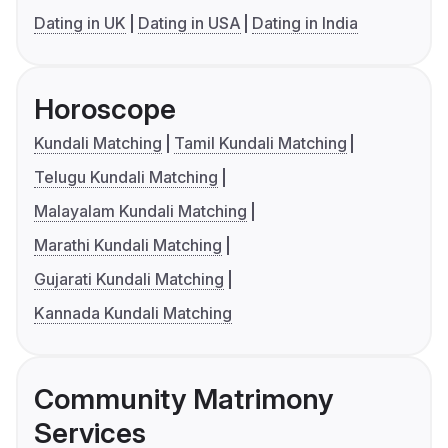
Dating in UK
Dating in USA
Dating in India
Horoscope
Kundali Matching
Tamil Kundali Matching
Telugu Kundali Matching
Malayalam Kundali Matching
Marathi Kundali Matching
Gujarati Kundali Matching
Kannada Kundali Matching
Community Matrimony
Services