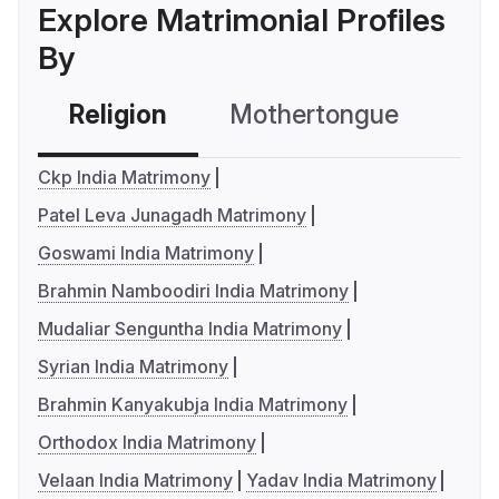
Explore Matrimonial Profiles
By
Religion
Mothertongue
Co
Ckp India Matrimony
Patel Leva Junagadh Matrimony
Goswami India Matrimony
Brahmin Namboodiri India Matrimony
Mudaliar Senguntha India Matrimony
Syrian India Matrimony
Brahmin Kanyakubja India Matrimony
Orthodox India Matrimony
Velaan India Matrimony
Yadav India Matrimony