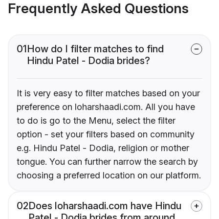
Frequently Asked Questions
01
How do I filter matches to find
Hindu Patel - Dodia brides?
It is very easy to filter matches based on your
preference on loharshaadi.com. All you have
to do is go to the Menu, select the filter
option - set your filters based on community
e.g. Hindu Patel - Dodia, religion or mother
tongue. You can further narrow the search by
choosing a preferred location on our platform.
02
Does loharshaadi.com have Hindu
Patel - Dodia brides from around