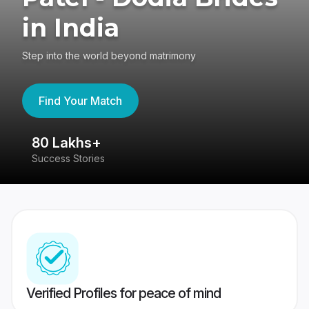
in India
Step into the world beyond matrimony
Find Your Match
80 Lakhs+
4
Success Stories
41
Verified Profiles for peace of mind