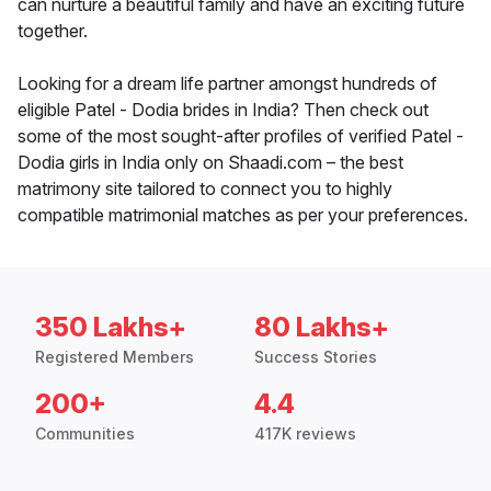
can nurture a beautiful family and have an exciting future
together.
Looking for a dream life partner amongst hundreds of
eligible Patel - Dodia brides in India? Then check out
some of the most sought-after profiles of verified Patel -
Dodia girls in India only on Shaadi.com – the best
matrimony site tailored to connect you to highly
compatible matrimonial matches as per your preferences.
350 Lakhs+
80 Lakhs+
Registered Members
Success Stories
200+
4.4
Communities
417K reviews