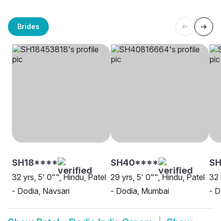
Brides
SH18****
SH40****
S
32 yrs, 5' 0"", Hindu, Patel
29 yrs, 5' 0"", Hindu, Patel
32 
- Dodia, Navsari
- Dodia, Mumbai
- D