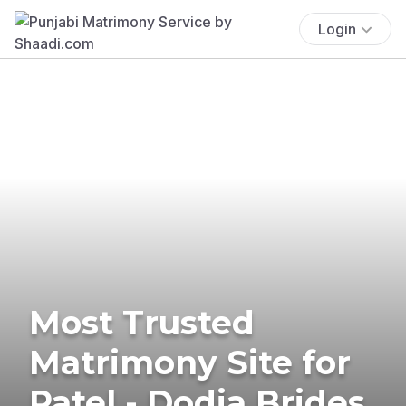
Login
Most Trusted
Matrimony Site for
Patel - Dodia Brides