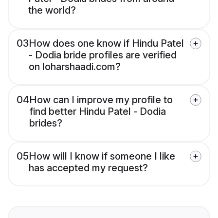
the world?
03
How does one know if Hindu Patel
- Dodia bride profiles are verified
on loharshaadi.com?
04
How can I improve my profile to
find better Hindu Patel - Dodia
brides?
05
How will I know if someone I like
has accepted my request?