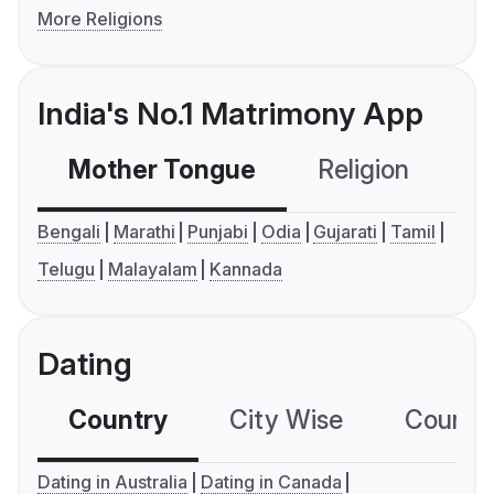
More Religions
India's No.1 Matrimony App
Mother Tongue
Religion
C
Bengali
Marathi
Punjabi
Odia
Gujarati
Tamil
Telugu
Malayalam
Kannada
Dating
Country
City Wise
Country
Dating in Australia
Dating in Canada