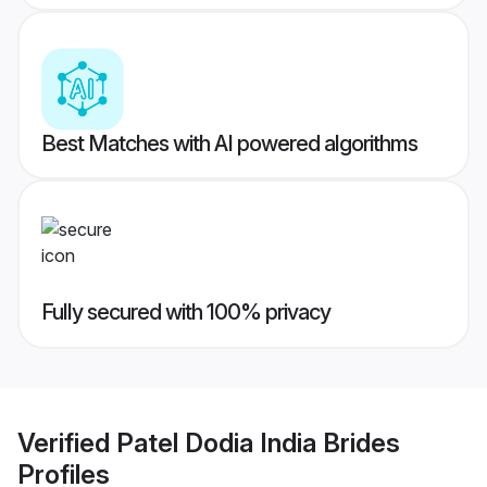
Best Matches with AI powered algorithms
Fully secured with 100% privacy
Verified
Patel Dodia India Brides
Profiles