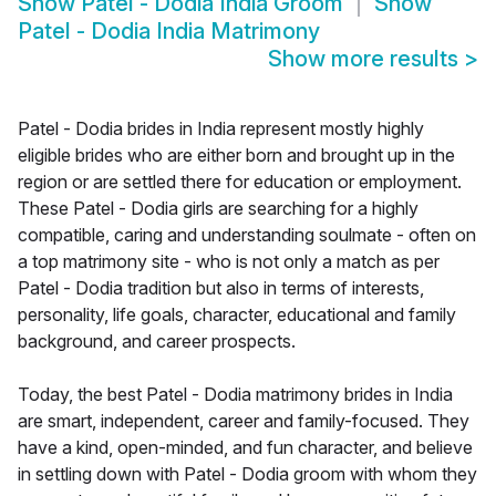
Show
Patel - Dodia India Groom
Show
Patel - Dodia India Matrimony
Show more results
>
Patel - Dodia brides in India represent mostly highly
eligible brides who are either born and brought up in the
region or are settled there for education or employment.
These Patel - Dodia girls are searching for a highly
compatible, caring and understanding soulmate - often on
a top matrimony site - who is not only a match as per
Patel - Dodia tradition but also in terms of interests,
personality, life goals, character, educational and family
background, and career prospects.
Today, the best Patel - Dodia matrimony brides in India
are smart, independent, career and family-focused. They
have a kind, open-minded, and fun character, and believe
in settling down with Patel - Dodia groom with whom they