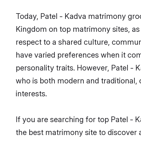
Today, Patel - Kadva matrimony groom
Kingdom on top matrimony sites, as 
respect to a shared culture, commun
have varied preferences when it comes 
personality traits. However, Patel -
who is both modern and traditional, ca
interests.
If you are searching for top Patel -
the best matrimony site to discover 