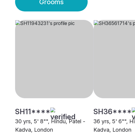
Grooms
SH11****
SH36****
30 yrs, 5' 8"", Hindu, Patel -
36 yrs, 5' 6"", H
Kadva, London
Kadva, London