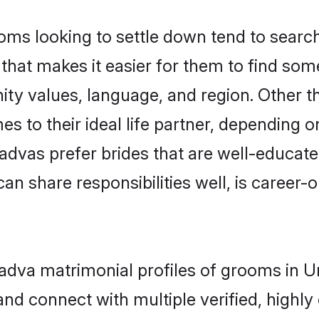
s looking to settle down tend to search 
that makes it easier for them to find som
ity values, language, and region. Other 
to their ideal life partner, depending on 
 Kadvas prefer brides that are well-educat
n share responsibilities well, is career-or
 Kadva matrimonial profiles of grooms in
and connect with multiple verified, highly