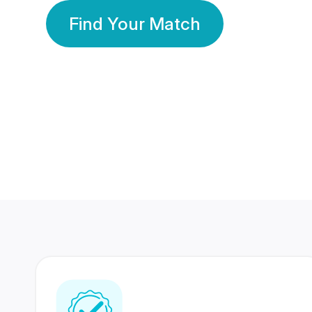
Find Your Match
350 Lakhs+
80 Lakhs
Registered Members
Success Stories