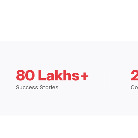
80 Lakhs+
Success Stories
Co