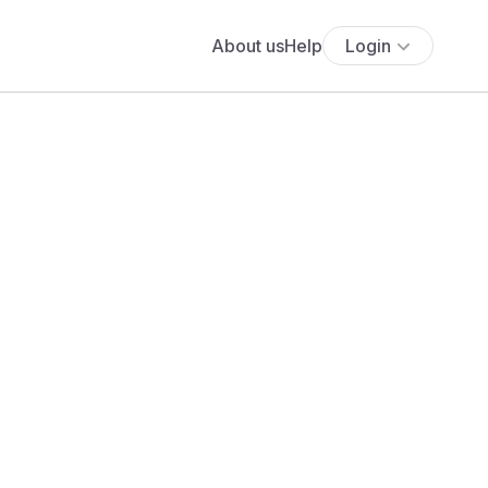
About us
Help
Login