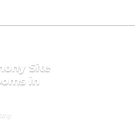
mony Site
ooms in
mony