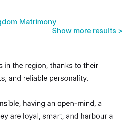
ngdom Matrimony
Show more results
>
in the region, thanks to their
, and reliable personality.
nsible, having an open-mind, a
hey are loyal, smart, and harbour a