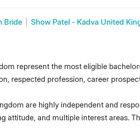
m Bride
Show
Patel - Kadva United Ki
om represent the most eligible bachelors 
n, respected profession, career prospects
ingdom are highly independent and respo
ng attitude, and multiple interest areas. T