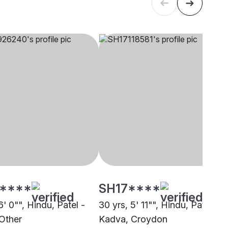
****
SH17****
6' 0"", Hindu, Patel -
30 yrs, 5' 11"", Hindu, Patel -
Other
Kadva, Croydon