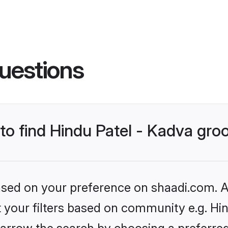
uestions
 to find Hindu Patel - Kadva gr
based on your preference on shaadi.com. Al
et your filters based on community e.g. Hin