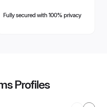
Fully secured with 100% privacy
oms
Profiles