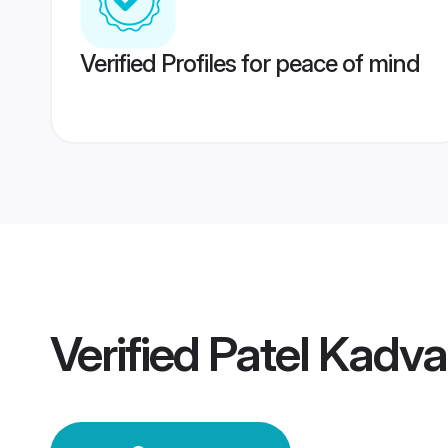
Verified Profiles for peace of mind
Verified
Patel Kadv