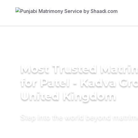
Most Trusted Matri
for Patel - Kadva Gr
United Kingdom
Step into the world beyond matri