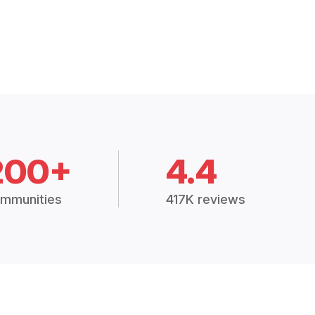
200+
4.4
mmunities
417K reviews