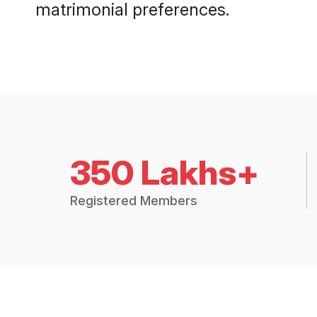
matrimonial preferences.
350 Lakhs+
Registered Members