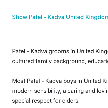
Show
Patel - Kadva United Kingdo
Patel - Kadva grooms in United Kingd
cultured family background, educatio
Most Patel - Kadva boys in United K
modern sensibility, a caring and lovi
special respect for elders.