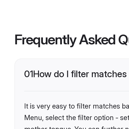
Frequently Asked Q
01
How do I filter matches
It is very easy to filter matches 
Menu, select the filter option - s