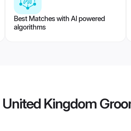
Best Matches with AI powered
algorithms
a United Kingdom Gro