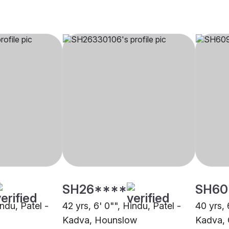
SH26****
SH60
indu, Patel -
42 yrs, 6' 0"", Hindu, Patel -
40 yrs, 
Kadva, Hounslow
Kadva, 