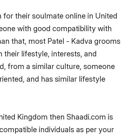
for their soulmate online in United
eone with good compatibility with
than that, most Patel - Kadva grooms
their lifestyle, interests, and
ed, from a similar culture, someone
iented, and has similar lifestyle
 United Kingdom then Shaadi.com is
 compatible individuals as per your