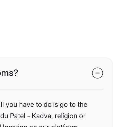
ooms?
l you have to do is go to the
du Patel - Kadva, religion or