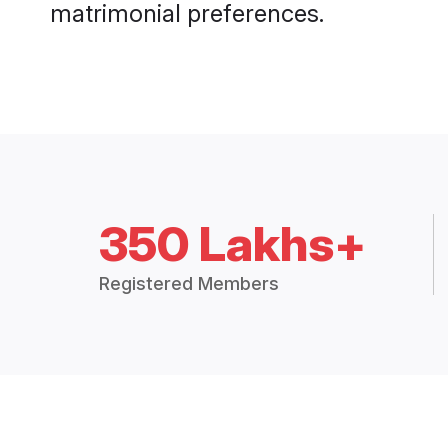
matrimonial preferences.
350 Lakhs+
Registered Members