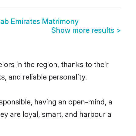
Arab Emirates Matrimony
Show more results
>
ors in the region, thanks to their
, and reliable personality.
esponsible, having an open-mind, a
hey are loyal, smart, and harbour a