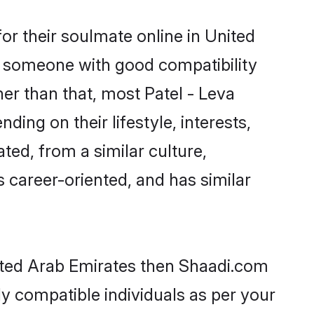
or their soulmate online in United
nd someone with good compatibility
er than that, most Patel - Leva
ing on their lifestyle, interests,
ted, from a similar culture,
s career-oriented, and has similar
nited Arab Emirates then Shaadi.com
ly compatible individuals as per your