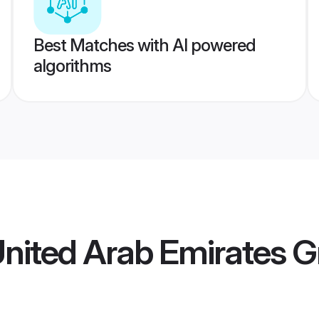
Best Matches with AI powered
algorithms
United Arab Emirates 