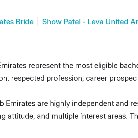
ates Bride
Show
Patel - Leva United 
irates represent the most eligible bachel
n, respected profession, career prospects
ab Emirates are highly independent and r
ng attitude, and multiple interest areas. T