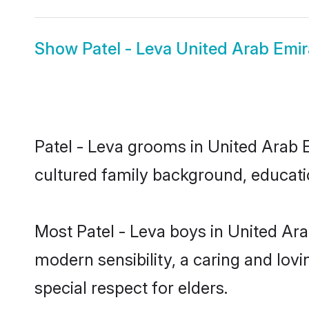
Show
Patel - Leva United Arab Emir
Patel - Leva grooms in United Arab Em
cultured family background, educatio
Most Patel - Leva boys in United Ar
modern sensibility, a caring and lovi
special respect for elders.