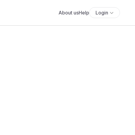
About us
Help
Login