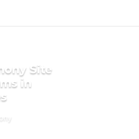
mony Site
oms in
es
mony