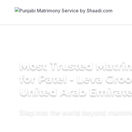
Most Trusted Matri
for Patel - Leva Gro
United Arab Emirat
Step into the world beyond matri