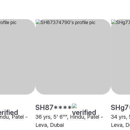
SH87****
SHg7
indu, Patel -
36 yrs, 5' 6"", Hindu, Patel -
34 yrs, 
Leva, Dubai
Leva, D