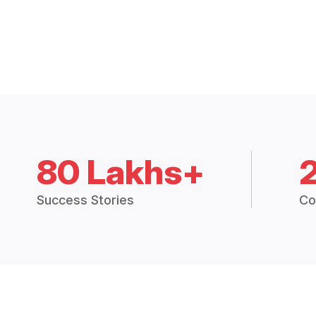
80 Lakhs+
Success Stories
Co