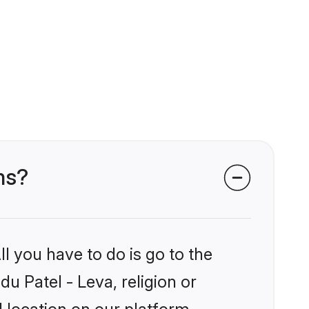
ms?
l you have to do is go to the
du Patel - Leva, religion or