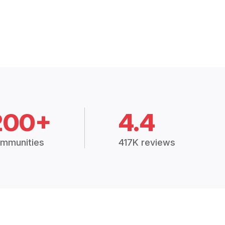
200+
4.4
mmunities
417K reviews