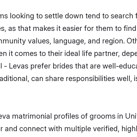
 looking to settle down tend to search f
, as that makes it easier for them to fi
mmunity values, language, and region. Oth
t comes to their ideal life partner, depend
l - Levas prefer brides that are well-educa
ional, can share responsibilities well, i
 Leva matrimonial profiles of grooms in U
r and connect with multiple verified, high