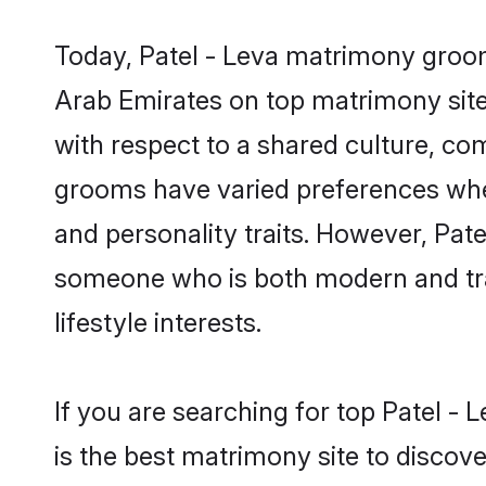
Today, Patel - Leva matrimony grooms
Arab Emirates on top matrimony sites
with respect to a shared culture, co
grooms have varied preferences when i
and personality traits. However, Pate
someone who is both modern and tradit
lifestyle interests.
If you are searching for top Patel -
is the best matrimony site to discove