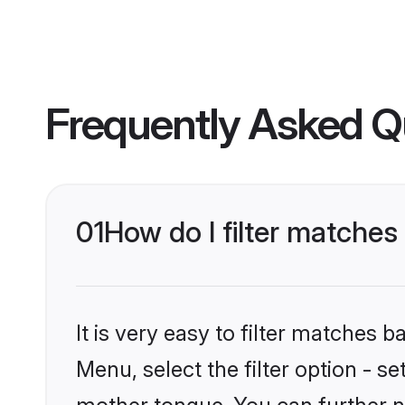
Frequently Asked Q
01
How do I filter matches
It is very easy to filter matches 
Menu, select the filter option - s