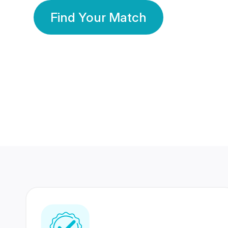
Find Your Match
350 Lakhs+
80 Lakhs
Registered Members
Success Stories