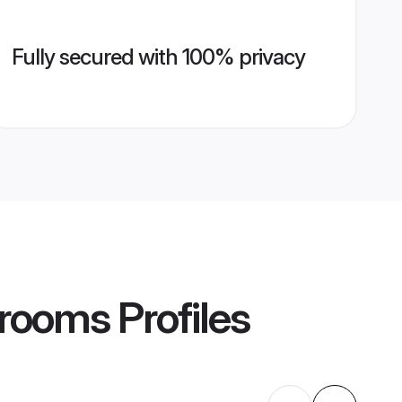
Fully secured with 100% privacy
Grooms
Profiles