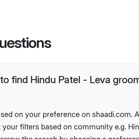
uestions
 to find Hindu Patel - Leva groo
based on your preference on shaadi.com. Al
et your filters based on community e.g. Hin