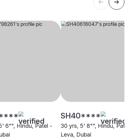
****
SH40****
5' 6"", Hindu, Patel -
30 yrs, 5' 8"", Hindu, Patel -
ubai
Leva, Dubai