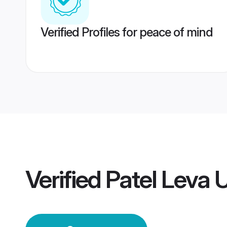
Verified Profiles for peace of mind
Verified
Patel Leva 