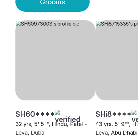
Grooms
SH60****
SHi8****
32 yrs, 5' 5"", Hindu, Patel -
43 yrs, 5' 9"", H
Leva, Dubai
Leva, Abu Dhabi