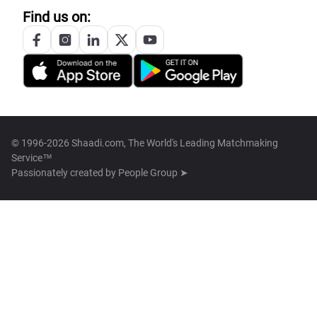
Find us on:
© 1996-2026 Shaadi.com, The World's Leading Matchmaking
Service™
Passionately created by
People Group ➤