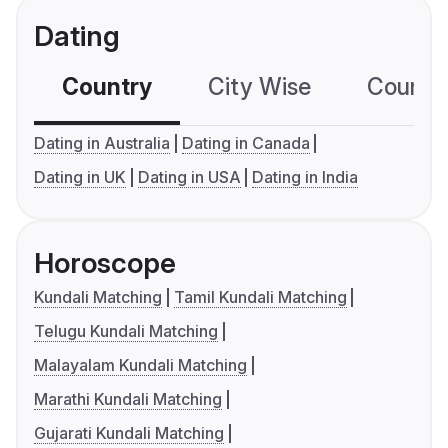
Dating
Country
City Wise
Country
Dating in Australia
Dating in Canada
Dating in UK
Dating in USA
Dating in India
Horoscope
Kundali Matching
Tamil Kundali Matching
Telugu Kundali Matching
Malayalam Kundali Matching
Marathi Kundali Matching
Gujarati Kundali Matching