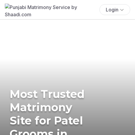
Login
Most Trusted
Matrimony
Site for Patel
Grooms in