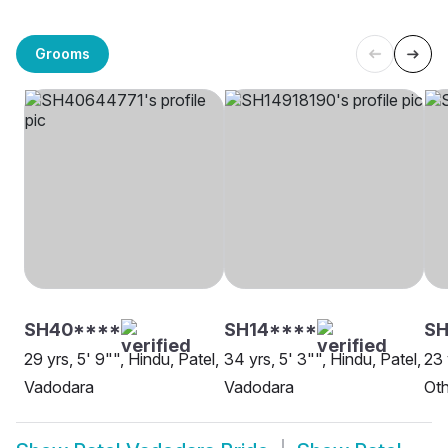
Grooms
SH40****
SH14****
S
29 yrs, 5' 9"", Hindu, Patel,
34 yrs, 5' 3"", Hindu, Patel,
23 
Vadodara
Vadodara
Oth