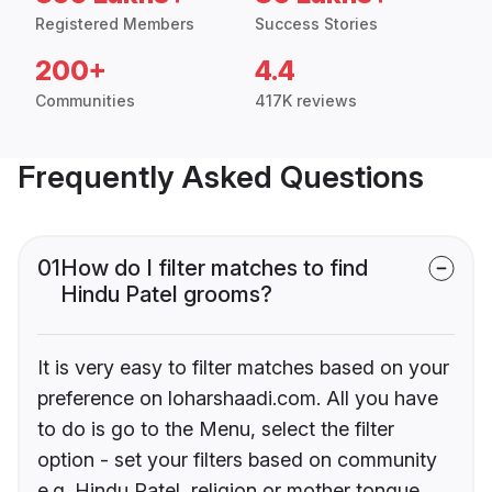
Registered Members
Success Stories
200+
4.4
Communities
417K reviews
Frequently Asked Questions
01
How do I filter matches to find
Hindu Patel grooms?
It is very easy to filter matches based on your
preference on loharshaadi.com. All you have
to do is go to the Menu, select the filter
option - set your filters based on community
e.g. Hindu Patel, religion or mother tongue.