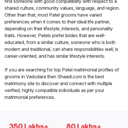
find someone with good compatibility with respect to a
shared culture, community values, language, and region.
Other than that, most Patel grooms have varied
preferences when it comes to their ideal life partner,
depending on their lifestyle, interests, and personality
traits. However, Patels prefer brides that are well-
educated, from a similar culture, someone who is both
modern and traditional, can share responsibilities well, is
career-oriented, and has similar lifestyle interests.
If you are searching for top Patel matrimonial profiles of
grooms in Vadodara then Shaadi.com is the best
matrimony site to discover and connect with multiple
verified, highly compatible individuals as per your
matrimonial preferences.
350 Lakhs+
80 Lakhs+