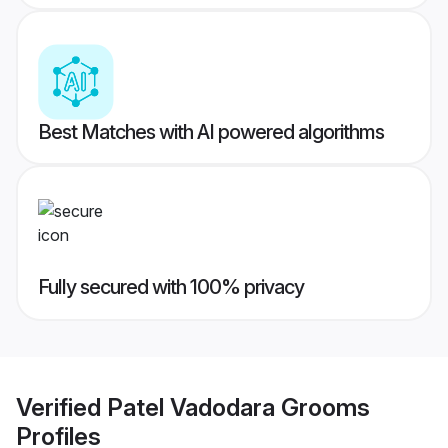
Best Matches with AI powered algorithms
Fully secured with 100% privacy
Verified
Patel Vadodara Grooms
Profiles