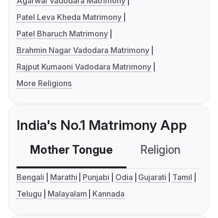
Agarwal Vadodara Matrimony
Patel Leva Kheda Matrimony
Patel Bharuch Matrimony
Brahmin Nagar Vadodara Matrimony
Rajput Kumaoni Vadodara Matrimony
More Religions
India's No.1 Matrimony App
Mother Tongue
Religion
C
Bengali
Marathi
Punjabi
Odia
Gujarati
Tamil
Telugu
Malayalam
Kannada