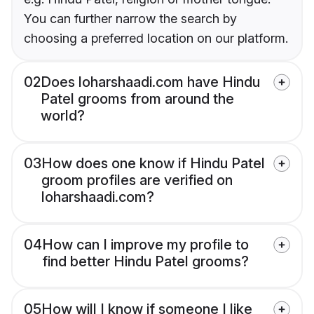
You can further narrow the search by
choosing a preferred location on our platform.
02
Does loharshaadi.com have Hindu
Patel grooms from around the
world?
03
How does one know if Hindu Patel
groom profiles are verified on
loharshaadi.com?
04
How can I improve my profile to
find better Hindu Patel grooms?
05
How will I know if someone I like