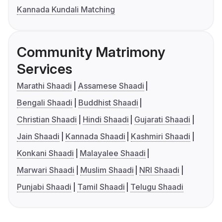
Kannada Kundali Matching
Community Matrimony
Services
Marathi Shaadi
Assamese Shaadi
Bengali Shaadi
Buddhist Shaadi
Christian Shaadi
Hindi Shaadi
Gujarati Shaadi
Jain Shaadi
Kannada Shaadi
Kashmiri Shaadi
Konkani Shaadi
Malayalee Shaadi
Marwari Shaadi
Muslim Shaadi
NRI Shaadi
Punjabi Shaadi
Tamil Shaadi
Telugu Shaadi