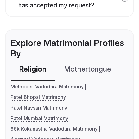
has accepted my request?
Explore Matrimonial Profiles
By
Religion
Mothertongue
Co
Methodist Vadodara Matrimony
Patel Bhopal Matrimony
Patel Navsari Matrimony
Patel Mumbai Matrimony
96k Kokanastha Vadodara Matrimony