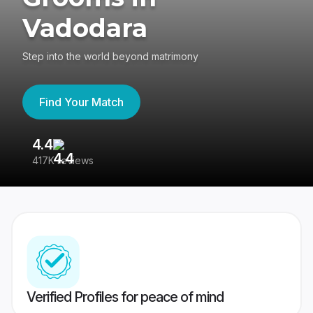
Vadodara
Step into the world beyond matrimony
Find Your Match
4.4
3
417K reviews
Re
Verified Profiles for peace of mind