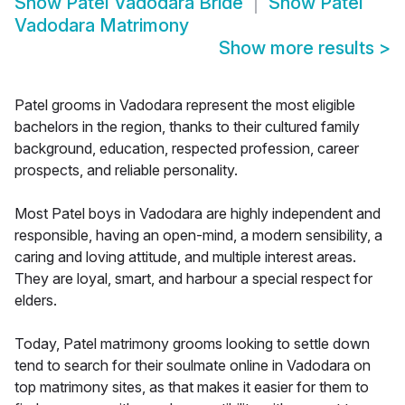
Show
Patel Vadodara Bride
Show
Patel
Vadodara Matrimony
Show more results
>
Patel grooms in Vadodara represent the most eligible
bachelors in the region, thanks to their cultured family
background, education, respected profession, career
prospects, and reliable personality.
Most Patel boys in Vadodara are highly independent and
responsible, having an open-mind, a modern sensibility, a
caring and loving attitude, and multiple interest areas.
They are loyal, smart, and harbour a special respect for
elders.
Today, Patel matrimony grooms looking to settle down
tend to search for their soulmate online in Vadodara on
top matrimony sites, as that makes it easier for them to