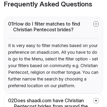
Frequently Asked Questions
01
How do I filter matches to find
Christian Pentecost brides?
It is very easy to filter matches based on your
preference on shaadi.com. All you have to do
is go to the Menu, select the filter option - set
your filters based on community e.g. Christian
Pentecost, religion or mother tongue. You can
further narrow the search by choosing a
preferred location on our platform.
02
Does shaadi.com have Christian
Pentecost brides from around the