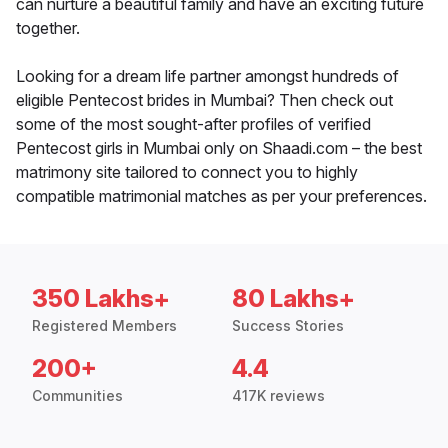
can nurture a beautiful family and have an exciting future
together.
Looking for a dream life partner amongst hundreds of
eligible Pentecost brides in Mumbai? Then check out
some of the most sought-after profiles of verified
Pentecost girls in Mumbai only on Shaadi.com – the best
matrimony site tailored to connect you to highly
compatible matrimonial matches as per your preferences.
350 Lakhs+
80 Lakhs+
Registered Members
Success Stories
200+
4.4
Communities
417K reviews