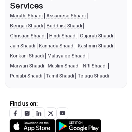
Services
Marathi Shaadi
Assamese Shaadi
Bengali Shaadi
Buddhist Shaadi
Christian Shaadi
Hindi Shaadi
Gujarati Shaadi
Jain Shaadi
Kannada Shaadi
Kashmiri Shaadi
Konkani Shaadi
Malayalee Shaadi
Marwari Shaadi
Muslim Shaadi
NRI Shaadi
Punjabi Shaadi
Tamil Shaadi
Telugu Shaadi
Find us on: