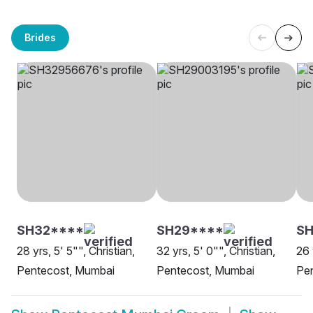
Brides
SH32****
SH29****
S
28 yrs, 5' 5"", Christian,
32 yrs, 5' 0"", Christian,
26 
Pentecost, Mumbai
Pentecost, Mumbai
Pe