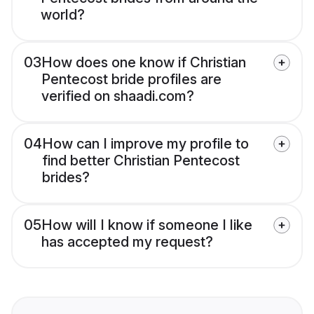
world?
03
How does one know if Christian
Pentecost bride profiles are
verified on shaadi.com?
04
How can I improve my profile to
find better Christian Pentecost
brides?
05
How will I know if someone I like
has accepted my request?