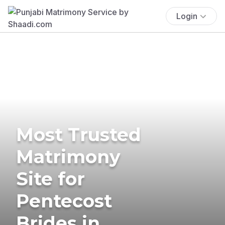
Login
Most Trusted
Matrimony
Site for
Pentecost
Brides in