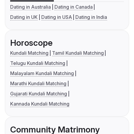
Dating in Australia
Dating in Canada
Dating in UK
Dating in USA
Dating in India
Horoscope
Kundali Matching
Tamil Kundali Matching
Telugu Kundali Matching
Malayalam Kundali Matching
Marathi Kundali Matching
Gujarati Kundali Matching
Kannada Kundali Matching
Community Matrimony