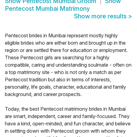
Show
Pentecost Mumbai Groom
Show
Pentecost Mumbai Matrimony
Show more results
>
Pentecost brides in Mumbai represent mostly highly
eligible brides who are either born and brought up in the
region or are settled there for education or employment.
These Pentecost girls are searching for a highly
compatible, caring and understanding soulmate - often on
a top matrimony site - who is not only a match as per
Pentecost tradition but also in terms of interests,
personality, life goals, character, educational and family
background, and career prospects.
Today, the best Pentecost matrimony brides in Mumbai
are smart, independent, career and family-focused. They
have a kind, open-minded, and fun character, and believe
in settling down with Pentecost groom with whom they