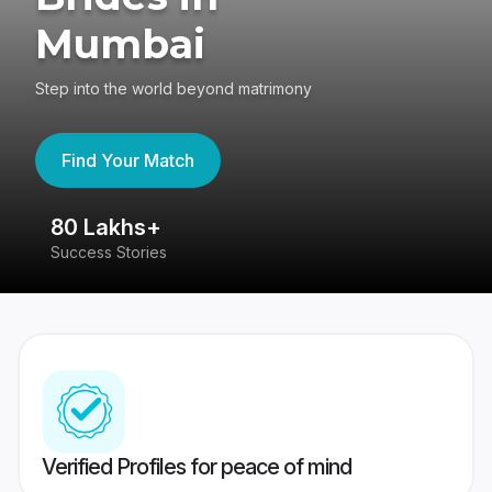
Mumbai
Step into the world beyond matrimony
Find Your Match
80 Lakhs+
4
Success Stories
41
Verified Profiles for peace of mind