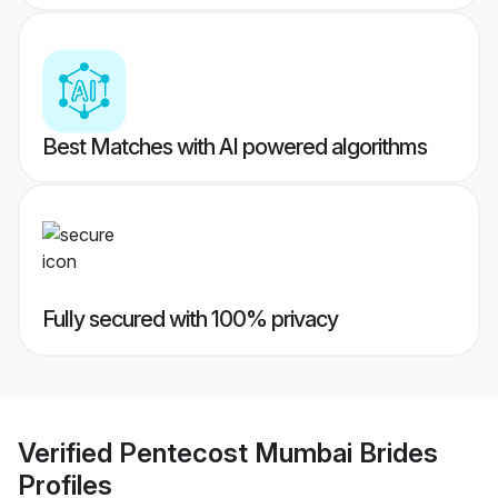
Best Matches with AI powered algorithms
Fully secured with 100% privacy
Verified
Pentecost Mumbai Brides
Profiles