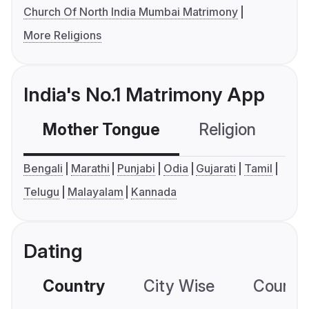
Church Of North India Mumbai Matrimony
More Religions
India's No.1 Matrimony App
Mother Tongue
Religion
C
Bengali
Marathi
Punjabi
Odia
Gujarati
Tamil
Telugu
Malayalam
Kannada
Dating
Country
City Wise
Country