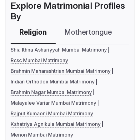
Explore Matrimonial Profiles
By
Religion
Mothertongue
Co
Shia Ithna Ashariyyah Mumbai Matrimony
Rcsc Mumbai Matrimony
Brahmin Maharashtrian Mumbai Matrimony
Indian Orthodox Mumbai Matrimony
Brahmin Nagar Mumbai Matrimony
Malayalee Variar Mumbai Matrimony
Rajput Kumaoni Mumbai Matrimony
Kshatriya Agnikula Mumbai Matrimony
Menon Mumbai Matrimony