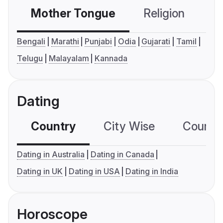
Mother Tongue
Religion
C
Bengali
Marathi
Punjabi
Odia
Gujarati
Tamil
Telugu
Malayalam
Kannada
Dating
Country
City Wise
Country
Dating in Australia
Dating in Canada
Dating in UK
Dating in USA
Dating in India
Horoscope