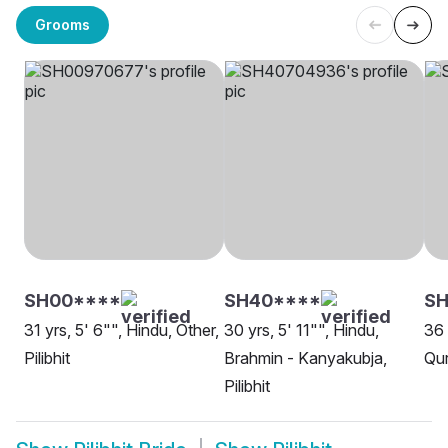
Grooms
SH00****
SH40****
SH
31 yrs, 5' 6"", Hindu, Other,
30 yrs, 5' 11"", Hindu,
36 
Pilibhit
Brahmin - Kanyakubja,
Qur
Pilibhit