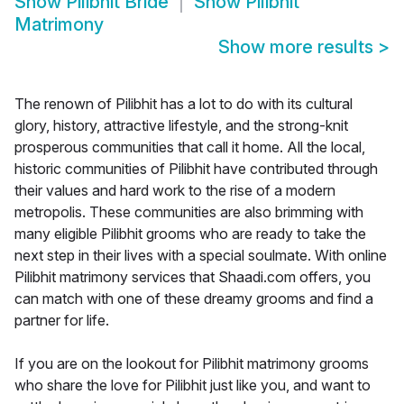
Show
Pilibhit Bride
Show
Pilibhit
Matrimony
Show more results
>
The renown of Pilibhit has a lot to do with its cultural
glory, history, attractive lifestyle, and the strong-knit
prosperous communities that call it home. All the local,
historic communities of Pilibhit have contributed through
their values and hard work to the rise of a modern
metropolis. These communities are also brimming with
many eligible Pilibhit grooms who are ready to take the
next step in their lives with a special soulmate. With online
Pilibhit matrimony services that Shaadi.com offers, you
can match with one of these dreamy grooms and find a
partner for life.
If you are on the lookout for Pilibhit matrimony grooms
who share the love for Pilibhit just like you, and want to