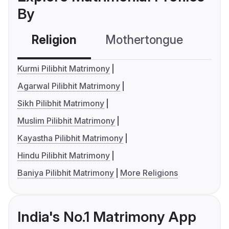
By
Religion
Mothertongue
Co
Kurmi Pilibhit Matrimony
Agarwal Pilibhit Matrimony
Sikh Pilibhit Matrimony
Muslim Pilibhit Matrimony
Kayastha Pilibhit Matrimony
Hindu Pilibhit Matrimony
Baniya Pilibhit Matrimony
More Religions
India's No.1 Matrimony App