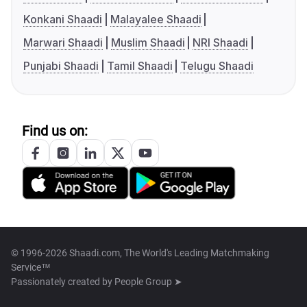
Konkani Shaadi
Malayalee Shaadi
Marwari Shaadi
Muslim Shaadi
NRI Shaadi
Punjabi Shaadi
Tamil Shaadi
Telugu Shaadi
Find us on:
© 1996-2026 Shaadi.com, The World's Leading Matchmaking
Service™
Passionately created by
People Group ➤