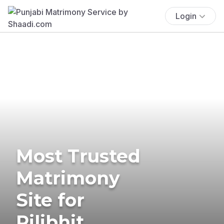
Login
Most Trusted
Matrimony
Site for
Pilibhit