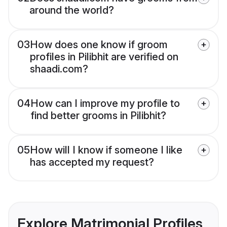
around the world?
03
How does one know if groom
profiles in Pilibhit are verified on
shaadi.com?
04
How can I improve my profile to
find better grooms in Pilibhit?
05
How will I know if someone I like
has accepted my request?
Explore Matrimonial Profiles