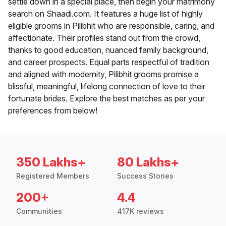
settle down in a special place, then begin your matrimony
search on Shaadi.com. It features a huge list of highly
eligible grooms in Pilibhit who are responsible, caring, and
affectionate. Their profiles stand out from the crowd,
thanks to good education, nuanced family background,
and career prospects. Equal parts respectful of tradition
and aligned with modernity, Pilibhit grooms promise a
blissful, meaningful, lifelong connection of love to their
fortunate brides. Explore the best matches as per your
preferences from below!
350 Lakhs+
80 Lakhs+
Registered Members
Success Stories
200+
4.4
Communities
417K reviews