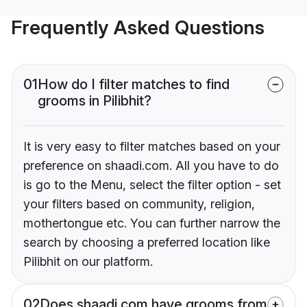
Frequently Asked Questions
01
How do I filter matches to find
grooms in Pilibhit?
It is very easy to filter matches based on your
preference on shaadi.com. All you have to do
is go to the Menu, select the filter option - set
your filters based on community, religion,
mothertongue etc. You can further narrow the
search by choosing a preferred location like
Pilibhit on our platform.
02
Does shaadi.com have grooms from