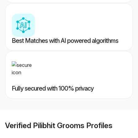
Best Matches with AI powered algorithms
Fully secured with 100% privacy
Verified
Pilibhit Grooms
Profiles