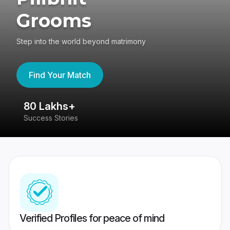
Grooms
Step into the world beyond matrimony
Find Your Match
80 Lakhs+
4
Success Stories
41
Verified Profiles for peace of mind