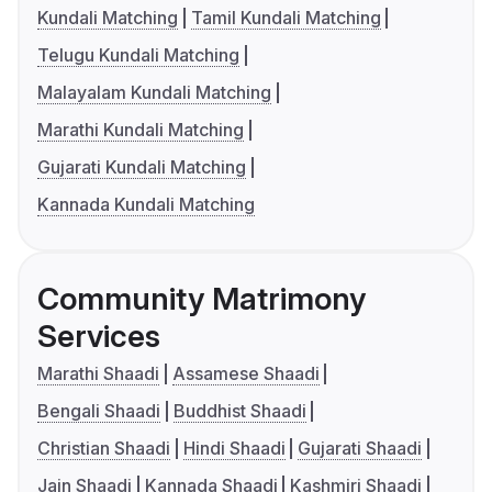
Kundali Matching
Tamil Kundali Matching
Telugu Kundali Matching
Malayalam Kundali Matching
Marathi Kundali Matching
Gujarati Kundali Matching
Kannada Kundali Matching
Community Matrimony
Services
Marathi Shaadi
Assamese Shaadi
Bengali Shaadi
Buddhist Shaadi
Christian Shaadi
Hindi Shaadi
Gujarati Shaadi
Jain Shaadi
Kannada Shaadi
Kashmiri Shaadi