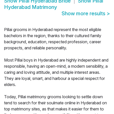
Show
Pillai Hyderabad Bride
Show
Pillai
Hyderabad Matrimony
Show more results
>
Pillai grooms in Hyderabad represent the most eligible
bachelors in the region, thanks to their cultured family
background, education, respected profession, career
prospects, and reliable personality.
Most Pillai boys in Hyderabad are highly independent and
responsible, having an open-mind, a modern sensibility, a
caring and loving attitude, and multiple interest areas.
They are loyal, smart, and harbour a special respect for
elders.
Today, Pillai matrimony grooms looking to settle down
tend to search for their soulmate online in Hyderabad on
top matrimony sites, as that makes it easier for them to