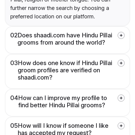
further narrow the search by choosing a
preferred location on our platform.
02
Does shaadi.com have Hindu Pillai
grooms from around the world?
03
How does one know if Hindu Pillai
groom profiles are verified on
shaadi.com?
04
How can I improve my profile to
find better Hindu Pillai grooms?
05
How will I know if someone I like
has accepted my request?