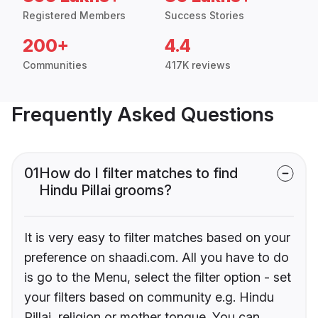
Registered Members
Success Stories
200+
4.4
Communities
417K reviews
Frequently Asked Questions
01
How do I filter matches to find
Hindu Pillai grooms?
It is very easy to filter matches based on your
preference on shaadi.com. All you have to do
is go to the Menu, select the filter option - set
your filters based on community e.g. Hindu
Pillai, religion or mother tongue. You can