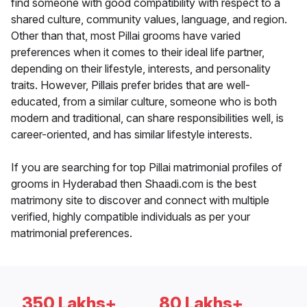
find someone with good compatibility with respect to a
shared culture, community values, language, and region.
Other than that, most Pillai grooms have varied
preferences when it comes to their ideal life partner,
depending on their lifestyle, interests, and personality
traits. However, Pillais prefer brides that are well-
educated, from a similar culture, someone who is both
modern and traditional, can share responsibilities well, is
career-oriented, and has similar lifestyle interests.
If you are searching for top Pillai matrimonial profiles of
grooms in Hyderabad then Shaadi.com is the best
matrimony site to discover and connect with multiple
verified, highly compatible individuals as per your
matrimonial preferences.
350 Lakhs+
80 Lakhs+