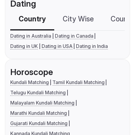
Dating
Country
City Wise
Country
Dating in Australia
Dating in Canada
Dating in UK
Dating in USA
Dating in India
Horoscope
Kundali Matching
Tamil Kundali Matching
Telugu Kundali Matching
Malayalam Kundali Matching
Marathi Kundali Matching
Gujarati Kundali Matching
Kannada Kundali Matching