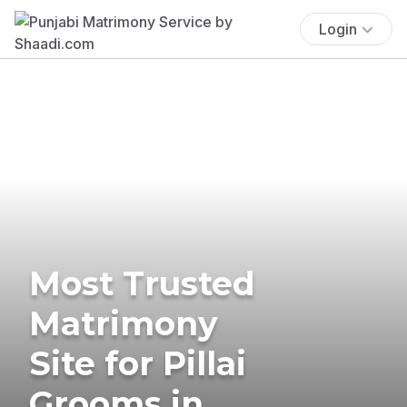
Login
Most Trusted
Matrimony
Site for Pillai
Grooms in