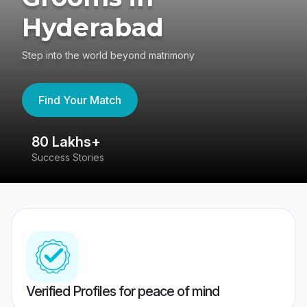
Hyderabad
Step into the world beyond matrimony
Find Your Match
80 Lakhs+
4
Success Stories
41
Verified Profiles for peace of mind