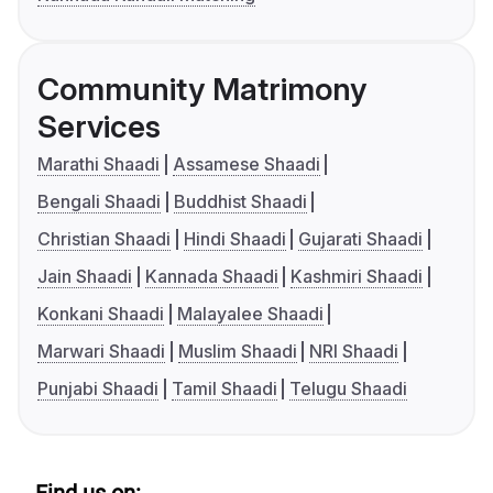
Community Matrimony
Services
Marathi Shaadi
Assamese Shaadi
Bengali Shaadi
Buddhist Shaadi
Christian Shaadi
Hindi Shaadi
Gujarati Shaadi
Jain Shaadi
Kannada Shaadi
Kashmiri Shaadi
Konkani Shaadi
Malayalee Shaadi
Marwari Shaadi
Muslim Shaadi
NRI Shaadi
Punjabi Shaadi
Tamil Shaadi
Telugu Shaadi