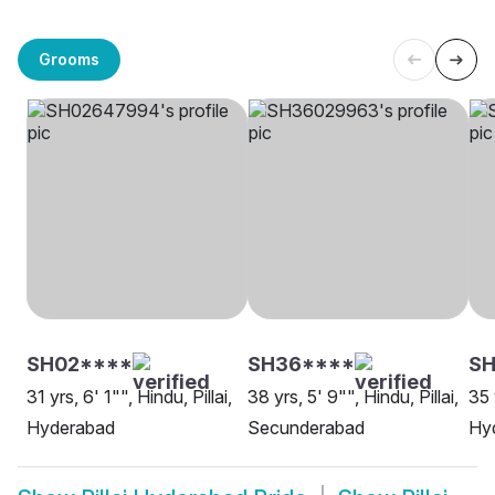
Grooms
SH02****
SH36****
SH
31 yrs, 6' 1"", Hindu, Pillai,
38 yrs, 5' 9"", Hindu, Pillai,
35 
Hyderabad
Secunderabad
Hy