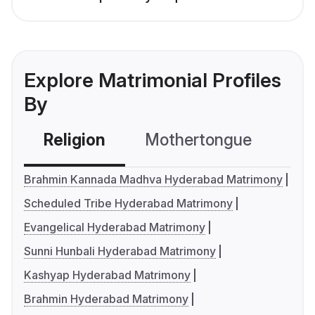
Explore Matrimonial Profiles
By
Religion
Mothertongue
Co
Brahmin Kannada Madhva Hyderabad Matrimony
Scheduled Tribe Hyderabad Matrimony
Evangelical Hyderabad Matrimony
Sunni Hunbali Hyderabad Matrimony
Kashyap Hyderabad Matrimony
Brahmin Hyderabad Matrimony