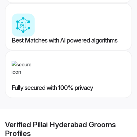
Best Matches with AI powered algorithms
Fully secured with 100% privacy
Verified
Pillai Hyderabad Grooms
Profiles