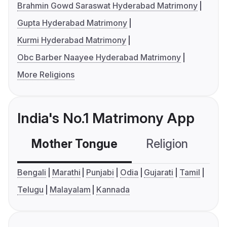
Brahmin Gowd Saraswat Hyderabad Matrimony
Gupta Hyderabad Matrimony
Kurmi Hyderabad Matrimony
Obc Barber Naayee Hyderabad Matrimony
More Religions
India's No.1 Matrimony App
Mother Tongue
Religion
C
Bengali
Marathi
Punjabi
Odia
Gujarati
Tamil
Telugu
Malayalam
Kannada