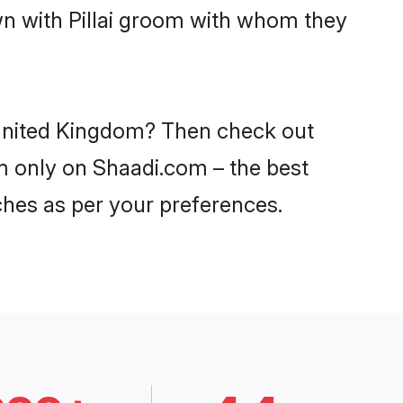
wn with Pillai groom with whom they
n United Kingdom? Then check out
dom only on Shaadi.com – the best
ches as per your preferences.