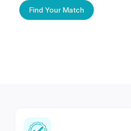
Find Your Match
350 Lakhs+
80 Lakhs
Registered Members
Success Stories