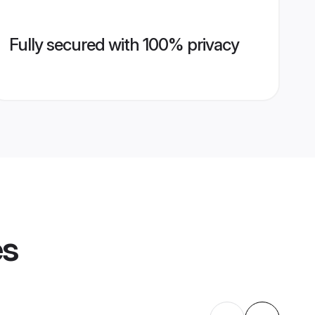
Fully secured with 100% privacy
es