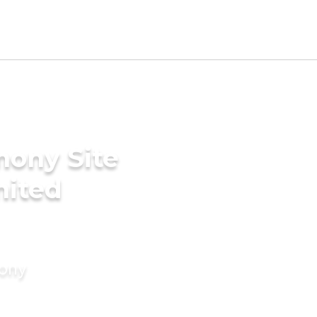
mony Site
United
mony