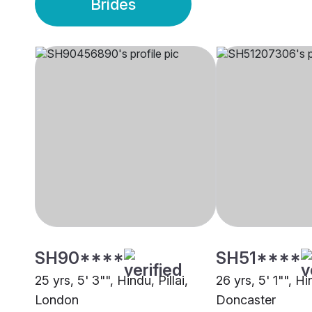
Brides
SH90****
SH51****
25 yrs, 5' 3"", Hindu, Pillai,
26 yrs, 5' 1"", Hin
London
Doncaster