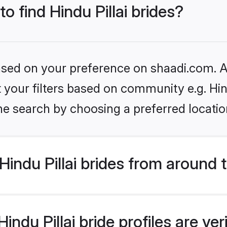
to find Hindu Pillai brides?
based on your preference on shaadi.com. Al
et your filters based on community e.g. Hin
he search by choosing a preferred locatio
indu Pillai brides from around 
ndu Pillai bride profiles are ve