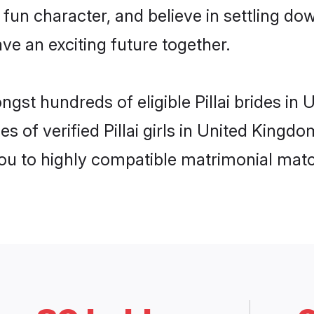
fun character, and believe in settling do
ve an exciting future together.
ngst hundreds of eligible Pillai brides i
s of verified Pillai girls in United King
you to highly compatible matrimonial mat