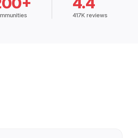
200+
4.4
mmunities
417K reviews