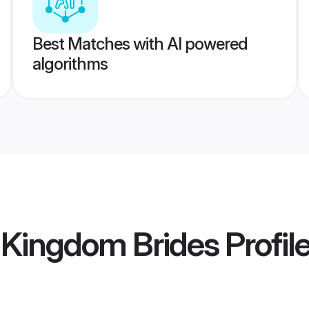
Best Matches with AI powered
algorithms
d Kingdom Brides
Profil