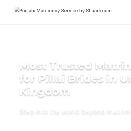
Most Trusted Matri
for Pillai Brides in 
Kingdom
Step into the world beyond matri