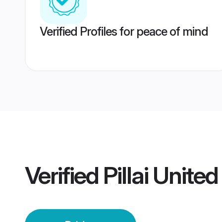
Verified Profiles for peace of mind
Verified
Pillai Unite