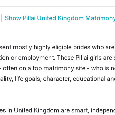
Show
Pillai United Kingdom Matrimon
sent mostly highly eligible brides who are
tion or employment. These Pillai girls are
often on a top matrimony site - who is not
nality, life goals, character, educational
des in United Kingdom are smart, indepen