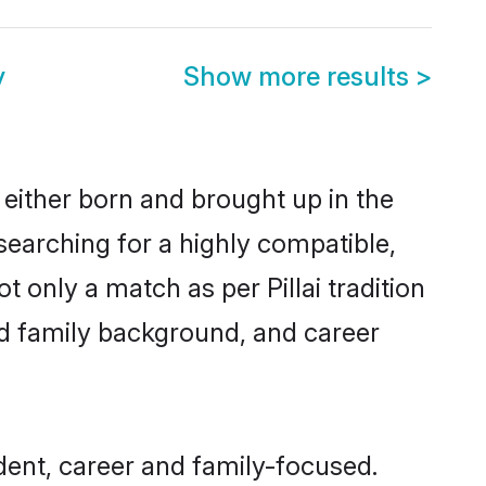
y
Show more results
>
 either born and brought up in the
 searching for a highly compatible,
 only a match as per Pillai tradition
 and family background, and career
dent, career and family-focused.