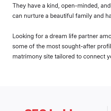
They have a kind, open-minded, and 
can nurture a beautiful family and ha
Looking for a dream life partner amo
some of the most sought-after profile
matrimony site tailored to connect 