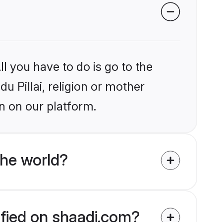
l you have to do is go to the
du Pillai, religion or mother
n on our platform.
the world?
rified on shaadi.com?