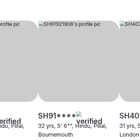
SH91****
SH40
du, Pillai,
32 yrs, 5' 6"", Hindu, Pillai,
31 yrs, 5
Bournemouth
London