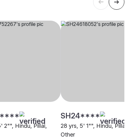
****
SH24****
' 2"", Hindu, Pillai,
28 yrs, 5' 1"", Hindu, Pillai,
Other