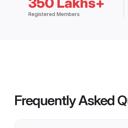
350 Lakhs+
Registered Members
Frequently Asked Q