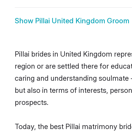
Show
Pillai United Kingdom Groom
Pillai brides in United Kingdom repre
region or are settled there for educa
caring and understanding soulmate - 
but also in terms of interests, perso
prospects.
Today, the best Pillai matrimony bri