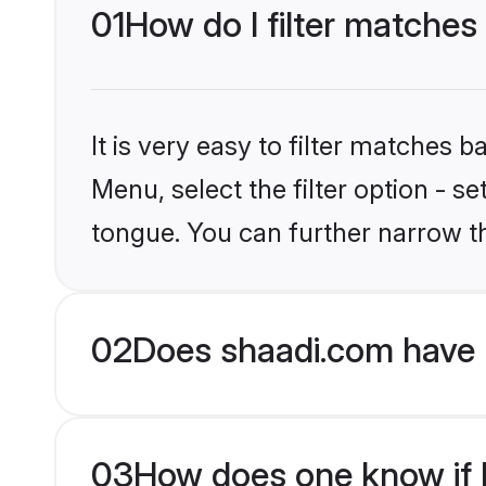
01
How do I filter matches 
It is very easy to filter matches 
Menu, select the filter option - s
tongue. You can further narrow t
02
Does shaadi.com have H
03
How does one know if Hi