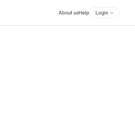
About us
Help
Login