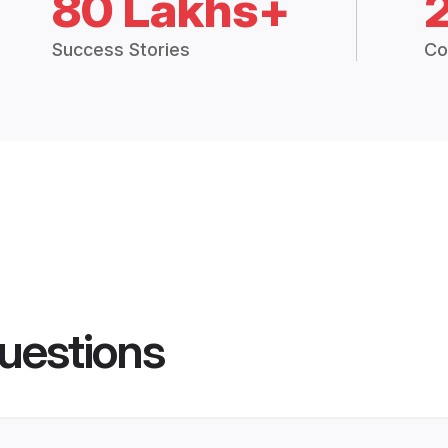
80 Lakhs+
Success Stories
Co
uestions