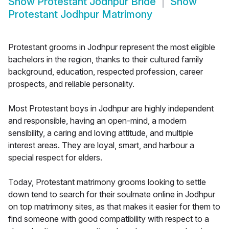
Show
Protestant Jodhpur Bride
Show
Protestant Jodhpur Matrimony
Protestant grooms in Jodhpur represent the most eligible
bachelors in the region, thanks to their cultured family
background, education, respected profession, career
prospects, and reliable personality.
Most Protestant boys in Jodhpur are highly independent
and responsible, having an open-mind, a modern
sensibility, a caring and loving attitude, and multiple
interest areas. They are loyal, smart, and harbour a
special respect for elders.
Today, Protestant matrimony grooms looking to settle
down tend to search for their soulmate online in Jodhpur
on top matrimony sites, as that makes it easier for them to
find someone with good compatibility with respect to a