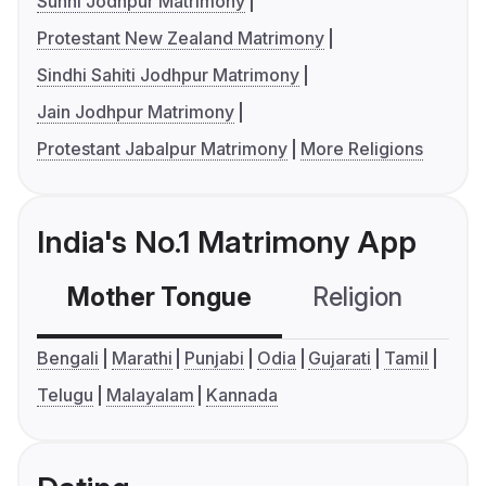
Sunni Jodhpur Matrimony
Protestant New Zealand Matrimony
Sindhi Sahiti Jodhpur Matrimony
Jain Jodhpur Matrimony
Protestant Jabalpur Matrimony
More Religions
India's No.1 Matrimony App
Mother Tongue
Religion
C
Bengali
Marathi
Punjabi
Odia
Gujarati
Tamil
Telugu
Malayalam
Kannada