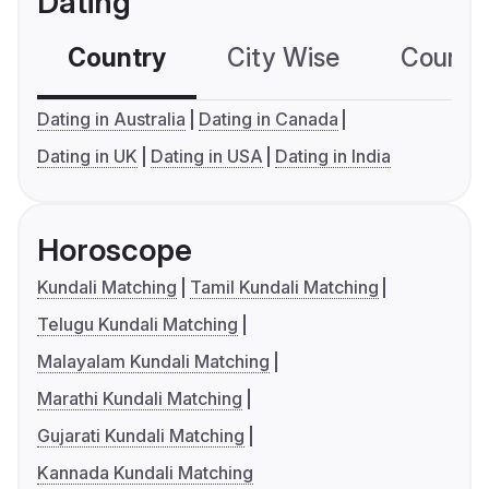
Dating
Country
City Wise
Country
Dating in Australia
Dating in Canada
Dating in UK
Dating in USA
Dating in India
Horoscope
Kundali Matching
Tamil Kundali Matching
Telugu Kundali Matching
Malayalam Kundali Matching
Marathi Kundali Matching
Gujarati Kundali Matching
Kannada Kundali Matching