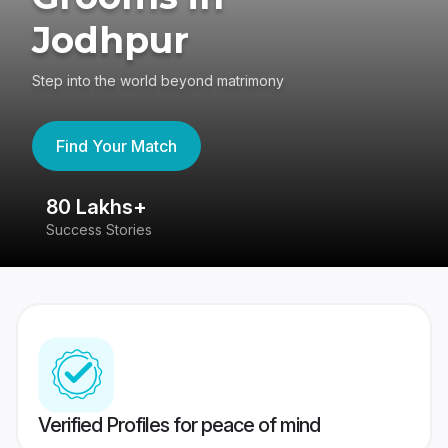
Jodhpur
Step into the world beyond matrimony
Find Your Match
80 Lakhs+
4
Success Stories
41
Verified Profiles for peace of mind