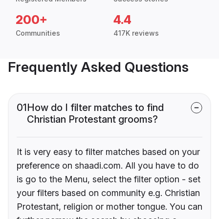
200+
4.4
Communities
417K reviews
Frequently Asked Questions
01
How do I filter matches to find
Christian Protestant grooms?
It is very easy to filter matches based on your
preference on shaadi.com. All you have to do
is go to the Menu, select the filter option - set
your filters based on community e.g. Christian
Protestant, religion or mother tongue. You can