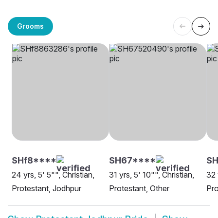
Grooms
SHf8****
SH67****
S
24 yrs, 5' 5"", Christian,
31 yrs, 5' 10"", Christian,
32 
Protestant, Jodhpur
Protestant, Other
Pro