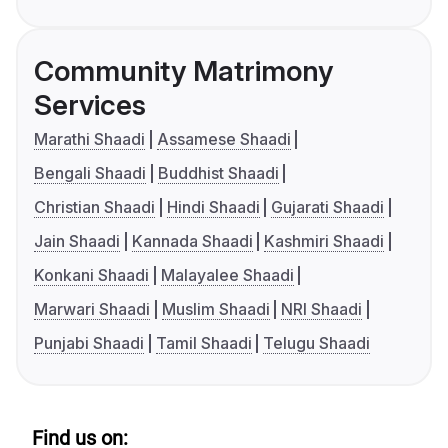
Community Matrimony
Services
Marathi Shaadi
Assamese Shaadi
Bengali Shaadi
Buddhist Shaadi
Christian Shaadi
Hindi Shaadi
Gujarati Shaadi
Jain Shaadi
Kannada Shaadi
Kashmiri Shaadi
Konkani Shaadi
Malayalee Shaadi
Marwari Shaadi
Muslim Shaadi
NRI Shaadi
Punjabi Shaadi
Tamil Shaadi
Telugu Shaadi
Find us on: