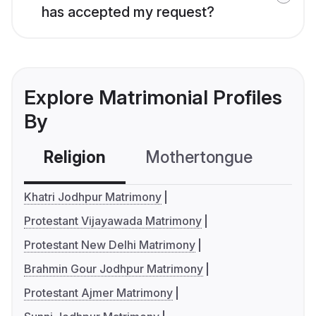
has accepted my request?
Explore Matrimonial Profiles
By
Religion
Mothertongue
Co
Khatri Jodhpur Matrimony
Protestant Vijayawada Matrimony
Protestant New Delhi Matrimony
Brahmin Gour Jodhpur Matrimony
Protestant Ajmer Matrimony