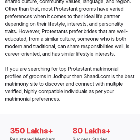
shared culture, community values, language, and region.
Other than that, most Protestant grooms have varied
preferences when it comes to their ideal life partner,
depending on their lifestyle, interests, and personality
traits. However, Protestants prefer brides that are well-
educated, from a similar culture, someone who is both
modern and traditional, can share responsibilities well, is
career-oriented, and has similar lifestyle interests.
If you are searching for top Protestant matrimonial
profiles of grooms in Jodhpur then Shaadi.com is the best
matrimony site to discover and connect with multiple
verified, highly compatible individuals as per your
matrimonial preferences.
350 Lakhs+
80 Lakhs+
Registered Members
Success Stories