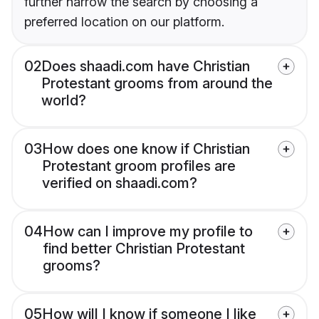
further narrow the search by choosing a
preferred location on our platform.
02
Does shaadi.com have Christian
Protestant grooms from around the
world?
03
How does one know if Christian
Protestant groom profiles are
verified on shaadi.com?
04
How can I improve my profile to
find better Christian Protestant
grooms?
05
How will I know if someone I like