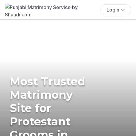
Login
Most Trusted
Matrimony
Site for
Protestant
Grooms in