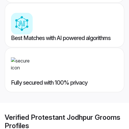
Best Matches with AI powered algorithms
Fully secured with 100% privacy
Verified
Protestant Jodhpur Grooms
Profiles