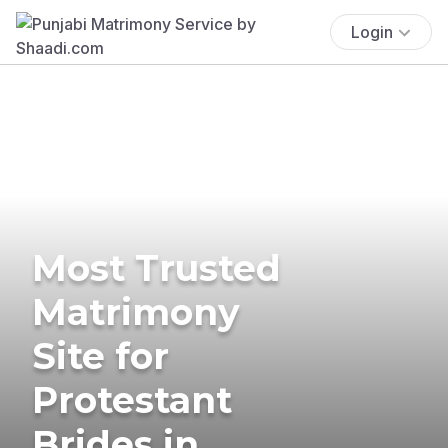
Login
Most Trusted
Matrimony
Site for
Protestant
Brides in