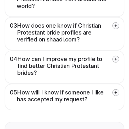
world?
03
How does one know if Christian
Protestant bride profiles are
verified on shaadi.com?
04
How can I improve my profile to
find better Christian Protestant
brides?
05
How will I know if someone I like
has accepted my request?