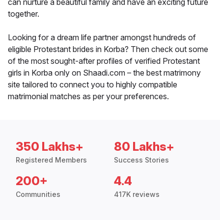
can nurture a beautiful family and have an exciting future
together.
Looking for a dream life partner amongst hundreds of
eligible Protestant brides in Korba? Then check out some
of the most sought-after profiles of verified Protestant
girls in Korba only on Shaadi.com – the best matrimony
site tailored to connect you to highly compatible
matrimonial matches as per your preferences.
350 Lakhs+
80 Lakhs+
Registered Members
Success Stories
200+
4.4
Communities
417K reviews