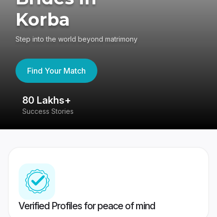
Korba
Step into the world beyond matrimony
Find Your Match
80 Lakhs+
4
Success Stories
41
Verified Profiles for peace of mind