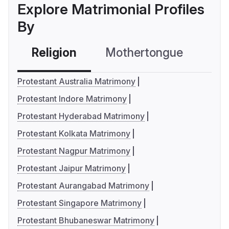
Explore Matrimonial Profiles
By
Religion
Mothertongue
Co
Protestant Australia Matrimony
Protestant Indore Matrimony
Protestant Hyderabad Matrimony
Protestant Kolkata Matrimony
Protestant Nagpur Matrimony
Protestant Jaipur Matrimony
Protestant Aurangabad Matrimony
Protestant Singapore Matrimony
Protestant Bhubaneswar Matrimony