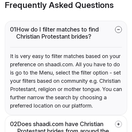
Frequently Asked Questions
01
How do I filter matches to find
Christian Protestant brides?
It is very easy to filter matches based on your
preference on shaadi.com. All you have to do
is go to the Menu, select the filter option - set
your filters based on community e.g. Christian
Protestant, religion or mother tongue. You can
further narrow the search by choosing a
preferred location on our platform.
02
Does shaadi.com have Christian
Protestant brides from around the