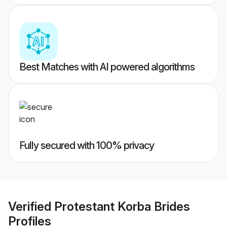
Best Matches with AI powered algorithms
Fully secured with 100% privacy
Verified
Protestant Korba Brides
Profiles