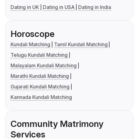
Dating in UK
Dating in USA
Dating in India
Horoscope
Kundali Matching
Tamil Kundali Matching
Telugu Kundali Matching
Malayalam Kundali Matching
Marathi Kundali Matching
Gujarati Kundali Matching
Kannada Kundali Matching
Community Matrimony
Services