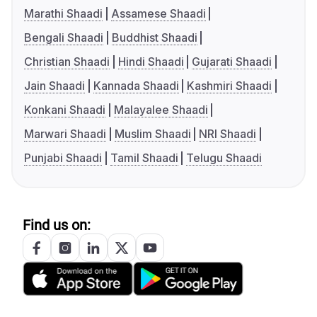
Marathi Shaadi
Assamese Shaadi
Bengali Shaadi
Buddhist Shaadi
Christian Shaadi
Hindi Shaadi
Gujarati Shaadi
Jain Shaadi
Kannada Shaadi
Kashmiri Shaadi
Konkani Shaadi
Malayalee Shaadi
Marwari Shaadi
Muslim Shaadi
NRI Shaadi
Punjabi Shaadi
Tamil Shaadi
Telugu Shaadi
Find us on: