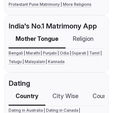
Protestant Pune Matrimony
More Religions
India's No.1 Matrimony App
Mother Tongue
Religion
C
Bengali
Marathi
Punjabi
Odia
Gujarati
Tamil
Telugu
Malayalam
Kannada
Dating
Country
City Wise
Country
Dating in Australia
Dating in Canada