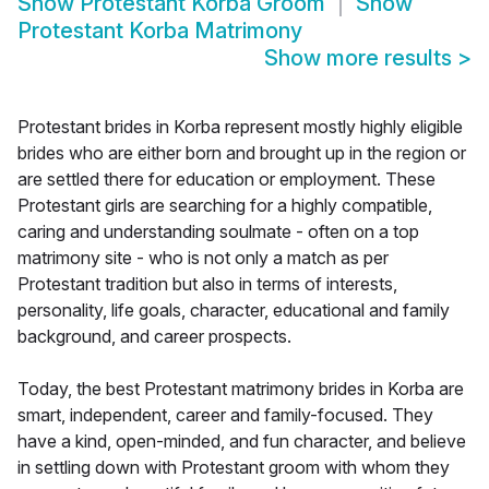
Show
Protestant Korba Groom
Show
Protestant Korba Matrimony
Show more results
>
Protestant brides in Korba represent mostly highly eligible
brides who are either born and brought up in the region or
are settled there for education or employment. These
Protestant girls are searching for a highly compatible,
caring and understanding soulmate - often on a top
matrimony site - who is not only a match as per
Protestant tradition but also in terms of interests,
personality, life goals, character, educational and family
background, and career prospects.
Today, the best Protestant matrimony brides in Korba are
smart, independent, career and family-focused. They
have a kind, open-minded, and fun character, and believe
in settling down with Protestant groom with whom they