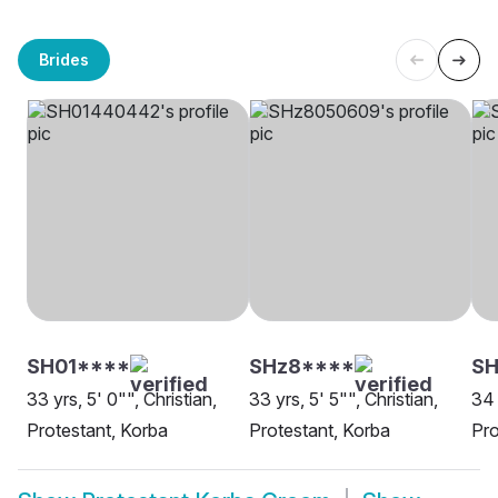
Brides
SH01****
SHz8****
SH
33 yrs, 5' 0"", Christian,
33 yrs, 5' 5"", Christian,
34 
Protestant, Korba
Protestant, Korba
Pro