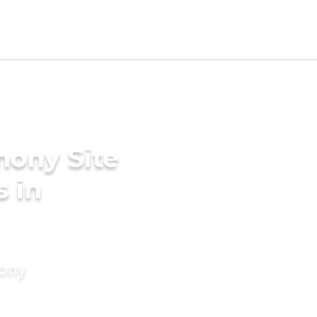
mony Site
s in
mony