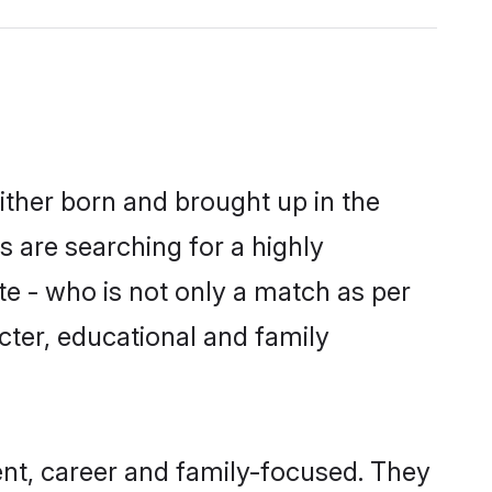
either born and brought up in the
s are searching for a highly
e - who is not only a match as per
racter, educational and family
ent, career and family-focused. They