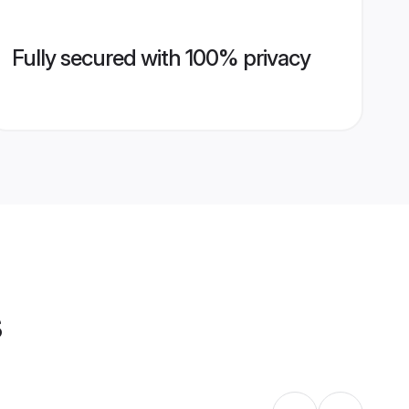
Fully secured with 100% privacy
s