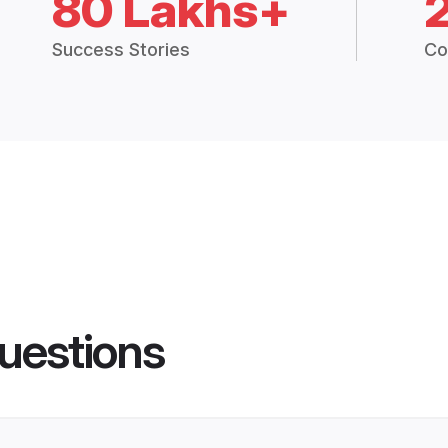
80 Lakhs+
Success Stories
Co
uestions