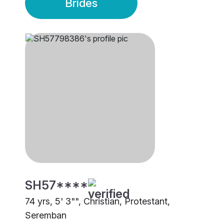
Brides
SH57****
74 yrs, 5' 3"", Christian, Protestant,
Seremban