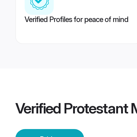
Verified Profiles for peace of mind
Verified
Protestant 