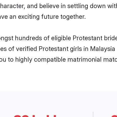
haracter, and believe in settling down w
ve an exciting future together.
ngst hundreds of eligible Protestant bri
s of verified Protestant girls in Malaysi
you to highly compatible matrimonial mat