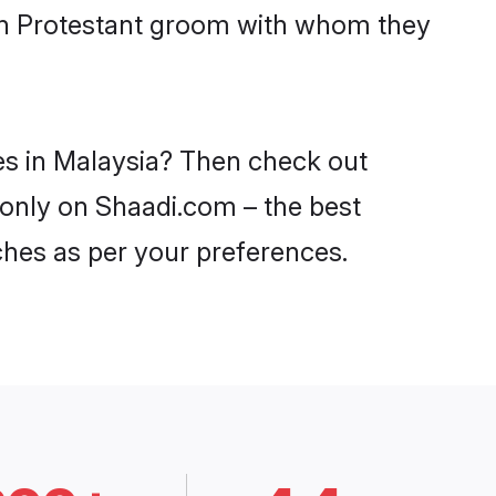
ith Protestant groom with whom they
des in Malaysia? Then check out
a only on Shaadi.com – the best
ches as per your preferences.