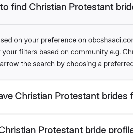
to find Christian Protestant bri
 based on your preference on obcshaadi.com
et your filters based on community e.g. Chr
arrow the search by choosing a preferred
e Christian Protestant brides 
ristian Protestant bride profile