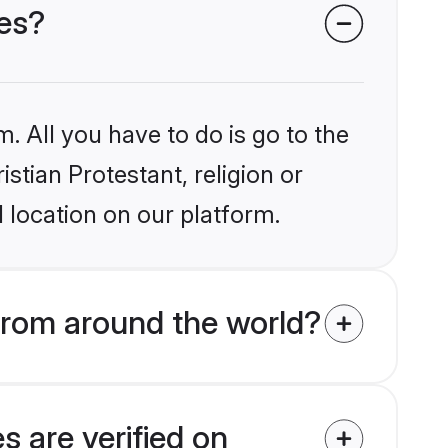
des?
. All you have to do is go to the
istian Protestant, religion or
 location on our platform.
from around the world?
s are verified on