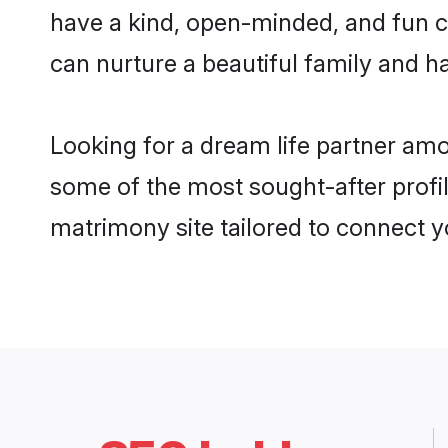
have a kind, open-minded, and fun c
can nurture a beautiful family and ha
Looking for a dream life partner amo
some of the most sought-after profile
matrimony site tailored to connect 