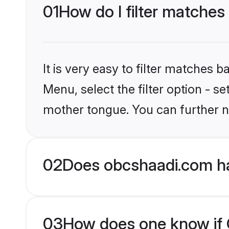
01
How do I filter matches 
It is very easy to filter matches
Menu, select the filter option - s
mother tongue. You can further n
02
Does obcshaadi.com hav
03
How does one know if Ch