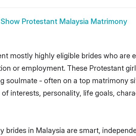
Show
Protestant Malaysia Matrimony
nt mostly highly eligible brides who are 
ation or employment. These Protestant girl
g soulmate - often on a top matrimony sit
 of interests, personality, life goals, cha
y brides in Malaysia are smart, independ