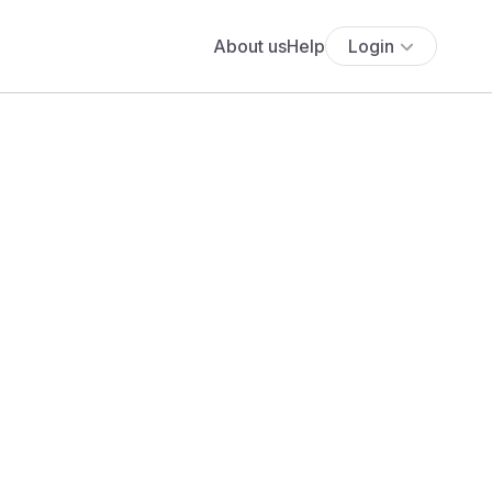
About us
Help
Login