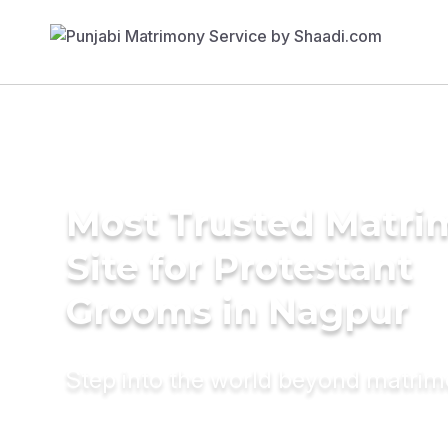
Most Trusted Matr
Site for Protestant
Grooms in Nagpur
Step into the world beyond matri