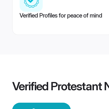
Verified Profiles for peace of mind
Verified
Protestant