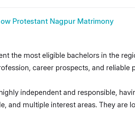
how
Protestant Nagpur Matrimony
t the most eligible bachelors in the regio
fession, career prospects, and reliable p
 highly independent and responsible, hav
ude, and multiple interest areas. They are 