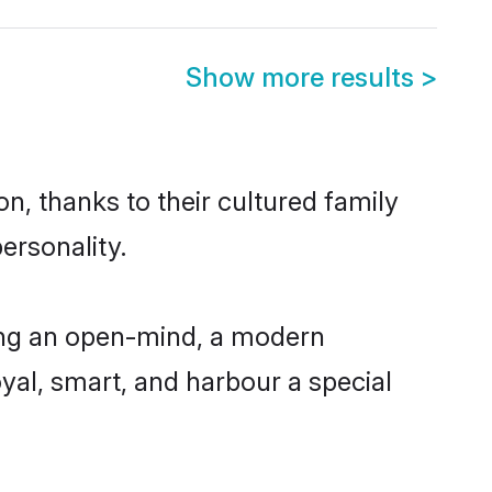
Show more results
>
n, thanks to their cultured family
ersonality.
ing an open-mind, a modern
loyal, smart, and harbour a special