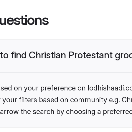
uestions
 to find Christian Protestant gr
based on your preference on lodhishaadi.co
et your filters based on community e.g. Chr
arrow the search by choosing a preferred