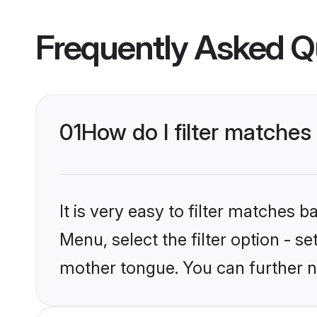
Frequently Asked Q
01
How do I filter matches
It is very easy to filter matches 
Menu, select the filter option - s
mother tongue. You can further n