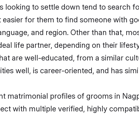
looking to settle down tend to search fo
t easier for them to find someone with go
anguage, and region. Other than that, mo
al life partner, depending on their lifestyl
that are well-educated, from a similar c
ties well, is career-oriented, and has simil
ant matrimonial profiles of grooms in Nag
ct with multiple verified, highly compatib