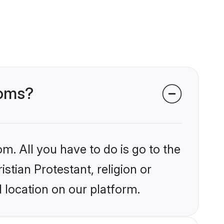
ooms?
m. All you have to do is go to the
istian Protestant, religion or
 location on our platform.