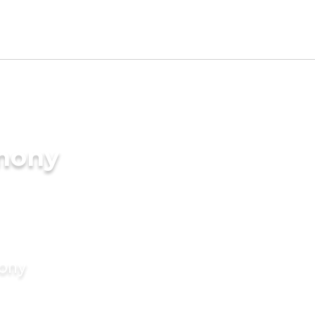
imony
mony