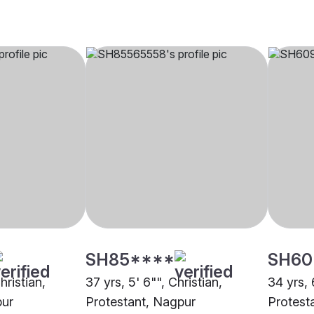
SH85****
SH60
hristian,
37 yrs, 5' 6"", Christian,
34 yrs, 
pur
Protestant, Nagpur
Protest