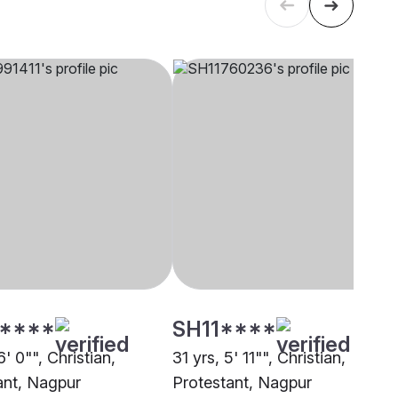
****
SH11****
6' 0"", Christian,
31 yrs, 5' 11"", Christian,
ant, Nagpur
Protestant, Nagpur