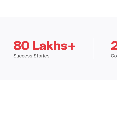
80 Lakhs+
Success Stories
Co