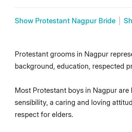
Show
Protestant Nagpur Bride
S
Protestant grooms in Nagpur represen
background, education, respected pro
Most Protestant boys in Nagpur are
sensibility, a caring and loving attit
respect for elders.