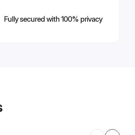
Fully secured with 100% privacy
s