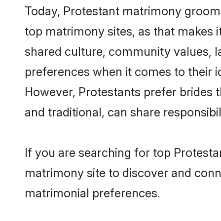
Today, Protestant matrimony grooms 
top matrimony sites, as that makes i
shared culture, community values, l
preferences when it comes to their ide
However, Protestants prefer brides 
and traditional, can share responsibili
If you are searching for top Protest
matrimony site to discover and conne
matrimonial preferences.