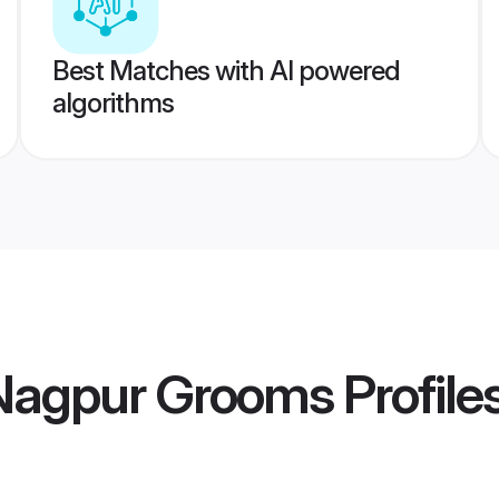
Best Matches with AI powered
algorithms
 Nagpur Grooms
Profile