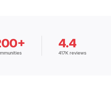
200+
4.4
mmunities
417K reviews