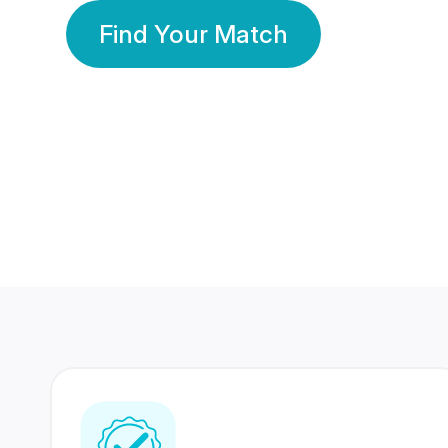
Find Your Match
350 Lakhs+
80 Lakhs
Registered Members
Success Stories