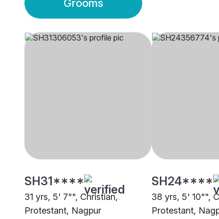
Grooms
SH31****
SH24****
31 yrs, 5' 7"", Christian,
38 yrs, 5' 10"", C
Protestant, Nagpur
Protestant, Nag