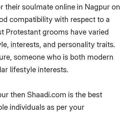
r their soulmate online in Nagpur on
od compatibility with respect to a
st Protestant grooms have varied
e, interests, and personality traits.
ulture, someone who is both modern
ar lifestyle interests.
pur then Shaadi.com is the best
le individuals as per your