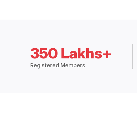
350 Lakhs+
Registered Members