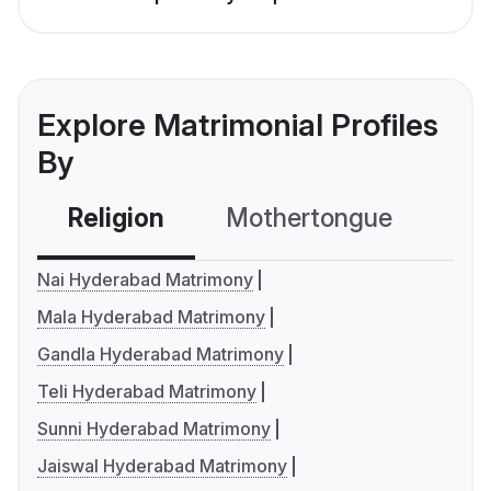
Explore Matrimonial Profiles
By
Religion
Mothertongue
Co
Nai Hyderabad Matrimony
Mala Hyderabad Matrimony
Gandla Hyderabad Matrimony
Teli Hyderabad Matrimony
Sunni Hyderabad Matrimony
Jaiswal Hyderabad Matrimony