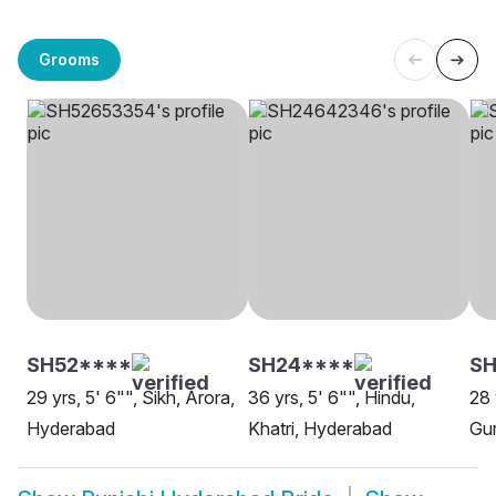
Grooms
SH52****
SH24****
SH
29 yrs, 5' 6"", Sikh, Arora,
36 yrs, 5' 6"", Hindu,
28 
Hyderabad
Khatri, Hyderabad
Gur