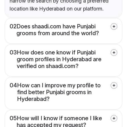
narrow the search by choosing a preferred
location like Hyderabad on our platform.
02
Does shaadi.com have Punjabi
grooms from around the world?
03
How does one know if Punjabi
groom profiles in Hyderabad are
verified on shaadi.com?
04
How can I improve my profile to
find better Punjabi grooms in
Hyderabad?
05
How will I know if someone I like
has accepted my request?