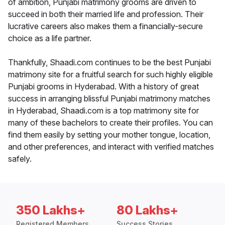
of ambition, Punjabi matrimony grooms are driven to
succeed in both their married life and profession. Their
lucrative careers also makes them a financially-secure
choice as a life partner.
Thankfully, Shaadi.com continues to be the best Punjabi
matrimony site for a fruitful search for such highly eligible
Punjabi grooms in Hyderabad. With a history of great
success in arranging blissful Punjabi matrimony matches
in Hyderabad, Shaadi.com is a top matrimony site for
many of these bachelors to create their profiles. You can
find them easily by setting your mother tongue, location,
and other preferences, and interact with verified matches
safely.
350 Lakhs+
80 Lakhs+
Registered Members
Success Stories