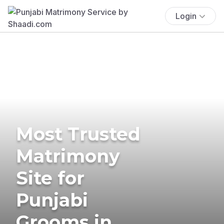
Login
Most Trusted
Matrimony
Site for
Punjabi
Grooms in