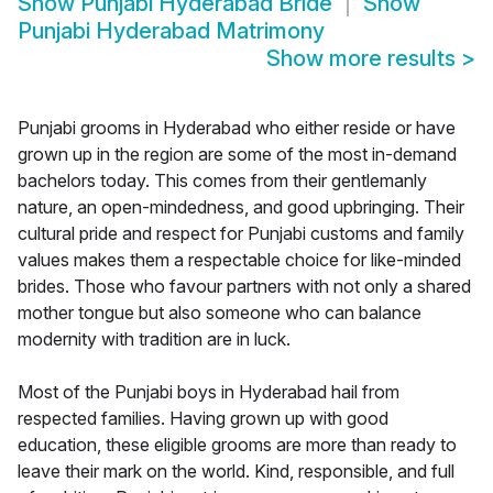
Show
Punjabi Hyderabad Bride
Show
Punjabi Hyderabad Matrimony
Show more results
>
Punjabi grooms in Hyderabad who either reside or have
grown up in the region are some of the most in-demand
bachelors today. This comes from their gentlemanly
nature, an open-mindedness, and good upbringing. Their
cultural pride and respect for Punjabi customs and family
values makes them a respectable choice for like-minded
brides. Those who favour partners with not only a shared
mother tongue but also someone who can balance
modernity with tradition are in luck.
Most of the Punjabi boys in Hyderabad hail from
respected families. Having grown up with good
education, these eligible grooms are more than ready to
leave their mark on the world. Kind, responsible, and full