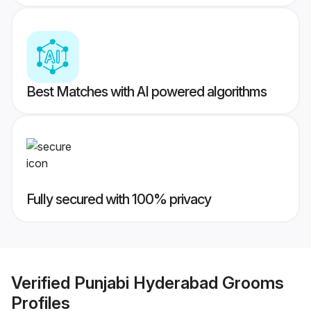
Best Matches with AI powered algorithms
Fully secured with 100% privacy
Verified
Punjabi Hyderabad Grooms
Profiles