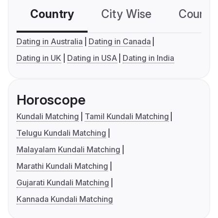
Country
City Wise
Country
Dating in Australia
Dating in Canada
Dating in UK
Dating in USA
Dating in India
Horoscope
Kundali Matching
Tamil Kundali Matching
Telugu Kundali Matching
Malayalam Kundali Matching
Marathi Kundali Matching
Gujarati Kundali Matching
Kannada Kundali Matching