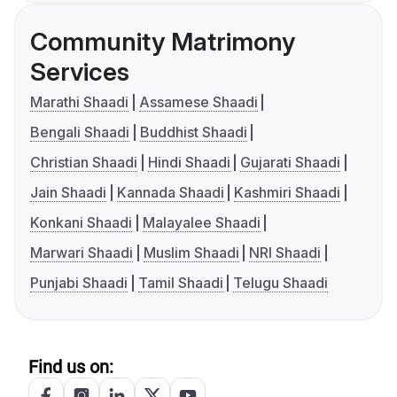
Community Matrimony
Services
Marathi Shaadi
Assamese Shaadi
Bengali Shaadi
Buddhist Shaadi
Christian Shaadi
Hindi Shaadi
Gujarati Shaadi
Jain Shaadi
Kannada Shaadi
Kashmiri Shaadi
Konkani Shaadi
Malayalee Shaadi
Marwari Shaadi
Muslim Shaadi
NRI Shaadi
Punjabi Shaadi
Tamil Shaadi
Telugu Shaadi
Find us on: