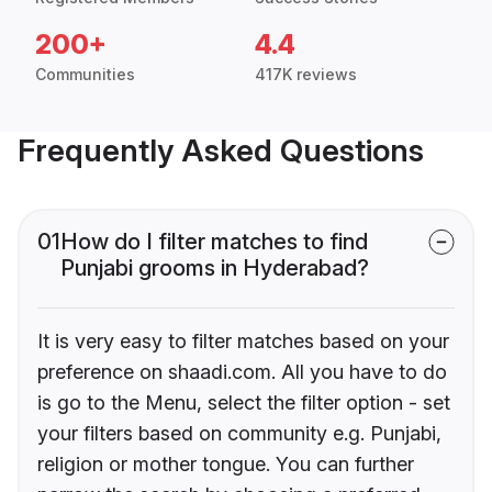
200+
4.4
Communities
417K reviews
Frequently Asked Questions
01
How do I filter matches to find
Punjabi grooms in Hyderabad?
It is very easy to filter matches based on your
preference on shaadi.com. All you have to do
is go to the Menu, select the filter option - set
your filters based on community e.g. Punjabi,
religion or mother tongue. You can further