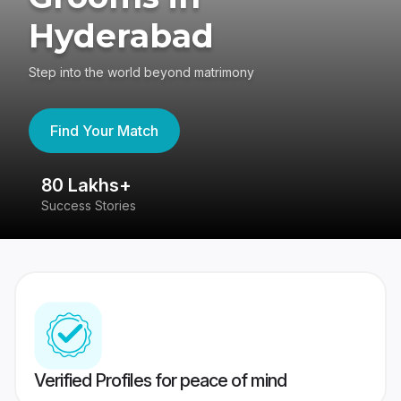
Hyderabad
Step into the world beyond matrimony
Find Your Match
80 Lakhs+
4
Success Stories
41
Verified Profiles for peace of mind