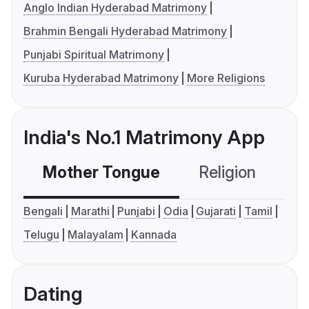
Anglo Indian Hyderabad Matrimony
Brahmin Bengali Hyderabad Matrimony
Punjabi Spiritual Matrimony
Kuruba Hyderabad Matrimony
More Religions
India's No.1 Matrimony App
Mother Tongue
Religion
C
Bengali
Marathi
Punjabi
Odia
Gujarati
Tamil
Telugu
Malayalam
Kannada
Dating