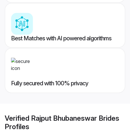
Best Matches with AI powered algorithms
Fully secured with 100% privacy
Verified
Rajput Bhubaneswar Brides
Profiles