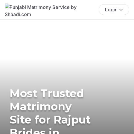
Login
Most Trusted
Matrimony
Site for Rajput
Brides in