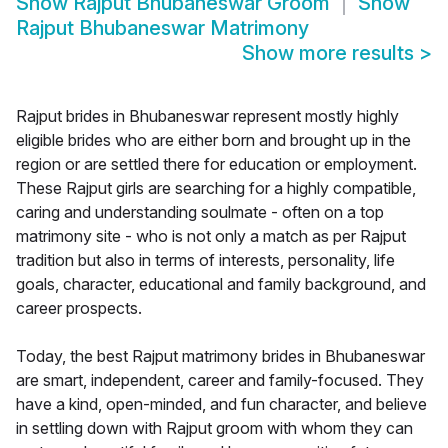
Show
Rajput Bhubaneswar Groom
Show
Rajput Bhubaneswar Matrimony
Show more results
>
Rajput brides in Bhubaneswar represent mostly highly
eligible brides who are either born and brought up in the
region or are settled there for education or employment.
These Rajput girls are searching for a highly compatible,
caring and understanding soulmate - often on a top
matrimony site - who is not only a match as per Rajput
tradition but also in terms of interests, personality, life
goals, character, educational and family background, and
career prospects.
Today, the best Rajput matrimony brides in Bhubaneswar
are smart, independent, career and family-focused. They
have a kind, open-minded, and fun character, and believe
in settling down with Rajput groom with whom they can