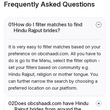
Frequently Asked Questions
01
How do I filter matches to find
Hindu Rajput brides?
It is very easy to filter matches based on your
preference on obcshaadi.com. All you have to
do is go to the Menu, select the filter option -
set your filters based on community e.g.
Hindu Rajput, religion or mother tongue. You
can further narrow the search by choosing a
preferred location on our platform.
02
Does obcshaadi.com have Hindu
Rajput brides from around the