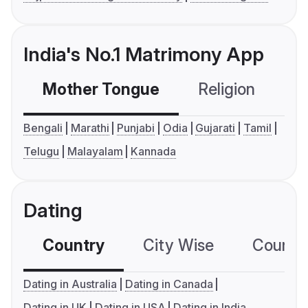
India's No.1 Matrimony App
Mother Tongue
Religion
C
Bengali
Marathi
Punjabi
Odia
Gujarati
Tamil
Telugu
Malayalam
Kannada
Dating
Country
City Wise
Country
Dating in Australia
Dating in Canada
Dating in UK
Dating in USA
Dating in India