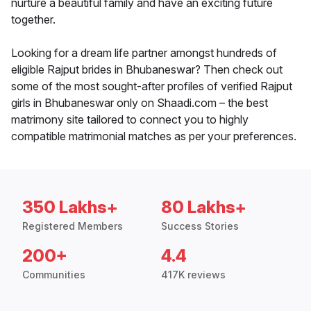
nurture a beautiful family and have an exciting future
together.
Looking for a dream life partner amongst hundreds of
eligible Rajput brides in Bhubaneswar? Then check out
some of the most sought-after profiles of verified Rajput
girls in Bhubaneswar only on Shaadi.com – the best
matrimony site tailored to connect you to highly
compatible matrimonial matches as per your preferences.
350 Lakhs+
80 Lakhs+
Registered Members
Success Stories
200+
4.4
Communities
417K reviews