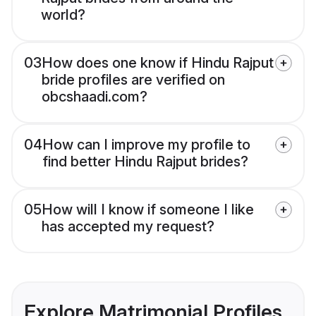
world?
03
How does one know if Hindu Rajput
bride profiles are verified on
obcshaadi.com?
04
How can I improve my profile to
find better Hindu Rajput brides?
05
How will I know if someone I like
has accepted my request?
Explore Matrimonial Profiles