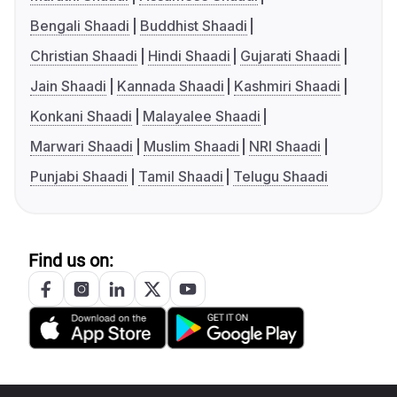
Bengali Shaadi
Buddhist Shaadi
Christian Shaadi
Hindi Shaadi
Gujarati Shaadi
Jain Shaadi
Kannada Shaadi
Kashmiri Shaadi
Konkani Shaadi
Malayalee Shaadi
Marwari Shaadi
Muslim Shaadi
NRI Shaadi
Punjabi Shaadi
Tamil Shaadi
Telugu Shaadi
Find us on: