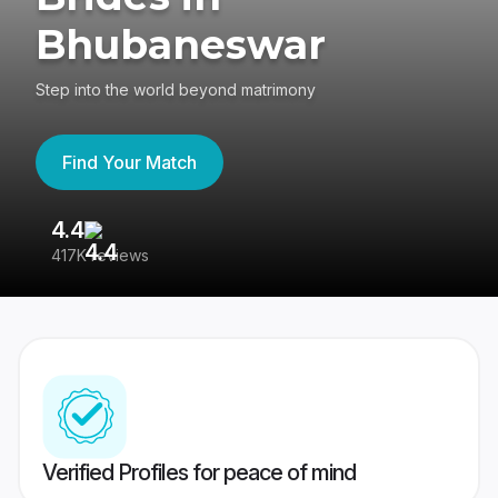
Bhubaneswar
Step into the world beyond matrimony
Find Your Match
4.4
3
417K reviews
Re
Verified Profiles for peace of mind