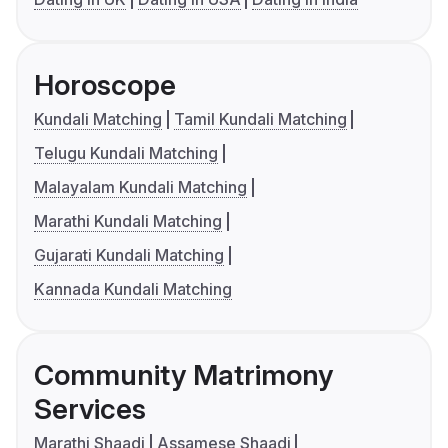
Horoscope
Kundali Matching
Tamil Kundali Matching
Telugu Kundali Matching
Malayalam Kundali Matching
Marathi Kundali Matching
Gujarati Kundali Matching
Kannada Kundali Matching
Community Matrimony
Services
Marathi Shaadi
Assamese Shaadi