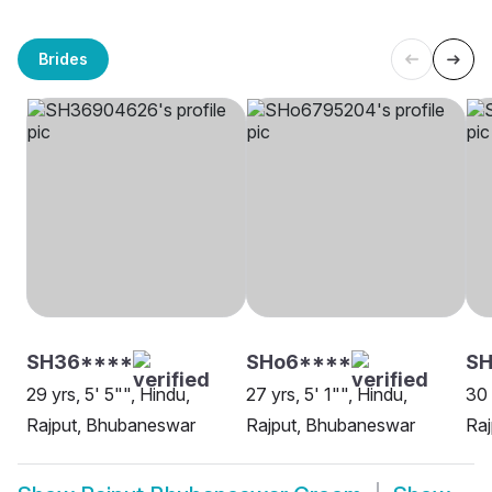
Brides
SH36****
SHo6****
SH
29 yrs, 5' 5"", Hindu,
27 yrs, 5' 1"", Hindu,
30 
Rajput, Bhubaneswar
Rajput, Bhubaneswar
Ra