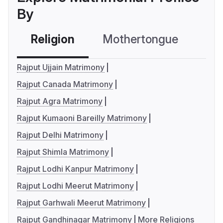
By
Religion
Mothertongue
Co
Rajput Ujjain Matrimony
Rajput Canada Matrimony
Rajput Agra Matrimony
Rajput Kumaoni Bareilly Matrimony
Rajput Delhi Matrimony
Rajput Shimla Matrimony
Rajput Lodhi Kanpur Matrimony
Rajput Lodhi Meerut Matrimony
Rajput Garhwali Meerut Matrimony
Rajput Gandhinagar Matrimony
More Religions