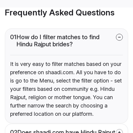
Frequently Asked Questions
01
How do I filter matches to find
Hindu Rajput brides?
It is very easy to filter matches based on your
preference on shaadi.com. All you have to do
is go to the Menu, select the filter option - set
your filters based on community e.g. Hindu
Rajput, religion or mother tongue. You can
further narrow the search by choosing a
preferred location on our platform.
02
Does shaadi.com have Hindu Rajput