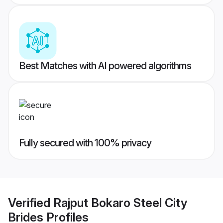
Best Matches with AI powered algorithms
Fully secured with 100% privacy
Verified
Rajput Bokaro Steel City
Brides
Profiles