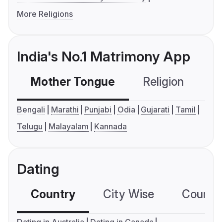
More Religions
India's No.1 Matrimony App
Mother Tongue
Religion
C
Bengali
Marathi
Punjabi
Odia
Gujarati
Tamil
Telugu
Malayalam
Kannada
Dating
Country
City Wise
Country