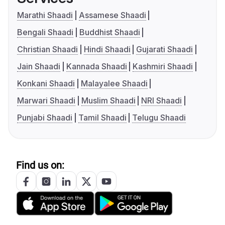
Marathi Shaadi
Assamese Shaadi
Bengali Shaadi
Buddhist Shaadi
Christian Shaadi
Hindi Shaadi
Gujarati Shaadi
Jain Shaadi
Kannada Shaadi
Kashmiri Shaadi
Konkani Shaadi
Malayalee Shaadi
Marwari Shaadi
Muslim Shaadi
NRI Shaadi
Punjabi Shaadi
Tamil Shaadi
Telugu Shaadi
Find us on: