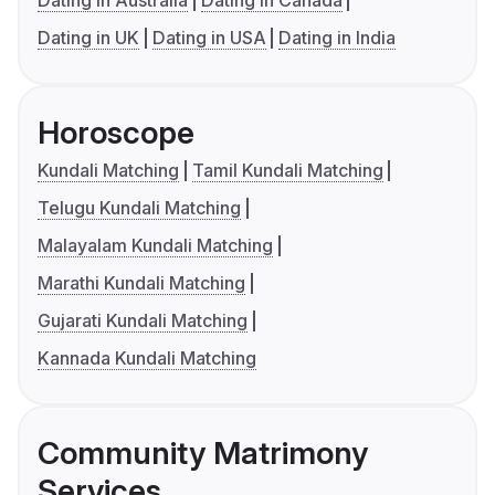
Dating in Australia
Dating in Canada
Dating in UK
Dating in USA
Dating in India
Horoscope
Kundali Matching
Tamil Kundali Matching
Telugu Kundali Matching
Malayalam Kundali Matching
Marathi Kundali Matching
Gujarati Kundali Matching
Kannada Kundali Matching
Community Matrimony
Services