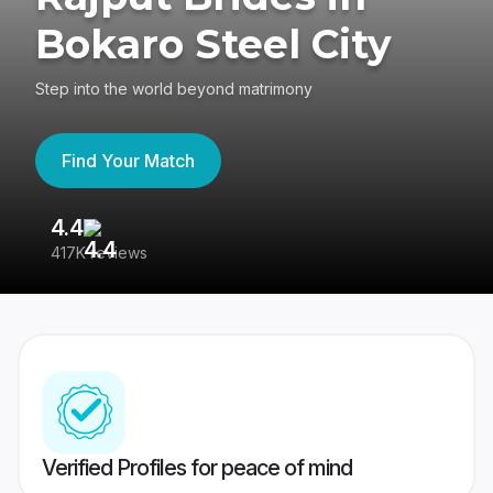
Bokaro Steel City
Step into the world beyond matrimony
Find Your Match
4.4
3
417K reviews
Re
Verified Profiles for peace of mind