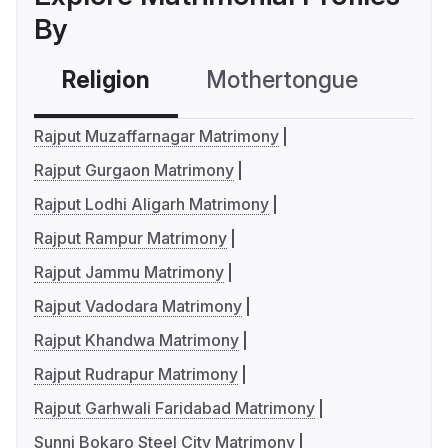
By
Religion
Mothertongue
Co
Rajput Muzaffarnagar Matrimony
Rajput Gurgaon Matrimony
Rajput Lodhi Aligarh Matrimony
Rajput Rampur Matrimony
Rajput Jammu Matrimony
Rajput Vadodara Matrimony
Rajput Khandwa Matrimony
Rajput Rudrapur Matrimony
Rajput Garhwali Faridabad Matrimony
Sunni Bokaro Steel City Matrimony