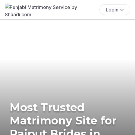
Login
Most Trusted
Matrimony Site for
Rajput Brides in