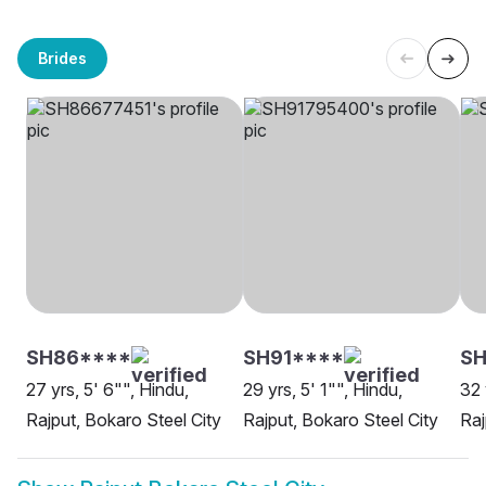
Brides
SH86****
SH91****
SH
27 yrs, 5' 6"", Hindu,
29 yrs, 5' 1"", Hindu,
32 
Rajput, Bokaro Steel City
Rajput, Bokaro Steel City
Raj