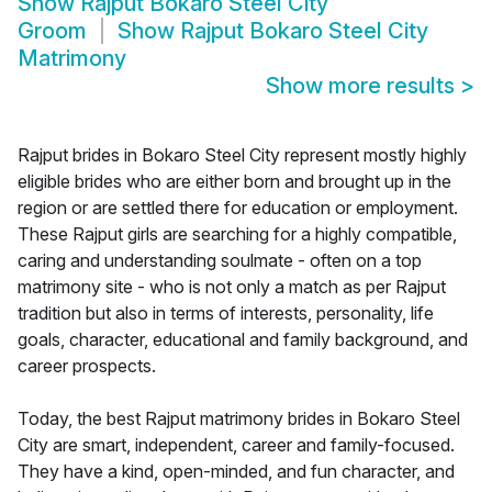
Show
Rajput Bokaro Steel City
Groom
Show
Rajput Bokaro Steel City
Matrimony
Show more results
>
Rajput brides in Bokaro Steel City represent mostly highly
eligible brides who are either born and brought up in the
region or are settled there for education or employment.
These Rajput girls are searching for a highly compatible,
caring and understanding soulmate - often on a top
matrimony site - who is not only a match as per Rajput
tradition but also in terms of interests, personality, life
goals, character, educational and family background, and
career prospects.
Today, the best Rajput matrimony brides in Bokaro Steel
City are smart, independent, career and family-focused.
They have a kind, open-minded, and fun character, and