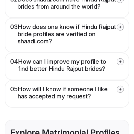
brides from around the world?
03
How does one know if Hindu Rajput
bride profiles are verified on
shaadi.com?
04
How can I improve my profile to
find better Hindu Rajput brides?
05
How will I know if someone I like
has accepted my request?
Explore Matrimonial Profiles