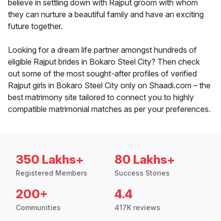
believe in settling down with Rajput groom with whom
they can nurture a beautiful family and have an exciting
future together.
Looking for a dream life partner amongst hundreds of
eligible Rajput brides in Bokaro Steel City? Then check
out some of the most sought-after profiles of verified
Rajput girls in Bokaro Steel City only on Shaadi.com – the
best matrimony site tailored to connect you to highly
compatible matrimonial matches as per your preferences.
350 Lakhs+
80 Lakhs+
Registered Members
Success Stories
200+
4.4
Communities
417K reviews