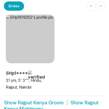
Brides
SHp1****
31 yrs, 5' 3"", Hindu,
Rajput, Nairobi
Show
Rajput Kenya Groom
Show
Rajput
Kenya Matrimony