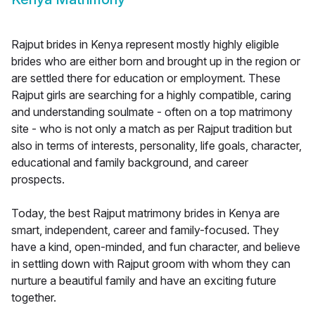
Rajput brides in Kenya represent mostly highly eligible
brides who are either born and brought up in the region or
are settled there for education or employment. These
Rajput girls are searching for a highly compatible, caring
and understanding soulmate - often on a top matrimony
site - who is not only a match as per Rajput tradition but
also in terms of interests, personality, life goals, character,
educational and family background, and career
prospects.
Today, the best Rajput matrimony brides in Kenya are
smart, independent, career and family-focused. They
have a kind, open-minded, and fun character, and believe
in settling down with Rajput groom with whom they can
nurture a beautiful family and have an exciting future
together.