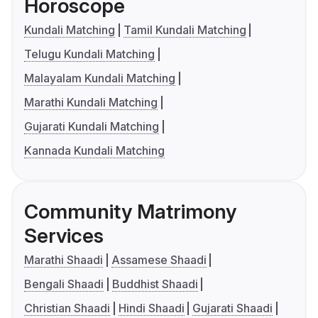
Horoscope
Kundali Matching
Tamil Kundali Matching
Telugu Kundali Matching
Malayalam Kundali Matching
Marathi Kundali Matching
Gujarati Kundali Matching
Kannada Kundali Matching
Community Matrimony
Services
Marathi Shaadi
Assamese Shaadi
Bengali Shaadi
Buddhist Shaadi
Christian Shaadi
Hindi Shaadi
Gujarati Shaadi