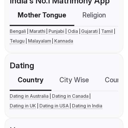
India's No.1 Matrimony App
Mother Tongue
Religion
C
Bengali
Marathi
Punjabi
Odia
Gujarati
Tamil
Telugu
Malayalam
Kannada
Dating
Country
City Wise
Country
Dating in Australia
Dating in Canada
Dating in UK
Dating in USA
Dating in India