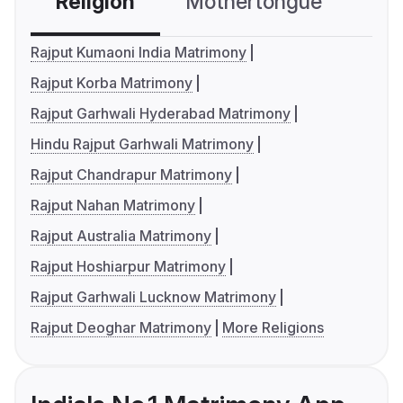
Religion
Mothertongue
Co
Rajput Kumaoni India Matrimony
Rajput Korba Matrimony
Rajput Garhwali Hyderabad Matrimony
Hindu Rajput Garhwali Matrimony
Rajput Chandrapur Matrimony
Rajput Nahan Matrimony
Rajput Australia Matrimony
Rajput Hoshiarpur Matrimony
Rajput Garhwali Lucknow Matrimony
Rajput Deoghar Matrimony
More Religions