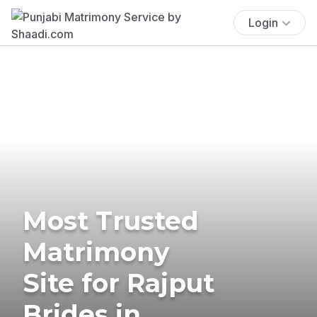
Login
Most Trusted
Matrimony
Site for Rajput
Brides in