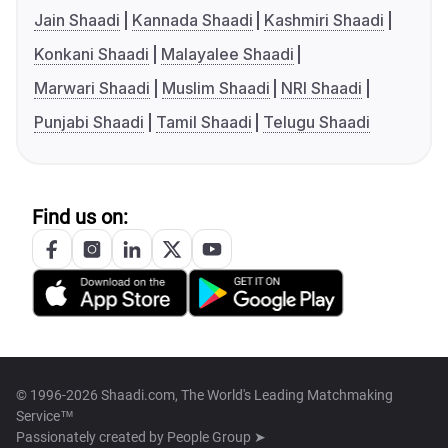
Jain Shaadi
Kannada Shaadi
Kashmiri Shaadi
Konkani Shaadi
Malayalee Shaadi
Marwari Shaadi
Muslim Shaadi
NRI Shaadi
Punjabi Shaadi
Tamil Shaadi
Telugu Shaadi
Find us on:
© 1996-2026 Shaadi.com, The World's Leading Matchmaking
Service™
Passionately created by
People Group ➤