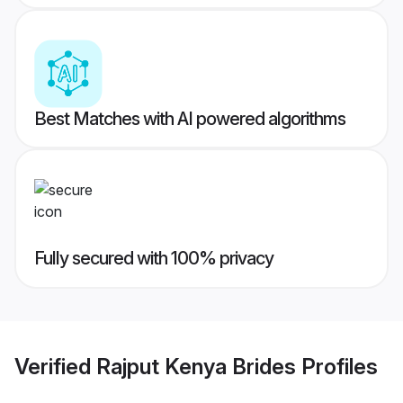
Best Matches with AI powered algorithms
Fully secured with 100% privacy
Verified
Rajput Kenya Brides
Profiles