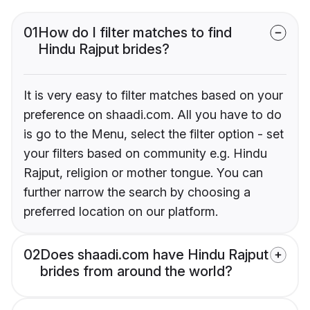
01
How do I filter matches to find
Hindu Rajput brides?
It is very easy to filter matches based on your
preference on shaadi.com. All you have to do
is go to the Menu, select the filter option - set
your filters based on community e.g. Hindu
Rajput, religion or mother tongue. You can
further narrow the search by choosing a
preferred location on our platform.
02
Does shaadi.com have Hindu Rajput
brides from around the world?