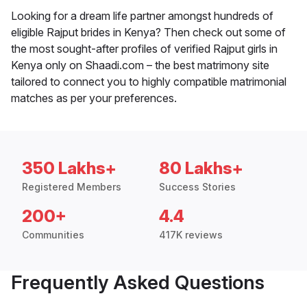
Looking for a dream life partner amongst hundreds of
eligible Rajput brides in Kenya? Then check out some of
the most sought-after profiles of verified Rajput girls in
Kenya only on Shaadi.com – the best matrimony site
tailored to connect you to highly compatible matrimonial
matches as per your preferences.
350 Lakhs+
80 Lakhs+
Registered Members
Success Stories
200+
4.4
Communities
417K reviews
Frequently Asked Questions