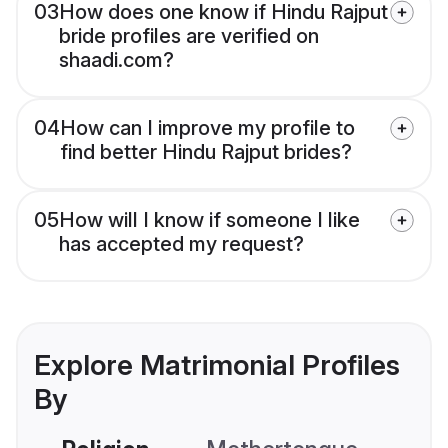
03
How does one know if Hindu Rajput
bride profiles are verified on
shaadi.com?
04
How can I improve my profile to
find better Hindu Rajput brides?
05
How will I know if someone I like
has accepted my request?
Explore Matrimonial Profiles
By