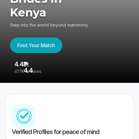
Kenya
Step into the world beyond matrimony
Find Your Match
4.4
3
417K reviews
Re
Verified Profiles for peace of mind