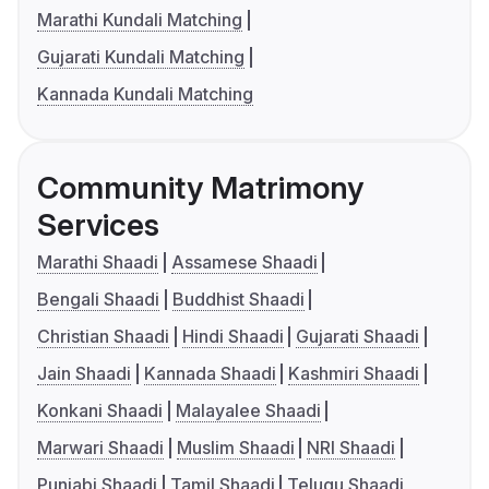
Marathi Kundali Matching
Gujarati Kundali Matching
Kannada Kundali Matching
Community Matrimony
Services
Marathi Shaadi
Assamese Shaadi
Bengali Shaadi
Buddhist Shaadi
Christian Shaadi
Hindi Shaadi
Gujarati Shaadi
Jain Shaadi
Kannada Shaadi
Kashmiri Shaadi
Konkani Shaadi
Malayalee Shaadi
Marwari Shaadi
Muslim Shaadi
NRI Shaadi
Punjabi Shaadi
Tamil Shaadi
Telugu Shaadi