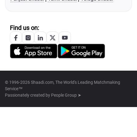
Find us on:
© 1996-2026 Shaadi.com, The World's Leading Matchmaking
Service™
Passionately created by
People Group ➤