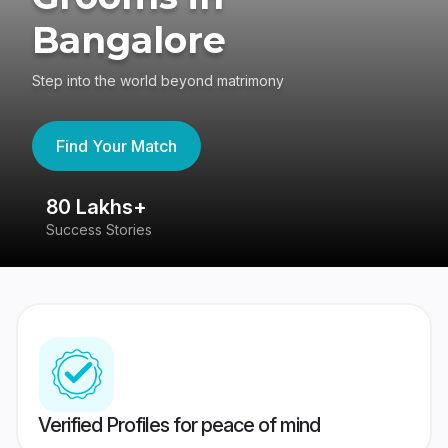
Bangalore
Step into the world beyond matrimony
Find Your Match
80 Lakhs+
4
Success Stories
41
Verified Profiles for peace of mind