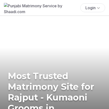
Login
Most Trusted
Matrimony Site for
Rajput - Kumaoni
Grooms in