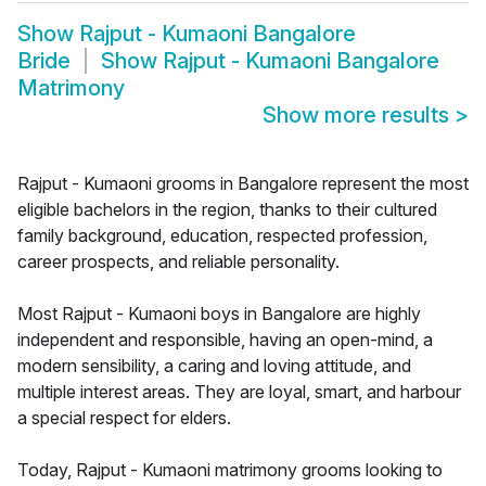
Show
Rajput - Kumaoni Bangalore
Bride
Show
Rajput - Kumaoni Bangalore
Matrimony
Show more results
>
Rajput - Kumaoni grooms in Bangalore represent the most
eligible bachelors in the region, thanks to their cultured
family background, education, respected profession,
career prospects, and reliable personality.
Most Rajput - Kumaoni boys in Bangalore are highly
independent and responsible, having an open-mind, a
modern sensibility, a caring and loving attitude, and
multiple interest areas. They are loyal, smart, and harbour
a special respect for elders.
Today, Rajput - Kumaoni matrimony grooms looking to