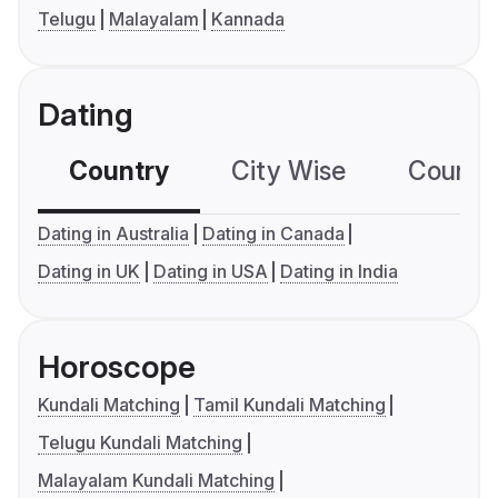
Telugu
Malayalam
Kannada
Dating
Country
City Wise
Country
Dating in Australia
Dating in Canada
Dating in UK
Dating in USA
Dating in India
Horoscope
Kundali Matching
Tamil Kundali Matching
Telugu Kundali Matching
Malayalam Kundali Matching