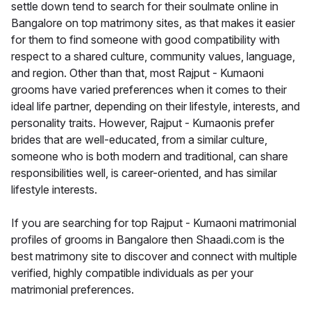
settle down tend to search for their soulmate online in
Bangalore on top matrimony sites, as that makes it easier
for them to find someone with good compatibility with
respect to a shared culture, community values, language,
and region. Other than that, most Rajput - Kumaoni
grooms have varied preferences when it comes to their
ideal life partner, depending on their lifestyle, interests, and
personality traits. However, Rajput - Kumaonis prefer
brides that are well-educated, from a similar culture,
someone who is both modern and traditional, can share
responsibilities well, is career-oriented, and has similar
lifestyle interests.
If you are searching for top Rajput - Kumaoni matrimonial
profiles of grooms in Bangalore then Shaadi.com is the
best matrimony site to discover and connect with multiple
verified, highly compatible individuals as per your
matrimonial preferences.