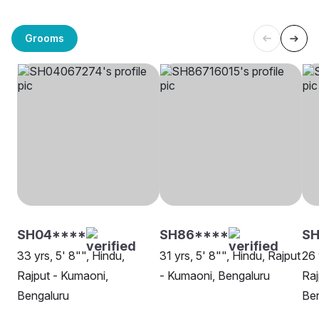
Grooms
SH04****
SH86****
S
33 yrs, 5' 8"", Hindu,
31 yrs, 5' 8"", Hindu, Rajput
26 
Rajput - Kumaoni,
- Kumaoni, Bengaluru
Raj
Bengaluru
Be