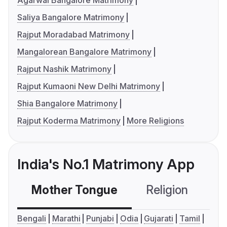
Agarwal Bangalore Matrimony
Saliya Bangalore Matrimony
Rajput Moradabad Matrimony
Mangalorean Bangalore Matrimony
Rajput Nashik Matrimony
Rajput Kumaoni New Delhi Matrimony
Shia Bangalore Matrimony
Rajput Koderma Matrimony
More Religions
India's No.1 Matrimony App
Mother Tongue
Religion
C
Bengali
Marathi
Punjabi
Odia
Gujarati
Tamil