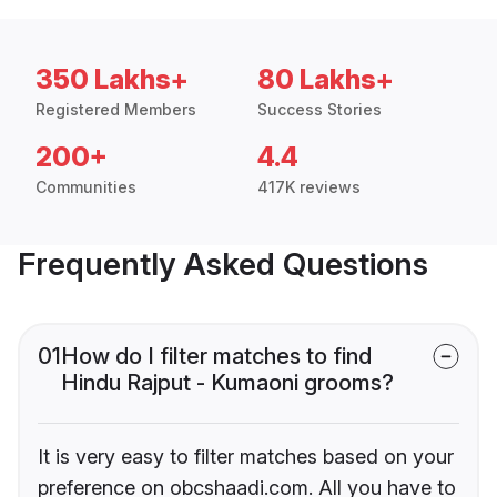
350 Lakhs+
80 Lakhs+
Registered Members
Success Stories
200+
4.4
Communities
417K reviews
Frequently Asked Questions
01
How do I filter matches to find
Hindu Rajput - Kumaoni grooms?
It is very easy to filter matches based on your
preference on obcshaadi.com. All you have to