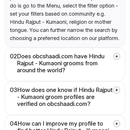
do is go to the Menu, select the filter option -
set your filters based on community e.g.
Hindu Rajput - Kumaoni, religion or mother
tongue. You can further narrow the search by
choosing a preferred location on our platform.
02
Does obcshaadi.com have Hindu
Rajput - Kumaoni grooms from
around the world?
03
How does one know if Hindu Rajput
- Kumaoni groom profiles are
verified on obcshaadi.com?
04
How can I improve my profile to