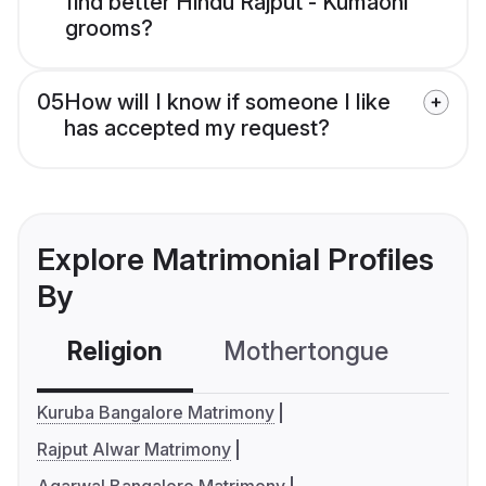
find better Hindu Rajput - Kumaoni
grooms?
05
How will I know if someone I like
has accepted my request?
Explore Matrimonial Profiles
By
Religion
Mothertongue
Co
Kuruba Bangalore Matrimony
Rajput Alwar Matrimony