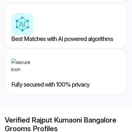
Best Matches with AI powered algorithms
Fully secured with 100% privacy
Verified
Rajput Kumaoni Bangalore
Grooms
Profiles