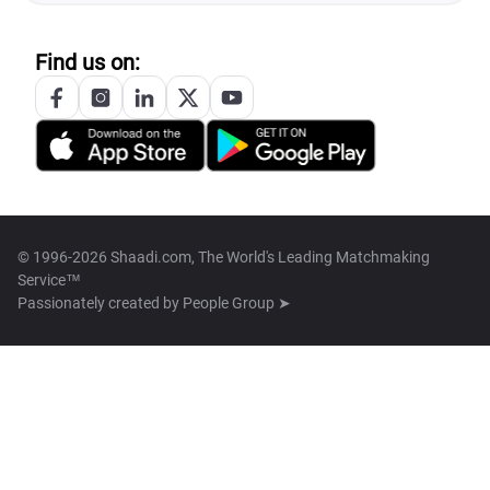
Find us on:
© 1996-2026 Shaadi.com, The World's Leading Matchmaking
Service™
Passionately created by
People Group ➤