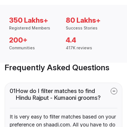
350 Lakhs+
80 Lakhs+
Registered Members
Success Stories
200+
4.4
Communities
417K reviews
Frequently Asked Questions
01
How do I filter matches to find
Hindu Rajput - Kumaoni grooms?
It is very easy to filter matches based on your
preference on shaadi.com. All you have to do