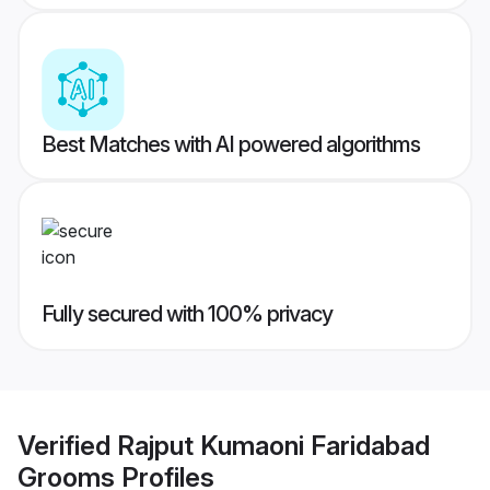
Best Matches with AI powered algorithms
Fully secured with 100% privacy
Verified
Rajput Kumaoni Faridabad
Grooms
Profiles