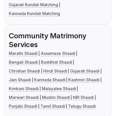
Gujarati Kundali Matching
Kannada Kundali Matching
Community Matrimony
Services
Marathi Shaadi
Assamese Shaadi
Bengali Shaadi
Buddhist Shaadi
Christian Shaadi
Hindi Shaadi
Gujarati Shaadi
Jain Shaadi
Kannada Shaadi
Kashmiri Shaadi
Konkani Shaadi
Malayalee Shaadi
Marwari Shaadi
Muslim Shaadi
NRI Shaadi
Punjabi Shaadi
Tamil Shaadi
Telugu Shaadi