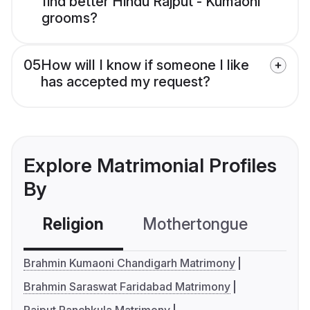
find better Hindu Rajput - Kumaoni
grooms?
05
How will I know if someone I like
has accepted my request?
Explore Matrimonial Profiles
By
Religion
Mothertongue
Co
Brahmin Kumaoni Chandigarh Matrimony
Brahmin Saraswat Faridabad Matrimony