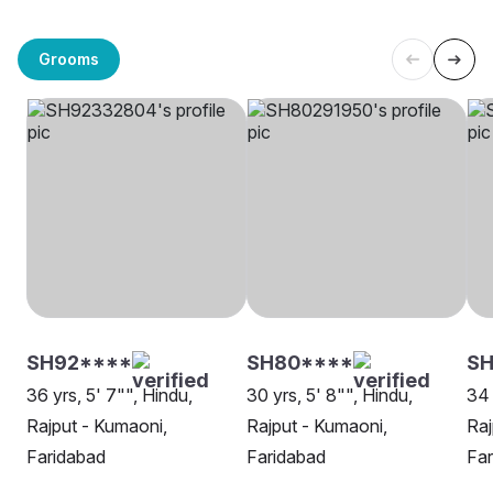
Grooms
SH92****
SH80****
S
36 yrs, 5' 7"", Hindu,
30 yrs, 5' 8"", Hindu,
34 
Rajput - Kumaoni,
Rajput - Kumaoni,
Raj
Faridabad
Faridabad
Far