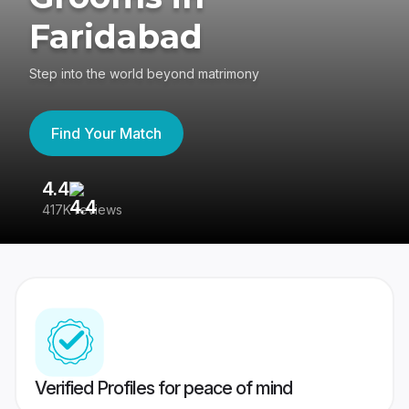
Faridabad
Step into the world beyond matrimony
Find Your Match
4.4
3
417K reviews
Re
Verified Profiles for peace of mind