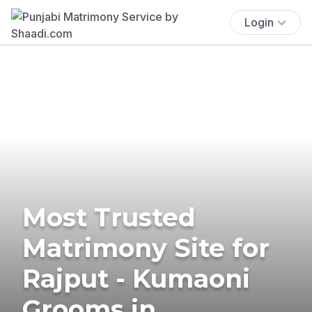
Login
Most Trusted
Matrimony Site for
Rajput - Kumaoni
Grooms in