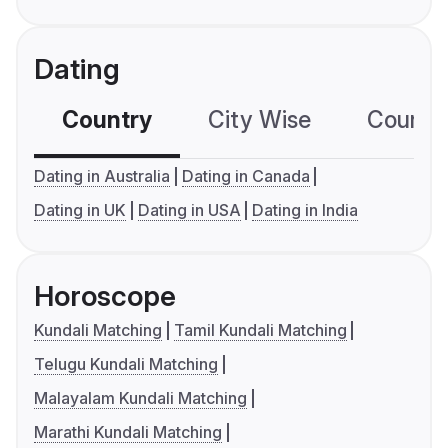
Dating
Country
City Wise
Country
Dating in Australia
Dating in Canada
Dating in UK
Dating in USA
Dating in India
Horoscope
Kundali Matching
Tamil Kundali Matching
Telugu Kundali Matching
Malayalam Kundali Matching
Marathi Kundali Matching