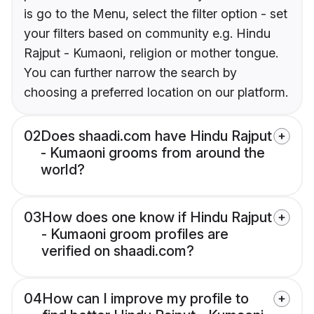
is go to the Menu, select the filter option - set
your filters based on community e.g. Hindu
Rajput - Kumaoni, religion or mother tongue.
You can further narrow the search by
choosing a preferred location on our platform.
02
Does shaadi.com have Hindu Rajput
- Kumaoni grooms from around the
world?
03
How does one know if Hindu Rajput
- Kumaoni groom profiles are
verified on shaadi.com?
04
How can I improve my profile to