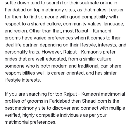
settle down tend to search for their soulmate online in
Faridabad on top matrimony sites, as that makes it easier
for them to find someone with good compatibility with
respect to a shared culture, community values, language,
and region. Other than that, most Rajput - Kumaoni
grooms have varied preferences when it comes to their
ideal life partner, depending on their lifestyle, interests, and
personality traits. However, Rajput - Kumaonis prefer
brides that are well-educated, from a similar culture,
someone who is both modern and traditional, can share
responsibilities well, is career-oriented, and has similar
lifestyle interests.
If you are searching for top Rajput - Kumaoni matrimonial
profiles of grooms in Faridabad then Shaadi.com is the
best matrimony site to discover and connect with multiple
verified, highly compatible individuals as per your
matrimonial preferences.