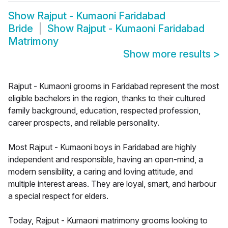
Show
Rajput - Kumaoni Faridabad
Bride
Show
Rajput - Kumaoni Faridabad
Matrimony
Show more results
>
Rajput - Kumaoni grooms in Faridabad represent the most
eligible bachelors in the region, thanks to their cultured
family background, education, respected profession,
career prospects, and reliable personality.
Most Rajput - Kumaoni boys in Faridabad are highly
independent and responsible, having an open-mind, a
modern sensibility, a caring and loving attitude, and
multiple interest areas. They are loyal, smart, and harbour
a special respect for elders.
Today, Rajput - Kumaoni matrimony grooms looking to