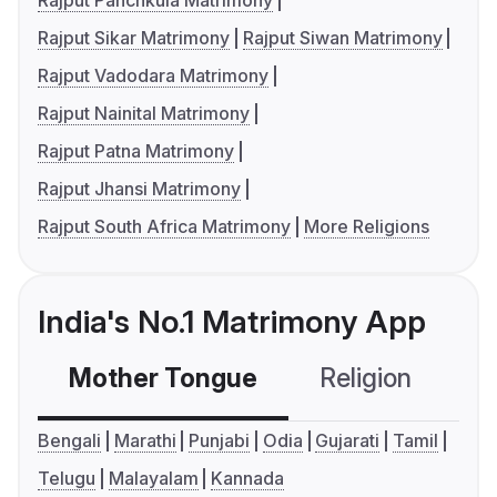
Rajput Panchkula Matrimony
Rajput Sikar Matrimony
Rajput Siwan Matrimony
Rajput Vadodara Matrimony
Rajput Nainital Matrimony
Rajput Patna Matrimony
Rajput Jhansi Matrimony
Rajput South Africa Matrimony
More Religions
India's No.1 Matrimony App
Mother Tongue
Religion
C
Bengali
Marathi
Punjabi
Odia
Gujarati
Tamil
Telugu
Malayalam
Kannada