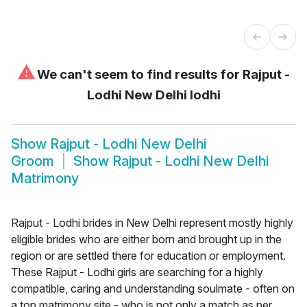
⚠
We can't seem to find results for
Rajput -
Lodhi New Delhi lodhi
Show
Rajput - Lodhi New Delhi
Groom
Show
Rajput - Lodhi New Delhi
Matrimony
Rajput - Lodhi brides in New Delhi represent mostly highly
eligible brides who are either born and brought up in the
region or are settled there for education or employment.
These Rajput - Lodhi girls are searching for a highly
compatible, caring and understanding soulmate - often on
a top matrimony site - who is not only a match as per