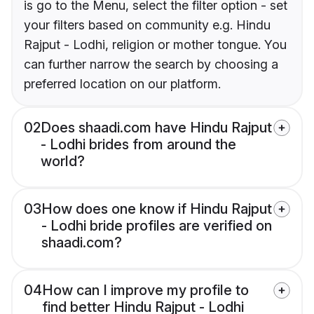
is go to the Menu, select the filter option - set
your filters based on community e.g. Hindu
Rajput - Lodhi, religion or mother tongue. You
can further narrow the search by choosing a
preferred location on our platform.
02
Does shaadi.com have Hindu Rajput
- Lodhi brides from around the
world?
03
How does one know if Hindu Rajput
- Lodhi bride profiles are verified on
shaadi.com?
04
How can I improve my profile to
find better Hindu Rajput - Lodhi