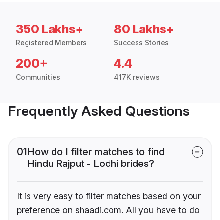
350 Lakhs+
80 Lakhs+
Registered Members
Success Stories
200+
4.4
Communities
417K reviews
Frequently Asked Questions
01
How do I filter matches to find
Hindu Rajput - Lodhi brides?
It is very easy to filter matches based on your
preference on shaadi.com. All you have to do