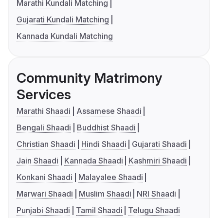
Marathi Kundali Matching
Gujarati Kundali Matching
Kannada Kundali Matching
Community Matrimony
Services
Marathi Shaadi
Assamese Shaadi
Bengali Shaadi
Buddhist Shaadi
Christian Shaadi
Hindi Shaadi
Gujarati Shaadi
Jain Shaadi
Kannada Shaadi
Kashmiri Shaadi
Konkani Shaadi
Malayalee Shaadi
Marwari Shaadi
Muslim Shaadi
NRI Shaadi
Punjabi Shaadi
Tamil Shaadi
Telugu Shaadi