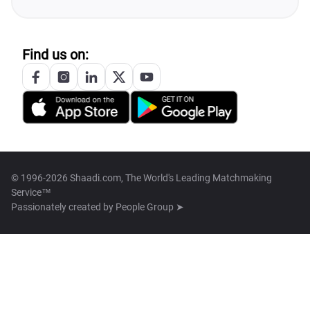
Find us on:
© 1996-2026 Shaadi.com, The World's Leading Matchmaking
Service™
Passionately created by
People Group ➤