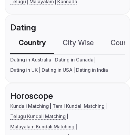
Telugu
Malayalam
Kannada
Dating
Country
City Wise
Country
Dating in Australia
Dating in Canada
Dating in UK
Dating in USA
Dating in India
Horoscope
Kundali Matching
Tamil Kundali Matching
Telugu Kundali Matching
Malayalam Kundali Matching