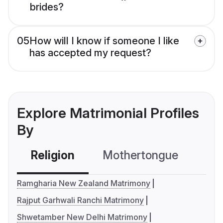
brides?
05
How will I know if someone I like
has accepted my request?
Explore Matrimonial Profiles
By
Religion
Mothertongue
Co
Ramgharia New Zealand Matrimony
Rajput Garhwali Ranchi Matrimony
Shwetamber New Delhi Matrimony