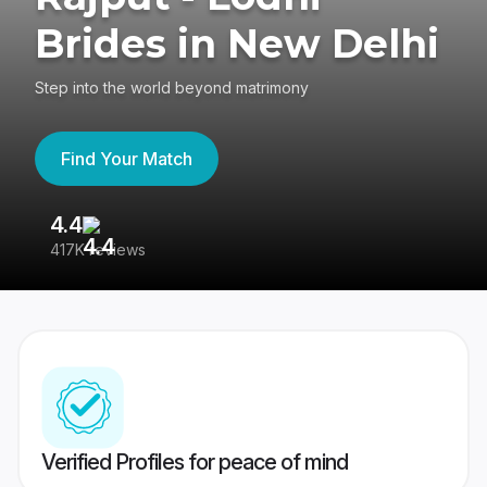
Brides in New Delhi
Step into the world beyond matrimony
Find Your Match
4.4
3
417K reviews
Re
Verified Profiles for peace of mind