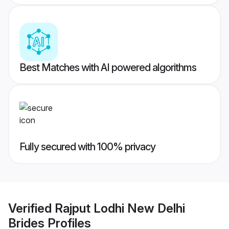
Best Matches with AI powered algorithms
Fully secured with 100% privacy
Verified
Rajput Lodhi New Delhi
Brides
Profiles