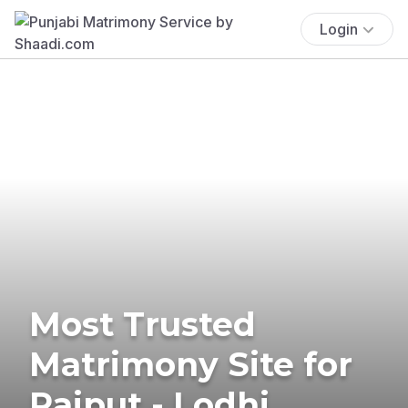
Login
Most Trusted
Matrimony Site for
Rajput - Lodhi