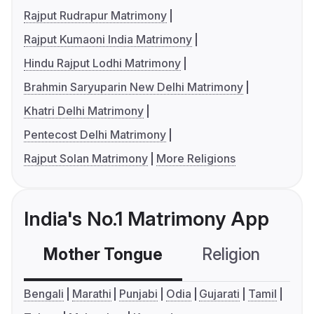
Rajput Rudrapur Matrimony
Rajput Kumaoni India Matrimony
Hindu Rajput Lodhi Matrimony
Brahmin Saryuparin New Delhi Matrimony
Khatri Delhi Matrimony
Pentecost Delhi Matrimony
Rajput Solan Matrimony
More Religions
India's No.1 Matrimony App
Mother Tongue
Religion
C
Bengali
Marathi
Punjabi
Odia
Gujarati
Tamil