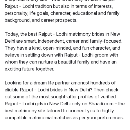
Rajput - Lodhi tradition but also in terms of interests,
personality, life goals, character, educational and family
background, and career prospects.
Today, the best Rajput - Lodhi matrimony brides in New
Delhi are smart, independent, career and family-focused.
They have a kind, open-minded, and fun character, and
believe in settling down with Rajput - Lodhi groom with
whom they can nurture a beautiful family and have an
exciting future together.
Looking for a dream life partner amongst hundreds of
eligible Rajput - Lodhi brides in New Delhi? Then check
out some of the most sought-after profiles of verified
Rajput - Lodhi girls in New Delhi only on Shaadi.com – the
best matrimony site tailored to connect you to highly
compatible matrimonial matches as per your preferences.