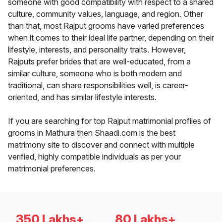
someone with good compatibility with respect to a shared
culture, community values, language, and region. Other
than that, most Rajput grooms have varied preferences
when it comes to their ideal life partner, depending on their
lifestyle, interests, and personality traits. However,
Rajputs prefer brides that are well-educated, from a
similar culture, someone who is both modern and
traditional, can share responsibilities well, is career-
oriented, and has similar lifestyle interests.
If you are searching for top Rajput matrimonial profiles of
grooms in Mathura then Shaadi.com is the best
matrimony site to discover and connect with multiple
verified, highly compatible individuals as per your
matrimonial preferences.
350 Lakhs+
80 Lakhs+