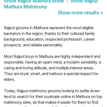
Show
Rajput Mathura Bride
Show
Rajput
Mathura Matrimony
Show more results
>
Rajput grooms in Mathura represent the most eligible
bachelors in the region, thanks to their cultured family
background, education, respected profession, career
prospects, and reliable personality.
Most Rajput boys in Mathura are highly independent and
responsible, having an open-mind, a modern sensibility, a
caring and loving attitude, and multiple interest areas.
They are loyal, smart, and harbour a special respect for
elders.
Today, Rajput matrimony grooms looking to settle down
tend to search for their soulmate online in Mathura on top
matrimony sites, as that makes it easier for them to find