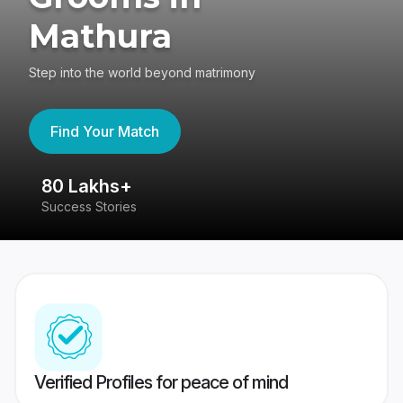
Mathura
Step into the world beyond matrimony
Find Your Match
80 Lakhs+
4
Success Stories
41
Verified Profiles for peace of mind