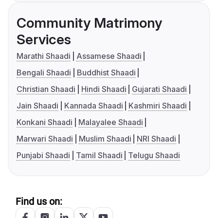
Community Matrimony
Services
Marathi Shaadi
Assamese Shaadi
Bengali Shaadi
Buddhist Shaadi
Christian Shaadi
Hindi Shaadi
Gujarati Shaadi
Jain Shaadi
Kannada Shaadi
Kashmiri Shaadi
Konkani Shaadi
Malayalee Shaadi
Marwari Shaadi
Muslim Shaadi
NRI Shaadi
Punjabi Shaadi
Tamil Shaadi
Telugu Shaadi
Find us on: