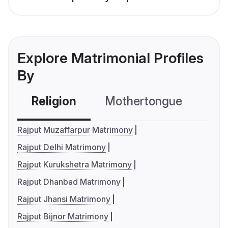
Explore Matrimonial Profiles
By
Religion
Mothertongue
Co
Rajput Muzaffarpur Matrimony
Rajput Delhi Matrimony
Rajput Kurukshetra Matrimony
Rajput Dhanbad Matrimony
Rajput Jhansi Matrimony
Rajput Bijnor Matrimony