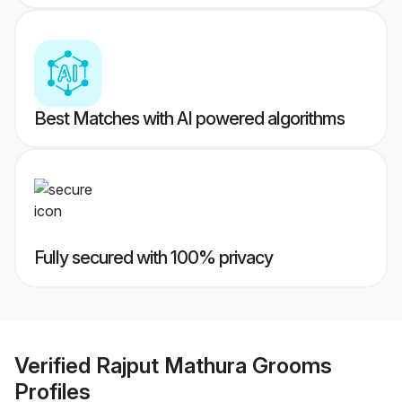
Best Matches with AI powered algorithms
Fully secured with 100% privacy
Verified
Rajput Mathura Grooms
Profiles