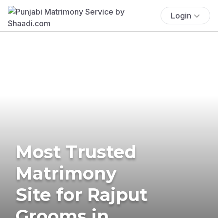
Login
Most Trusted
Matrimony
Site for Rajput
Grooms in