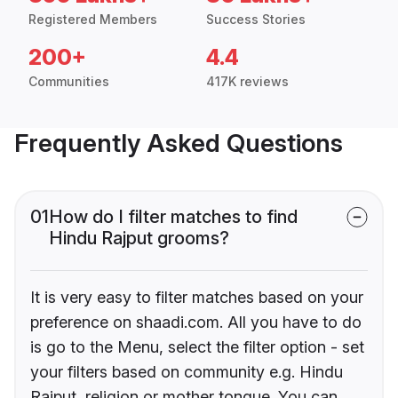
Registered Members
Success Stories
200+
4.4
Communities
417K reviews
Frequently Asked Questions
01
How do I filter matches to find
Hindu Rajput grooms?
It is very easy to filter matches based on your
preference on shaadi.com. All you have to do
is go to the Menu, select the filter option - set
your filters based on community e.g. Hindu
Rajput, religion or mother tongue. You can