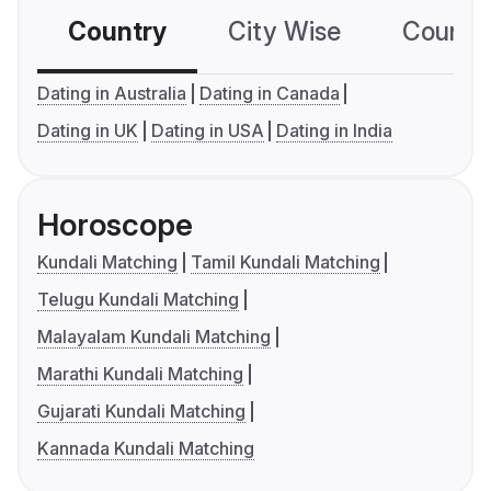
Country
City Wise
Country
Dating in Australia
Dating in Canada
Dating in UK
Dating in USA
Dating in India
Horoscope
Kundali Matching
Tamil Kundali Matching
Telugu Kundali Matching
Malayalam Kundali Matching
Marathi Kundali Matching
Gujarati Kundali Matching
Kannada Kundali Matching