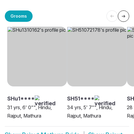
Grooms
SHu1****
SH51****
S
31 yrs, 6' 0"", Hindu,
34 yrs, 5' 7"", Hindu,
28 
Rajput, Mathura
Rajput, Mathura
Raj