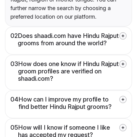
further narrow the search by choosing a
preferred location on our platform.
02
Does shaadi.com have Hindu Rajput
grooms from around the world?
03
How does one know if Hindu Rajput
groom profiles are verified on
shaadi.com?
04
How can I improve my profile to
find better Hindu Rajput grooms?
05
How will I know if someone I like
has accepted my request?