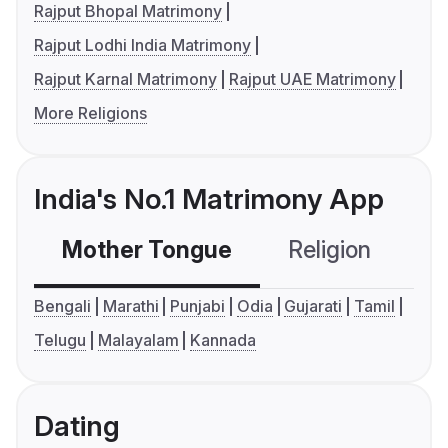
Rajput Bhopal Matrimony
Rajput Lodhi India Matrimony
Rajput Karnal Matrimony
Rajput UAE Matrimony
More Religions
India's No.1 Matrimony App
Mother Tongue
Religion
C
Bengali
Marathi
Punjabi
Odia
Gujarati
Tamil
Telugu
Malayalam
Kannada
Dating