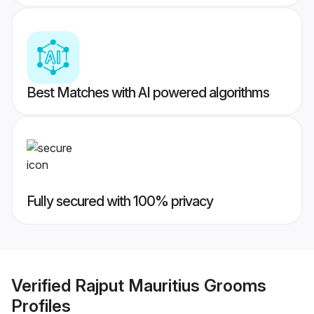
Best Matches with AI powered algorithms
Fully secured with 100% privacy
Verified
Rajput Mauritius Grooms
Profiles