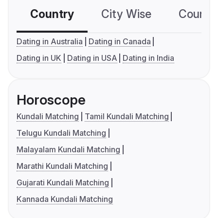
Country
City Wise
Country
Dating in Australia
Dating in Canada
Dating in UK
Dating in USA
Dating in India
Horoscope
Kundali Matching
Tamil Kundali Matching
Telugu Kundali Matching
Malayalam Kundali Matching
Marathi Kundali Matching
Gujarati Kundali Matching
Kannada Kundali Matching