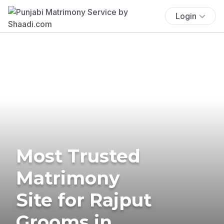
Login
Most Trusted
Matrimony
Site for Rajput
Grooms in