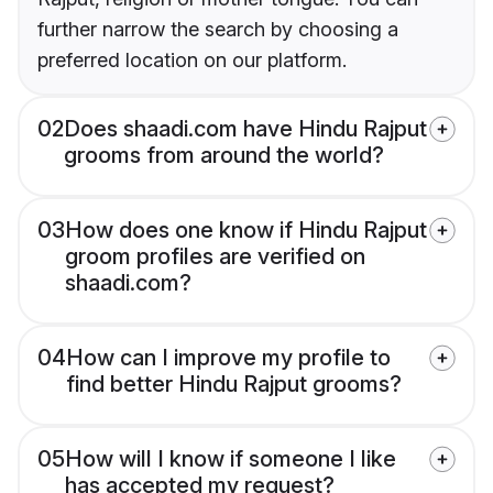
further narrow the search by choosing a
preferred location on our platform.
02
Does shaadi.com have Hindu Rajput
grooms from around the world?
03
How does one know if Hindu Rajput
groom profiles are verified on
shaadi.com?
04
How can I improve my profile to
find better Hindu Rajput grooms?
05
How will I know if someone I like
has accepted my request?