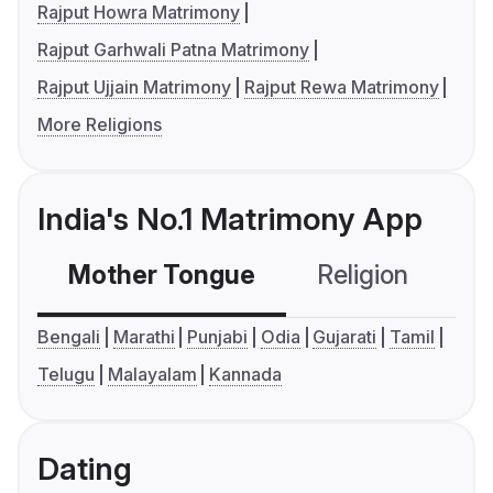
Rajput Howra Matrimony
Rajput Garhwali Patna Matrimony
Rajput Ujjain Matrimony
Rajput Rewa Matrimony
More Religions
India's No.1 Matrimony App
Mother Tongue
Religion
C
Bengali
Marathi
Punjabi
Odia
Gujarati
Tamil
Telugu
Malayalam
Kannada
Dating