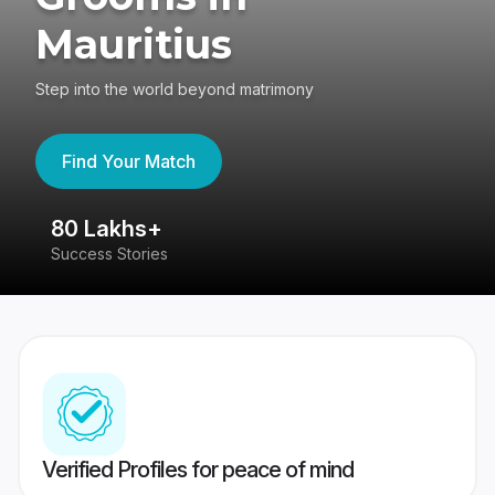
Mauritius
Step into the world beyond matrimony
Find Your Match
80 Lakhs+
4
Success Stories
41
Verified Profiles for peace of mind