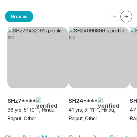
Grooms
SHz7****
SH24****
SH
36 yrs, 5' 10"", Hindu,
41 yrs, 5' 11"", Hindu,
47 
Rajput, Other
Rajput, Other
Raj