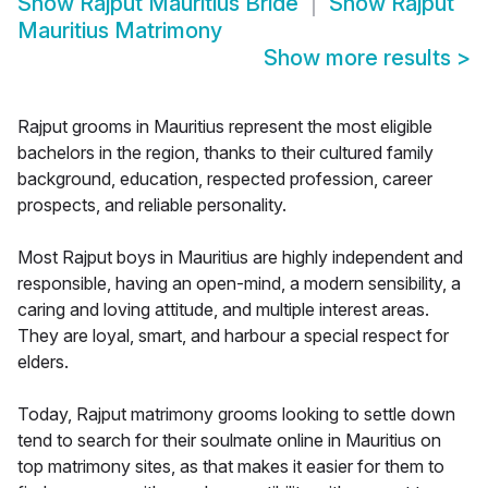
Show
Rajput Mauritius Bride
Show
Rajput
Mauritius Matrimony
Show more results
>
Rajput grooms in Mauritius represent the most eligible
bachelors in the region, thanks to their cultured family
background, education, respected profession, career
prospects, and reliable personality.
Most Rajput boys in Mauritius are highly independent and
responsible, having an open-mind, a modern sensibility, a
caring and loving attitude, and multiple interest areas.
They are loyal, smart, and harbour a special respect for
elders.
Today, Rajput matrimony grooms looking to settle down
tend to search for their soulmate online in Mauritius on
top matrimony sites, as that makes it easier for them to