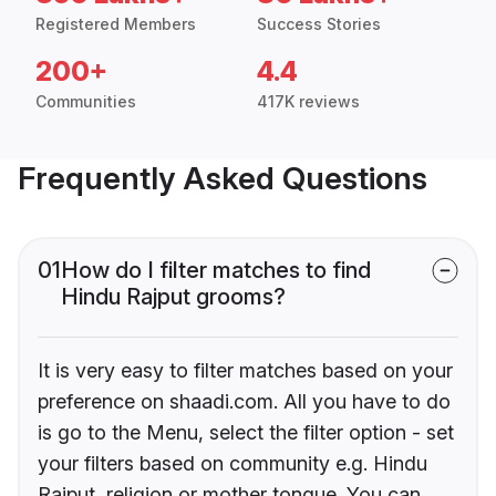
Registered Members
Success Stories
200+
4.4
Communities
417K reviews
Frequently Asked Questions
01
How do I filter matches to find
Hindu Rajput grooms?
It is very easy to filter matches based on your
preference on shaadi.com. All you have to do
is go to the Menu, select the filter option - set
your filters based on community e.g. Hindu
Rajput, religion or mother tongue. You can