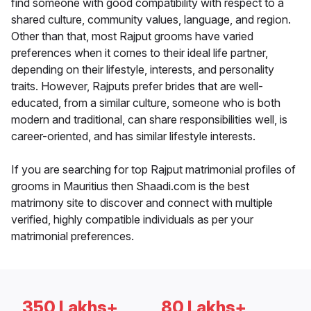
find someone with good compatibility with respect to a
shared culture, community values, language, and region.
Other than that, most Rajput grooms have varied
preferences when it comes to their ideal life partner,
depending on their lifestyle, interests, and personality
traits. However, Rajputs prefer brides that are well-
educated, from a similar culture, someone who is both
modern and traditional, can share responsibilities well, is
career-oriented, and has similar lifestyle interests.
If you are searching for top Rajput matrimonial profiles of
grooms in Mauritius then Shaadi.com is the best
matrimony site to discover and connect with multiple
verified, highly compatible individuals as per your
matrimonial preferences.
350 Lakhs+
80 Lakhs+