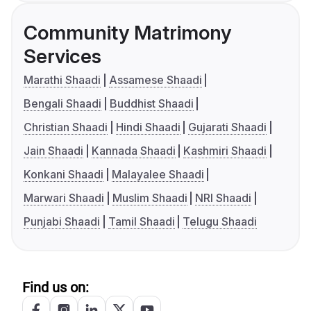
Community Matrimony
Services
Marathi Shaadi
Assamese Shaadi
Bengali Shaadi
Buddhist Shaadi
Christian Shaadi
Hindi Shaadi
Gujarati Shaadi
Jain Shaadi
Kannada Shaadi
Kashmiri Shaadi
Konkani Shaadi
Malayalee Shaadi
Marwari Shaadi
Muslim Shaadi
NRI Shaadi
Punjabi Shaadi
Tamil Shaadi
Telugu Shaadi
Find us on: