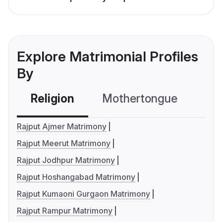
Explore Matrimonial Profiles
By
Religion
Mothertongue
Co
Rajput Ajmer Matrimony
Rajput Meerut Matrimony
Rajput Jodhpur Matrimony
Rajput Hoshangabad Matrimony
Rajput Kumaoni Gurgaon Matrimony
Rajput Rampur Matrimony