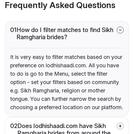
Frequently Asked Questions
01
How do I filter matches to find Sikh
Ramgharia brides?
It is very easy to filter matches based on your
preference on lodhishaadi.com. All you have
to do is go to the Menu, select the filter
option - set your filters based on community
e.g. Sikh Ramgharia, religion or mother
tongue. You can further narrow the search by
choosing a preferred location on our platform.
02
Does lodhishaadi.com have Sikh
Ramgharia brides from around the