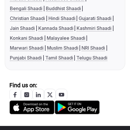
Bengali Shaadi
Buddhist Shaadi
Christian Shaadi
Hindi Shaadi
Gujarati Shaadi
Jain Shaadi
Kannada Shaadi
Kashmiri Shaadi
Konkani Shaadi
Malayalee Shaadi
Marwari Shaadi
Muslim Shaadi
NRI Shaadi
Punjabi Shaadi
Tamil Shaadi
Telugu Shaadi
Find us on: