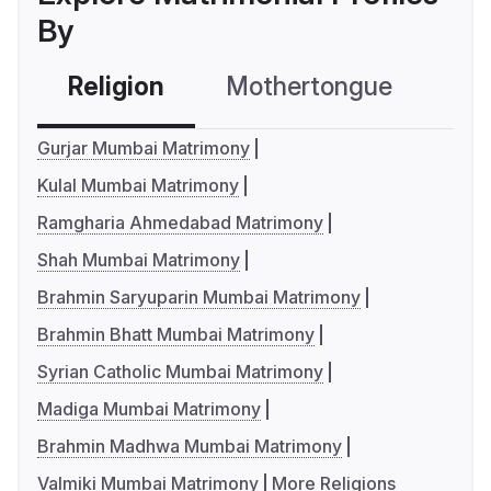
By
Religion
Mothertongue
Co
Gurjar Mumbai Matrimony
Kulal Mumbai Matrimony
Ramgharia Ahmedabad Matrimony
Shah Mumbai Matrimony
Brahmin Saryuparin Mumbai Matrimony
Brahmin Bhatt Mumbai Matrimony
Syrian Catholic Mumbai Matrimony
Madiga Mumbai Matrimony
Brahmin Madhwa Mumbai Matrimony
Valmiki Mumbai Matrimony
More Religions