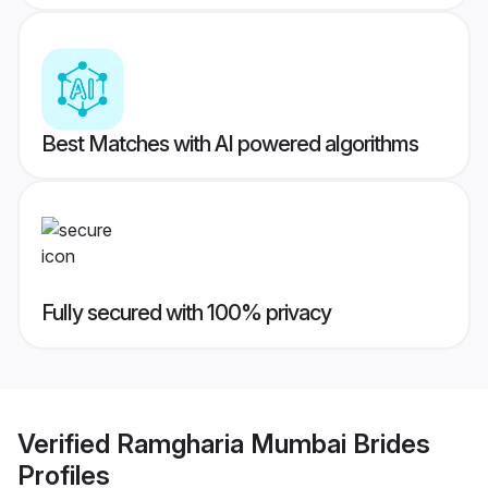
Best Matches with AI powered algorithms
Fully secured with 100% privacy
Verified
Ramgharia Mumbai Brides
Profiles