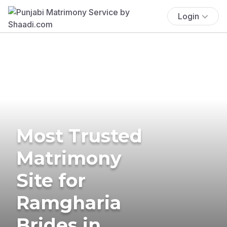
Login
Most Trusted
Matrimony
Site for
Ramgharia
Brides in