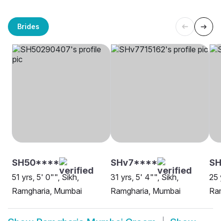
Brides
SH50****
SHv7****
SH
51 yrs, 5' 0"", Sikh,
31 yrs, 5' 4"", Sikh,
25 
Ramgharia, Mumbai
Ramgharia, Mumbai
Ra