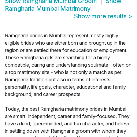
Show
Ramgharia Mumbai Groom
Show
Ramgharia Mumbai Matrimony
Show more results
>
Ramgharia brides in Mumbai represent mostly highly
eligible brides who are either born and brought up in the
region or are settled there for education or employment.
These Ramgharia girls are searching for a highly
compatible, caring and understanding soulmate - often on
a top matrimony site - who is not only a match as per
Ramgharia tradition but also in terms of interests,
personality, life goals, character, educational and family
background, and career prospects.
Today, the best Ramgharia matrimony brides in Mumbai
are smart, independent, career and family-focused. They
have a kind, open-minded, and fun character, and believe
in settling down with Ramgharia groom with whom they