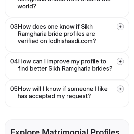
world?
03
How does one know if Sikh
Ramgharia bride profiles are
verified on lodhishaadi.com?
04
How can I improve my profile to
find better Sikh Ramgharia brides?
05
How will I know if someone I like
has accepted my request?
Explore Matrimonial Profiles