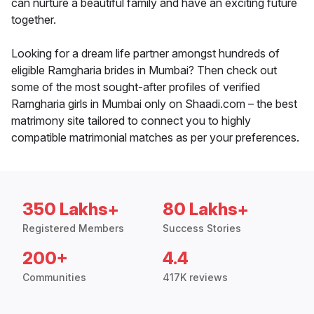
can nurture a beautiful family and have an exciting future
together.
Looking for a dream life partner amongst hundreds of
eligible Ramgharia brides in Mumbai? Then check out
some of the most sought-after profiles of verified
Ramgharia girls in Mumbai only on Shaadi.com – the best
matrimony site tailored to connect you to highly
compatible matrimonial matches as per your preferences.
350 Lakhs+
80 Lakhs+
Registered Members
Success Stories
200+
4.4
Communities
417K reviews