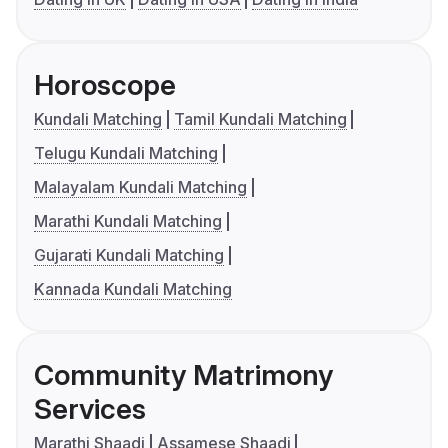
Horoscope
Kundali Matching
Tamil Kundali Matching
Telugu Kundali Matching
Malayalam Kundali Matching
Marathi Kundali Matching
Gujarati Kundali Matching
Kannada Kundali Matching
Community Matrimony
Services
Marathi Shaadi
Assamese Shaadi