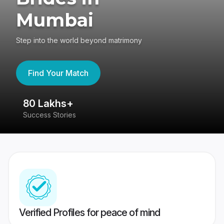
Mumbai
Step into the world beyond matrimony
Find Your Match
80 Lakhs+
4
Success Stories
41
Verified Profiles for peace of mind