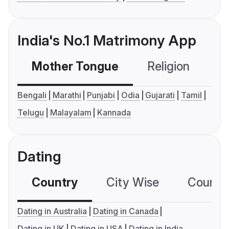
India's No.1 Matrimony App
Mother Tongue
Religion
C
Bengali
Marathi
Punjabi
Odia
Gujarati
Tamil
Telugu
Malayalam
Kannada
Dating
Country
City Wise
Country
Dating in Australia
Dating in Canada
Dating in UK
Dating in USA
Dating in India