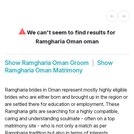
⚠
We can't seem to find results for
Ramgharia Oman oman
Show
Ramgharia Oman Groom
Show
Ramgharia Oman Matrimony
Ramgharia brides in Oman represent mostly highly eligible
brides who are either born and brought up in the region or
are settled there for education or employment. These
Ramgharia girls are searching for a highly compatible,
caring and understanding soulmate - often on a top
matrimony site - who is not only a match as per
Ramgharia tradition but also in terms of interests,