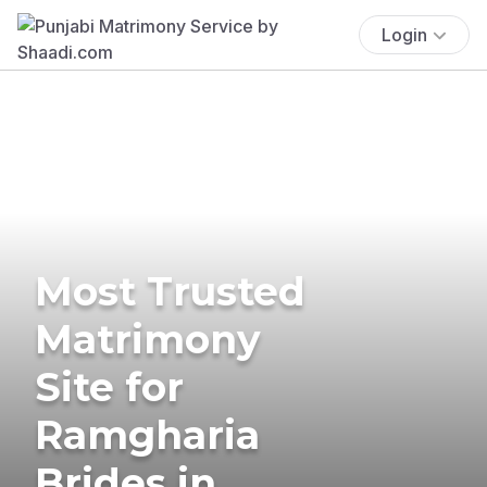
Login
Most Trusted
Matrimony
Site for
Ramgharia
Brides in