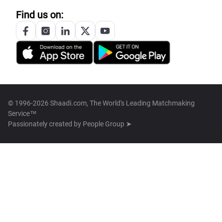
Find us on:
© 1996-2026 Shaadi.com, The World's Leading Matchmaking
Service™
Passionately created by
People Group ➤