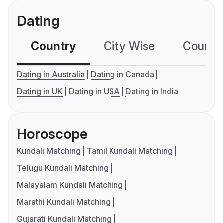
Dating
Country
City Wise
Country
Dating in Australia
Dating in Canada
Dating in UK
Dating in USA
Dating in India
Horoscope
Kundali Matching
Tamil Kundali Matching
Telugu Kundali Matching
Malayalam Kundali Matching
Marathi Kundali Matching
Gujarati Kundali Matching