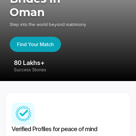
Oman
Step into the world beyond matrimony
Find Your Match
80 Lakhs+
4
Success Stories
41
Verified Profiles for peace of mind