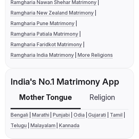
Ramgharia Nawan Shehar Matrimony
Ramgharia New Zealand Matrimony
Ramgharia Pune Matrimony
Ramgharia Patiala Matrimony
Ramgharia Faridkot Matrimony
Ramgharia India Matrimony
More Religions
India's No.1 Matrimony App
Mother Tongue
Religion
C
Bengali
Marathi
Punjabi
Odia
Gujarati
Tamil
Telugu
Malayalam
Kannada