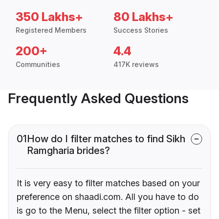
350 Lakhs+
80 Lakhs+
Registered Members
Success Stories
200+
4.4
Communities
417K reviews
Frequently Asked Questions
01
How do I filter matches to find Sikh
Ramgharia brides?
It is very easy to filter matches based on your
preference on shaadi.com. All you have to do
is go to the Menu, select the filter option - set