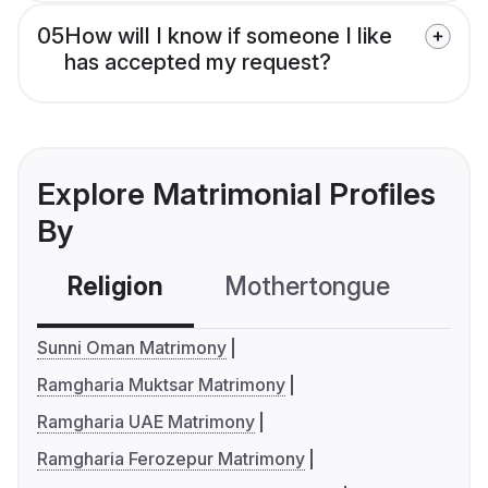
05
How will I know if someone I like
has accepted my request?
Explore Matrimonial Profiles
By
Religion
Mothertongue
Co
Sunni Oman Matrimony
Ramgharia Muktsar Matrimony
Ramgharia UAE Matrimony
Ramgharia Ferozepur Matrimony