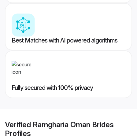
Best Matches with AI powered algorithms
Fully secured with 100% privacy
Verified
Ramgharia Oman Brides
Profiles