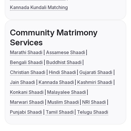
Kannada Kundali Matching
Community Matrimony
Services
Marathi Shaadi
Assamese Shaadi
Bengali Shaadi
Buddhist Shaadi
Christian Shaadi
Hindi Shaadi
Gujarati Shaadi
Jain Shaadi
Kannada Shaadi
Kashmiri Shaadi
Konkani Shaadi
Malayalee Shaadi
Marwari Shaadi
Muslim Shaadi
NRI Shaadi
Punjabi Shaadi
Tamil Shaadi
Telugu Shaadi