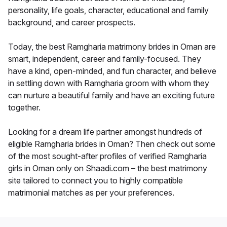
personality, life goals, character, educational and family
background, and career prospects.
Today, the best Ramgharia matrimony brides in Oman are
smart, independent, career and family-focused. They
have a kind, open-minded, and fun character, and believe
in settling down with Ramgharia groom with whom they
can nurture a beautiful family and have an exciting future
together.
Looking for a dream life partner amongst hundreds of
eligible Ramgharia brides in Oman? Then check out some
of the most sought-after profiles of verified Ramgharia
girls in Oman only on Shaadi.com – the best matrimony
site tailored to connect you to highly compatible
matrimonial matches as per your preferences.