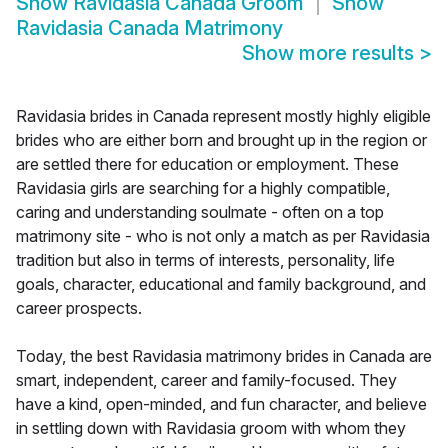
Show
Ravidasia Canada Groom
Show
Ravidasia Canada Matrimony
Show more results
>
Ravidasia brides in Canada represent mostly highly eligible
brides who are either born and brought up in the region or
are settled there for education or employment. These
Ravidasia girls are searching for a highly compatible,
caring and understanding soulmate - often on a top
matrimony site - who is not only a match as per Ravidasia
tradition but also in terms of interests, personality, life
goals, character, educational and family background, and
career prospects.
Today, the best Ravidasia matrimony brides in Canada are
smart, independent, career and family-focused. They
have a kind, open-minded, and fun character, and believe
in settling down with Ravidasia groom with whom they