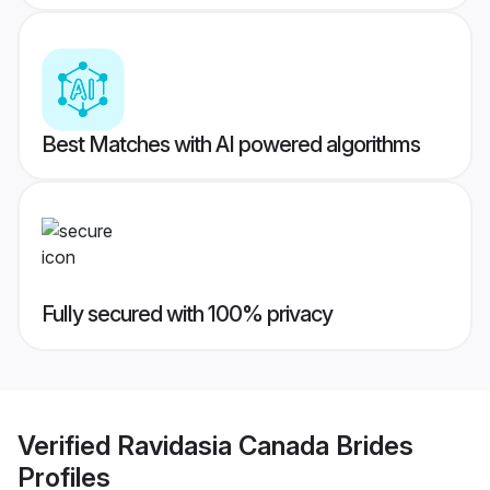
Best Matches with AI powered algorithms
Fully secured with 100% privacy
Verified
Ravidasia Canada Brides
Profiles