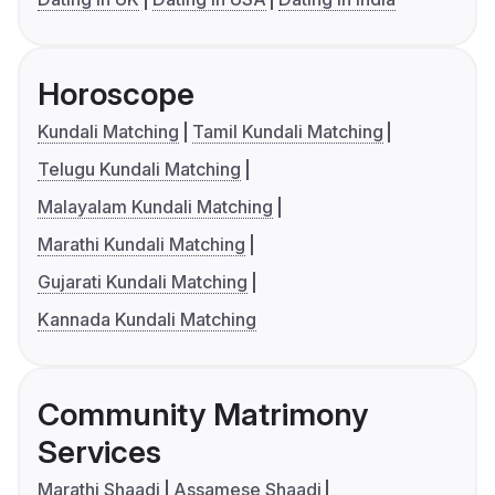
Horoscope
Kundali Matching
Tamil Kundali Matching
Telugu Kundali Matching
Malayalam Kundali Matching
Marathi Kundali Matching
Gujarati Kundali Matching
Kannada Kundali Matching
Community Matrimony
Services
Marathi Shaadi
Assamese Shaadi