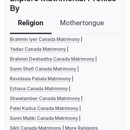
By
Religion
Mothertongue
Co
Brahmin Iyer Canada Matrimony
Yadav Canada Matrimony
Brahmin Deshastha Canada Matrimony
Sunni Shafi Canada Matrimony
Ravidasia Patiala Matrimony
Ezhava Canada Matrimony
Shwetamber Canada Matrimony
Patel Kadva Canada Matrimony
Sunni Maliki Canada Matrimony
Sikh Canada Matrimony
More Religions