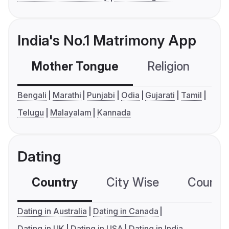
India's No.1 Matrimony App
Mother Tongue
Religion
C
Bengali
Marathi
Punjabi
Odia
Gujarati
Tamil
Telugu
Malayalam
Kannada
Dating
Country
City Wise
Country
Dating in Australia
Dating in Canada
Dating in UK
Dating in USA
Dating in India