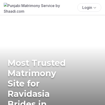
Login
Most Trusted
Matrimony
Site for
Ravidasia
Brides in