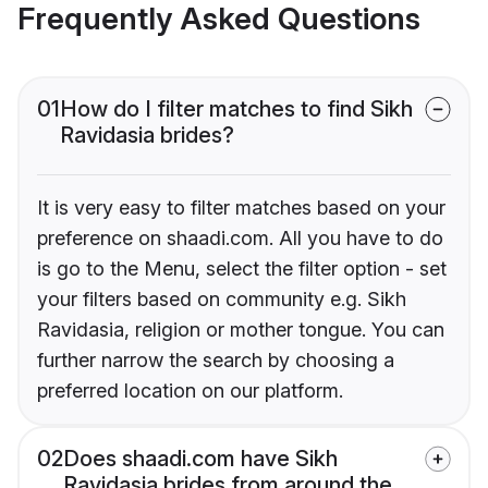
Frequently Asked Questions
01
How do I filter matches to find Sikh
Ravidasia brides?
It is very easy to filter matches based on your
preference on shaadi.com. All you have to do
is go to the Menu, select the filter option - set
your filters based on community e.g. Sikh
Ravidasia, religion or mother tongue. You can
further narrow the search by choosing a
preferred location on our platform.
02
Does shaadi.com have Sikh
Ravidasia brides from around the