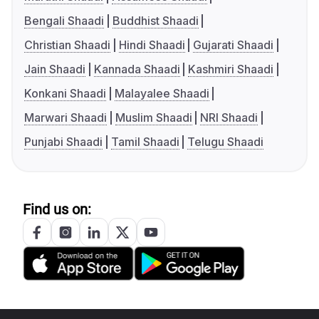
Bengali Shaadi
Buddhist Shaadi
Christian Shaadi
Hindi Shaadi
Gujarati Shaadi
Jain Shaadi
Kannada Shaadi
Kashmiri Shaadi
Konkani Shaadi
Malayalee Shaadi
Marwari Shaadi
Muslim Shaadi
NRI Shaadi
Punjabi Shaadi
Tamil Shaadi
Telugu Shaadi
Find us on: