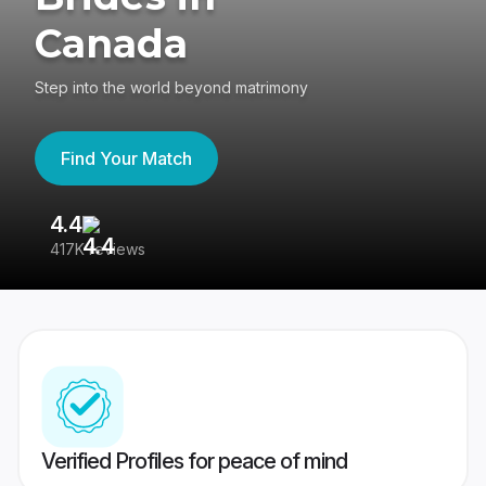
Canada
Step into the world beyond matrimony
Find Your Match
4.4
3
417K reviews
Re
Verified Profiles for peace of mind