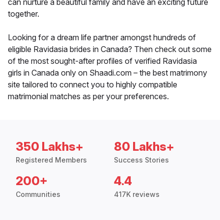
can nurture a beautiful family and have an exciting future
together.
Looking for a dream life partner amongst hundreds of
eligible Ravidasia brides in Canada? Then check out some
of the most sought-after profiles of verified Ravidasia
girls in Canada only on Shaadi.com – the best matrimony
site tailored to connect you to highly compatible
matrimonial matches as per your preferences.
350 Lakhs+
80 Lakhs+
Registered Members
Success Stories
200+
4.4
Communities
417K reviews