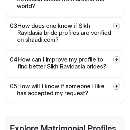
world?
03
How does one know if Sikh
Ravidasia bride profiles are verified
on shaadi.com?
04
How can I improve my profile to
find better Sikh Ravidasia brides?
05
How will I know if someone I like
has accepted my request?
Explore Matrimonial Profiles