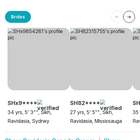
Brides
SHx9****
SH82****
SH
34 yrs, 5' 3"", Sikh,
27 yrs, 5' 5"", Sikh,
35 
Ravidasia, Sydney
Ravidasia, Mississauga
Rav