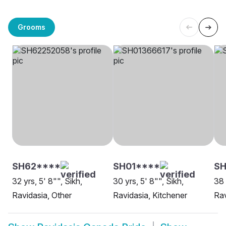
Grooms
SH62****
SH01****
SH
32 yrs, 5' 8"", Sikh,
30 yrs, 5' 8"", Sikh,
38 
Ravidasia, Other
Ravidasia, Kitchener
Rav