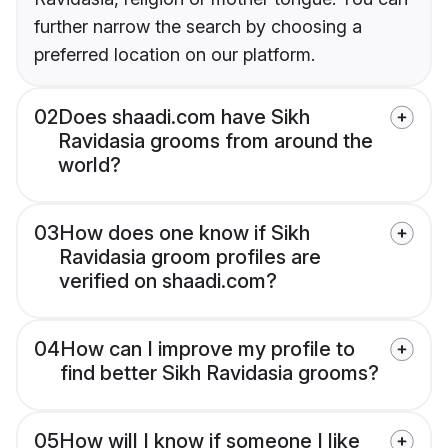
further narrow the search by choosing a
preferred location on our platform.
02
Does shaadi.com have Sikh
Ravidasia grooms from around the
world?
03
How does one know if Sikh
Ravidasia groom profiles are
verified on shaadi.com?
04
How can I improve my profile to
find better Sikh Ravidasia grooms?
05
How will I know if someone I like