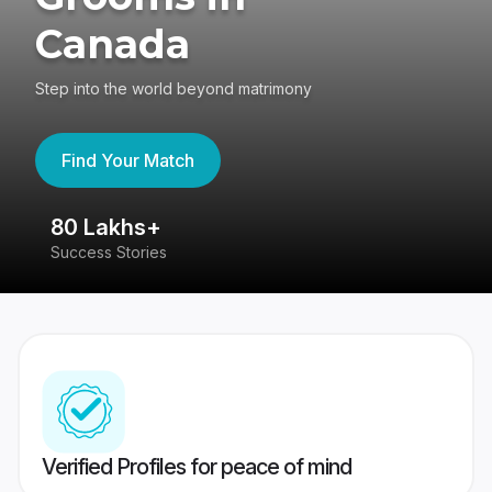
Canada
Step into the world beyond matrimony
Find Your Match
80 Lakhs+
4
Success Stories
41
Verified Profiles for peace of mind