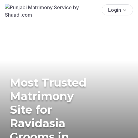
Login
Most Trusted
Matrimony
Site for
Ravidasia
Grooms in