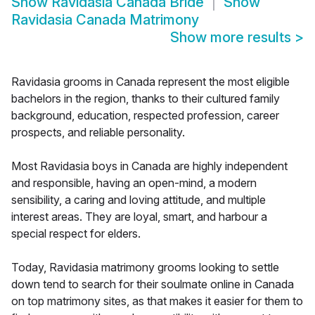
Show
Ravidasia Canada Bride
Show
Ravidasia Canada Matrimony
Show more results
>
Ravidasia grooms in Canada represent the most eligible
bachelors in the region, thanks to their cultured family
background, education, respected profession, career
prospects, and reliable personality.
Most Ravidasia boys in Canada are highly independent
and responsible, having an open-mind, a modern
sensibility, a caring and loving attitude, and multiple
interest areas. They are loyal, smart, and harbour a
special respect for elders.
Today, Ravidasia matrimony grooms looking to settle
down tend to search for their soulmate online in Canada
on top matrimony sites, as that makes it easier for them to