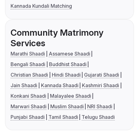
Kannada Kundali Matching
Community Matrimony
Services
Marathi Shaadi
Assamese Shaadi
Bengali Shaadi
Buddhist Shaadi
Christian Shaadi
Hindi Shaadi
Gujarati Shaadi
Jain Shaadi
Kannada Shaadi
Kashmiri Shaadi
Konkani Shaadi
Malayalee Shaadi
Marwari Shaadi
Muslim Shaadi
NRI Shaadi
Punjabi Shaadi
Tamil Shaadi
Telugu Shaadi