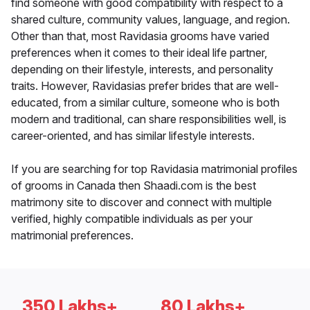
find someone with good compatibility with respect to a
shared culture, community values, language, and region.
Other than that, most Ravidasia grooms have varied
preferences when it comes to their ideal life partner,
depending on their lifestyle, interests, and personality
traits. However, Ravidasias prefer brides that are well-
educated, from a similar culture, someone who is both
modern and traditional, can share responsibilities well, is
career-oriented, and has similar lifestyle interests.
If you are searching for top Ravidasia matrimonial profiles
of grooms in Canada then Shaadi.com is the best
matrimony site to discover and connect with multiple
verified, highly compatible individuals as per your
matrimonial preferences.
350 Lakhs+
80 Lakhs+