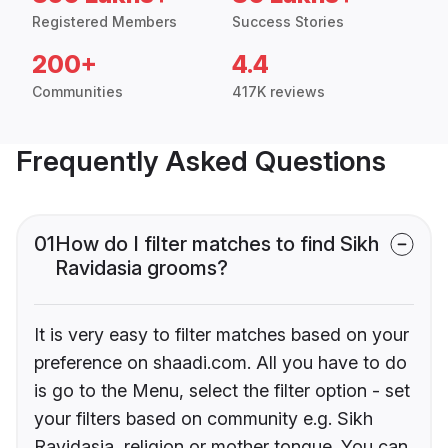
Registered Members
Success Stories
200+
4.4
Communities
417K reviews
Frequently Asked Questions
01
How do I filter matches to find Sikh
Ravidasia grooms?
It is very easy to filter matches based on your
preference on shaadi.com. All you have to do
is go to the Menu, select the filter option - set
your filters based on community e.g. Sikh
Ravidasia, religion or mother tongue. You can