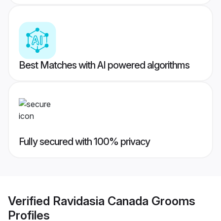
Best Matches with AI powered algorithms
Fully secured with 100% privacy
Verified
Ravidasia Canada Grooms
Profiles