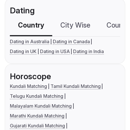
Dating
Country
City Wise
Country
Dating in Australia
Dating in Canada
Dating in UK
Dating in USA
Dating in India
Horoscope
Kundali Matching
Tamil Kundali Matching
Telugu Kundali Matching
Malayalam Kundali Matching
Marathi Kundali Matching
Gujarati Kundali Matching