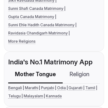
Sikh Ravidasia Matrimony
Sunni Shafi Canada Matrimony
Gupta Canada Matrimony
Sunni Ehle Hadith Canada Matrimony
Ravidasia Chandigarh Matrimony
More Religions
India's No.1 Matrimony App
Mother Tongue
Religion
C
Bengali
Marathi
Punjabi
Odia
Gujarati
Tamil
Telugu
Malayalam
Kannada