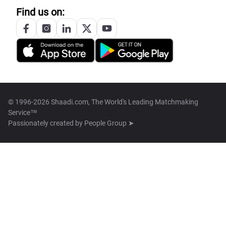
Find us on:
© 1996-2026 Shaadi.com, The World's Leading Matchmaking
Service™
Passionately created by
People Group ➤