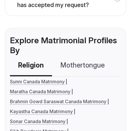
has accepted my request?
Explore Matrimonial Profiles
By
Religion
Mothertongue
Co
Sunni Canada Matrimony
Maratha Canada Matrimony
Brahmin Gowd Saraswat Canada Matrimony
Kayastha Canada Matrimony
Sonar Canada Matrimony