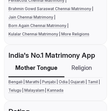
Pentecost Chennai Matrimony
Brahmin Gowd Saraswat Chennai Matrimony
Jain Chennai Matrimony
Born Again Chennai Matrimony
Kulalar Chennai Matrimony
More Religions
India's No.1 Matrimony App
Mother Tongue
Religion
C
Bengali
Marathi
Punjabi
Odia
Gujarati
Tamil
Telugu
Malayalam
Kannada