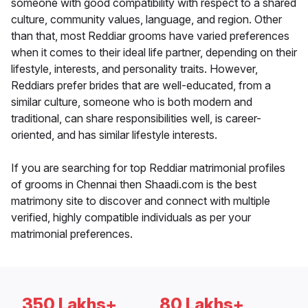
someone with good compatibility with respect to a shared
culture, community values, language, and region. Other
than that, most Reddiar grooms have varied preferences
when it comes to their ideal life partner, depending on their
lifestyle, interests, and personality traits. However,
Reddiars prefer brides that are well-educated, from a
similar culture, someone who is both modern and
traditional, can share responsibilities well, is career-
oriented, and has similar lifestyle interests.
If you are searching for top Reddiar matrimonial profiles
of grooms in Chennai then Shaadi.com is the best
matrimony site to discover and connect with multiple
verified, highly compatible individuals as per your
matrimonial preferences.
350 Lakhs+
80 Lakhs+