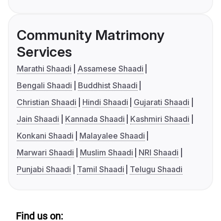
Community Matrimony
Services
Marathi Shaadi
Assamese Shaadi
Bengali Shaadi
Buddhist Shaadi
Christian Shaadi
Hindi Shaadi
Gujarati Shaadi
Jain Shaadi
Kannada Shaadi
Kashmiri Shaadi
Konkani Shaadi
Malayalee Shaadi
Marwari Shaadi
Muslim Shaadi
NRI Shaadi
Punjabi Shaadi
Tamil Shaadi
Telugu Shaadi
Find us on: