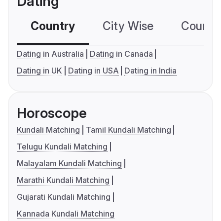
Dating
Country
City Wise
Country
Dating in Australia
Dating in Canada
Dating in UK
Dating in USA
Dating in India
Horoscope
Kundali Matching
Tamil Kundali Matching
Telugu Kundali Matching
Malayalam Kundali Matching
Marathi Kundali Matching
Gujarati Kundali Matching
Kannada Kundali Matching