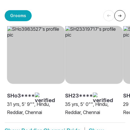
Grooms
SHo3****
SH23****
S
31 yrs, 5' 9"", Hindu,
35 yrs, 5' 0"", Hindu,
29 
Reddiar, Chennai
Reddiar, Chennai
Red