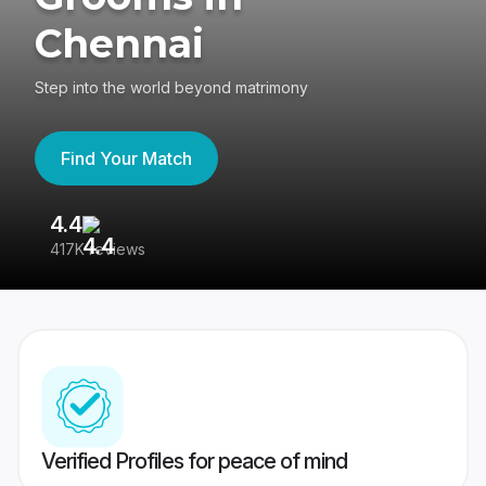
Chennai
Step into the world beyond matrimony
Find Your Match
4.4
3
417K reviews
Re
Verified Profiles for peace of mind