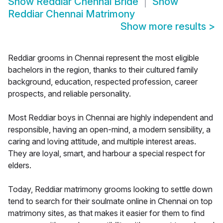
Show
Reddiar Chennai Bride
Show
Reddiar Chennai Matrimony
Show more results
>
Reddiar grooms in Chennai represent the most eligible
bachelors in the region, thanks to their cultured family
background, education, respected profession, career
prospects, and reliable personality.
Most Reddiar boys in Chennai are highly independent and
responsible, having an open-mind, a modern sensibility, a
caring and loving attitude, and multiple interest areas.
They are loyal, smart, and harbour a special respect for
elders.
Today, Reddiar matrimony grooms looking to settle down
tend to search for their soulmate online in Chennai on top
matrimony sites, as that makes it easier for them to find