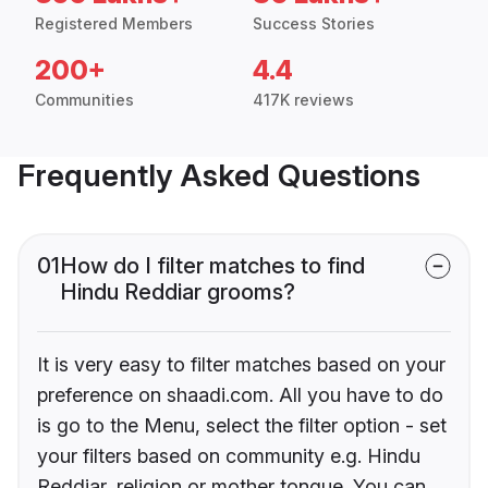
Registered Members
Success Stories
200+
4.4
Communities
417K reviews
Frequently Asked Questions
01
How do I filter matches to find
Hindu Reddiar grooms?
It is very easy to filter matches based on your
preference on shaadi.com. All you have to do
is go to the Menu, select the filter option - set
your filters based on community e.g. Hindu
Reddiar, religion or mother tongue. You can