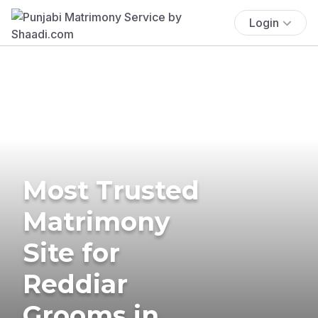
Login
Most Trusted
Matrimony
Site for
Reddiar
Grooms in