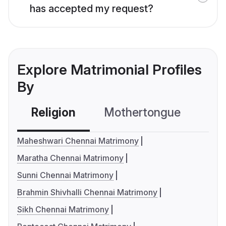
has accepted my request?
Explore Matrimonial Profiles
By
Religion
Mothertongue
Co
Maheshwari Chennai Matrimony
Maratha Chennai Matrimony
Sunni Chennai Matrimony
Brahmin Shivhalli Chennai Matrimony
Sikh Chennai Matrimony