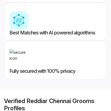
Best Matches with AI powered algorithms
Fully secured with 100% privacy
Verified
Reddiar Chennai Grooms
Profiles