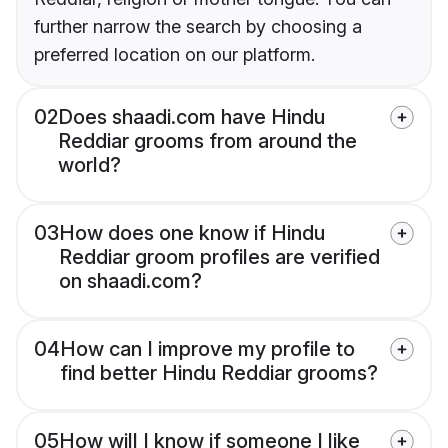
further narrow the search by choosing a
preferred location on our platform.
02
Does shaadi.com have Hindu
Reddiar grooms from around the
world?
03
How does one know if Hindu
Reddiar groom profiles are verified
on shaadi.com?
04
How can I improve my profile to
find better Hindu Reddiar grooms?
05
How will I know if someone I like