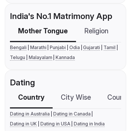
India's No.1 Matrimony App
Mother Tongue
Religion
C
Bengali
Marathi
Punjabi
Odia
Gujarati
Tamil
Telugu
Malayalam
Kannada
Dating
Country
City Wise
Country
Dating in Australia
Dating in Canada
Dating in UK
Dating in USA
Dating in India