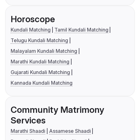
Horoscope
Kundali Matching
Tamil Kundali Matching
Telugu Kundali Matching
Malayalam Kundali Matching
Marathi Kundali Matching
Gujarati Kundali Matching
Kannada Kundali Matching
Community Matrimony
Services
Marathi Shaadi
Assamese Shaadi