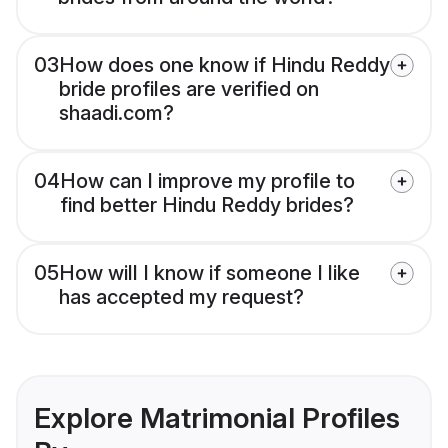
03
How does one know if Hindu Reddy
bride profiles are verified on
shaadi.com?
04
How can I improve my profile to
find better Hindu Reddy brides?
05
How will I know if someone I like
has accepted my request?
Explore Matrimonial Profiles