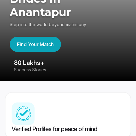
Anantapur
Step into the world beyond matrimony
Find Your Match
80 Lakhs+
4
Success Stories
41
Verified Profiles for peace of mind