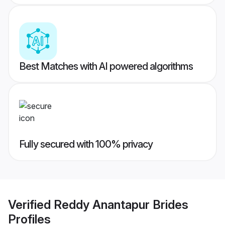
Best Matches with AI powered algorithms
Fully secured with 100% privacy
Verified
Reddy Anantapur Brides
Profiles