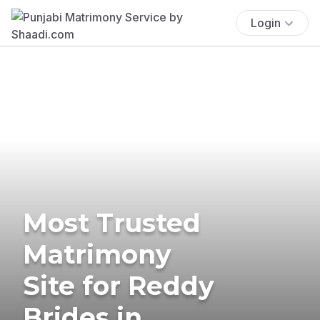
Login
Most Trusted
Matrimony
Site for Reddy
Brides in