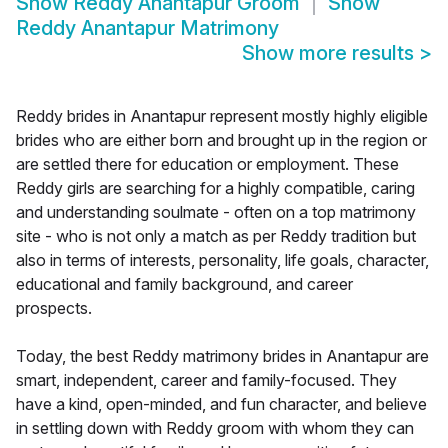
Show
Reddy Anantapur Groom
Show
Reddy Anantapur Matrimony
Show more results
>
Reddy brides in Anantapur represent mostly highly eligible
brides who are either born and brought up in the region or
are settled there for education or employment. These
Reddy girls are searching for a highly compatible, caring
and understanding soulmate - often on a top matrimony
site - who is not only a match as per Reddy tradition but
also in terms of interests, personality, life goals, character,
educational and family background, and career
prospects.
Today, the best Reddy matrimony brides in Anantapur are
smart, independent, career and family-focused. They
have a kind, open-minded, and fun character, and believe
in settling down with Reddy groom with whom they can