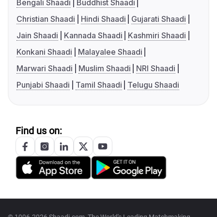
Bengali Shaadi
Buddhist Shaadi
Christian Shaadi
Hindi Shaadi
Gujarati Shaadi
Jain Shaadi
Kannada Shaadi
Kashmiri Shaadi
Konkani Shaadi
Malayalee Shaadi
Marwari Shaadi
Muslim Shaadi
NRI Shaadi
Punjabi Shaadi
Tamil Shaadi
Telugu Shaadi
Find us on: