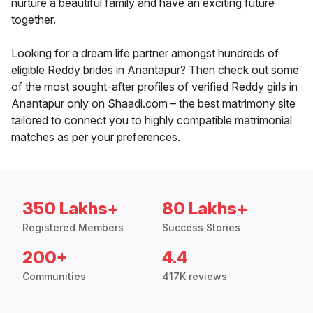
nurture a beautiful family and have an exciting future
together.
Looking for a dream life partner amongst hundreds of
eligible Reddy brides in Anantapur? Then check out some
of the most sought-after profiles of verified Reddy girls in
Anantapur only on Shaadi.com – the best matrimony site
tailored to connect you to highly compatible matrimonial
matches as per your preferences.
350 Lakhs+
80 Lakhs+
Registered Members
Success Stories
200+
4.4
Communities
417K reviews