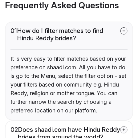
Frequently Asked Questions
01
How do I filter matches to find
Hindu Reddy brides?
It is very easy to filter matches based on your
preference on shaadi.com. All you have to do
is go to the Menu, select the filter option - set
your filters based on community e.g. Hindu
Reddy, religion or mother tongue. You can
further narrow the search by choosing a
preferred location on our platform.
02
Does shaadi.com have Hindu Reddy
brides from around the world?