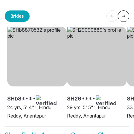
Brides
SHb8****
SH29****
SH
24 yrs, 5' 4"", Hindu,
29 yrs, 5' 5"", Hindu,
33 
Reddy, Anantapur
Reddy, Anantapur
Red