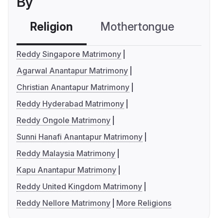
By
Religion
Mothertongue
Co
Reddy Singapore Matrimony
Agarwal Anantapur Matrimony
Christian Anantapur Matrimony
Reddy Hyderabad Matrimony
Reddy Ongole Matrimony
Sunni Hanafi Anantapur Matrimony
Reddy Malaysia Matrimony
Kapu Anantapur Matrimony
Reddy United Kingdom Matrimony
Reddy Nellore Matrimony
More Religions