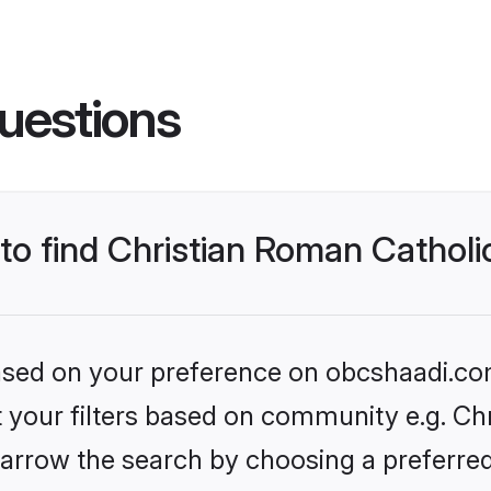
uestions
 to find Christian Roman Cathol
 based on your preference on obcshaadi.com
et your filters based on community e.g. Ch
arrow the search by choosing a preferred