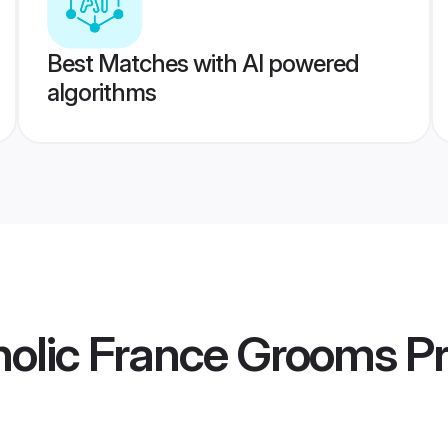
Best Matches with AI powered
algorithms
olic France Grooms
Pr