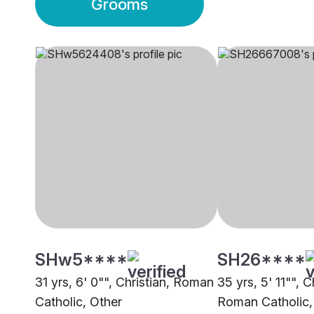
Grooms
SHw5****
SH26****
31 yrs, 6' 0"", Christian, Roman
35 yrs, 5' 11"", C
Catholic, Other
Roman Catholic,