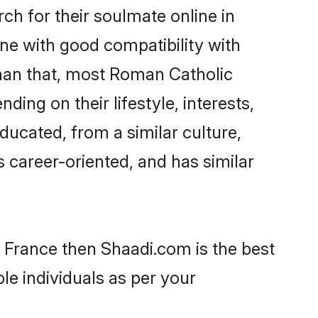
h for their soulmate online in
ne with good compatibility with
than that, most Roman Catholic
ing on their lifestyle, interests,
ducated, from a similar culture,
s career-oriented, and has similar
n France then Shaadi.com is the best
le individuals as per your