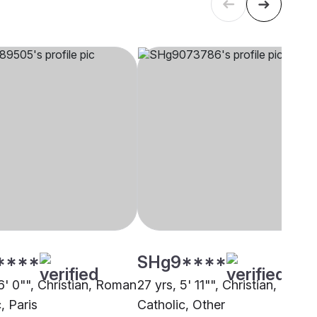
****
SHg9****
6' 0"", Christian, Roman
27 yrs, 5' 11"", Christian, Roma
, Paris
Catholic, Other