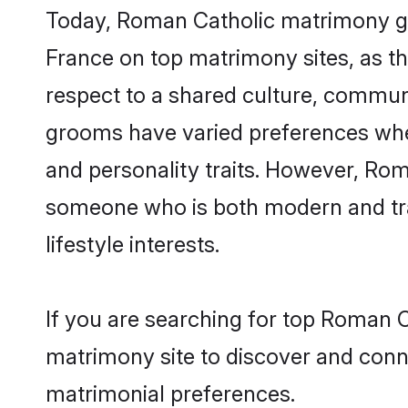
Today, Roman Catholic matrimony gro
France on top matrimony sites, as th
respect to a shared culture, commun
grooms have varied preferences when i
and personality traits. However, Rom
someone who is both modern and tradit
lifestyle interests.
If you are searching for top Roman C
matrimony site to discover and conne
matrimonial preferences.