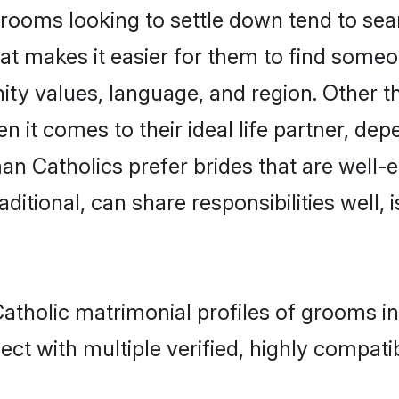
oms looking to settle down tend to searc
at makes it easier for them to find someo
ity values, language, and region. Other 
t comes to their ideal life partner, depend
an Catholics prefer brides that are well-e
ional, can share responsibilities well, i
atholic matrimonial profiles of grooms i
ct with multiple verified, highly compatib