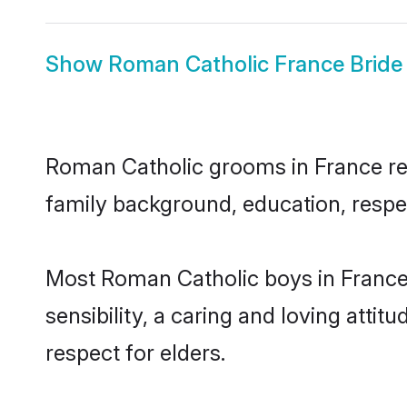
Show
Roman Catholic France Bride
Roman Catholic grooms in France repr
family background, education, respec
Most Roman Catholic boys in France
sensibility, a caring and loving attit
respect for elders.