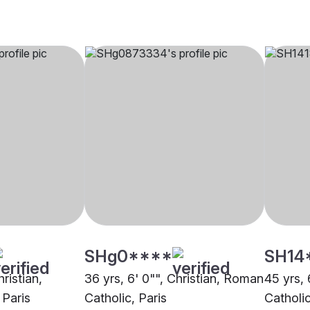
SHg0****
SH14
hristian,
36 yrs, 6' 0"", Christian, Roman
45 yrs, 
 Paris
Catholic, Paris
Catholic