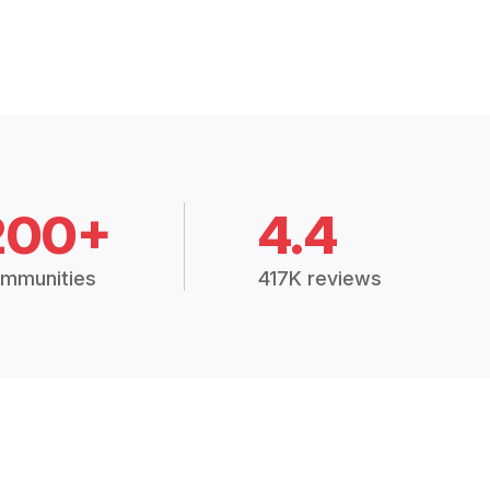
200+
4.4
mmunities
417K reviews