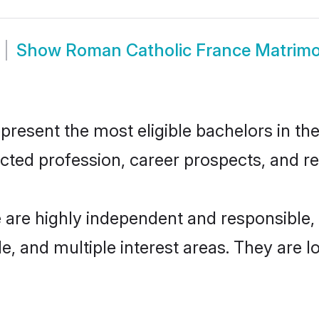
Show
Roman Catholic France Matrim
esent the most eligible bachelors in the 
ted profession, career prospects, and rel
 are highly independent and responsible
ude, and multiple interest areas. They are 