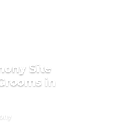
mony Site
 Grooms in
mony