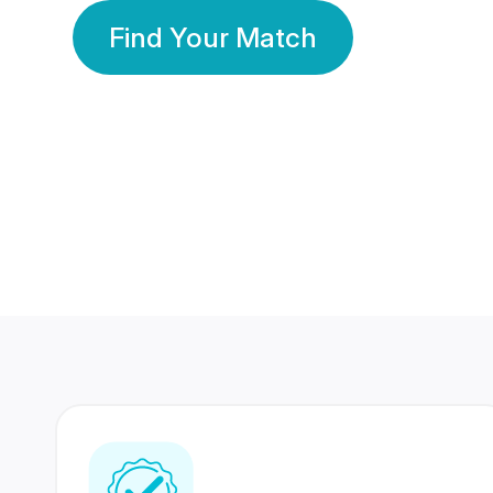
Find Your Match
350 Lakhs+
80 Lakhs
Registered Members
Success Stories