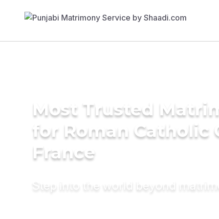
Most Trusted Matri
for Roman Catholic
France
Step into the world beyond matri