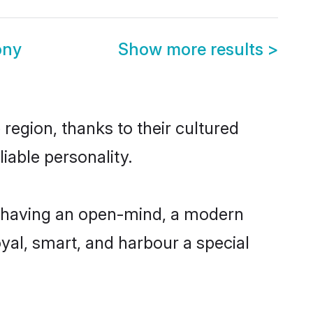
ony
Show more results
>
region, thanks to their cultured
iable personality.
, having an open-mind, a modern
loyal, smart, and harbour a special