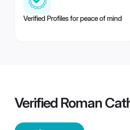
Verified Profiles for peace of mind
Verified
Roman Cath