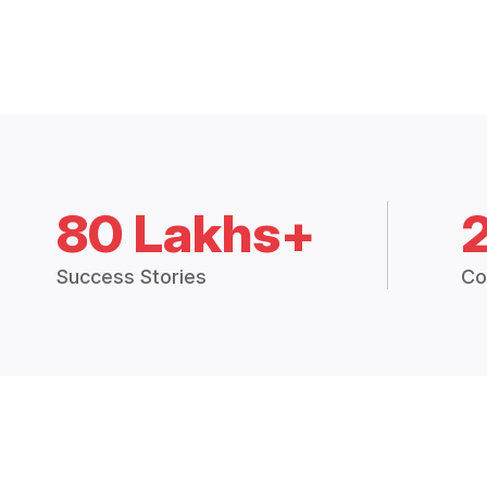
80 Lakhs+
Success Stories
Co