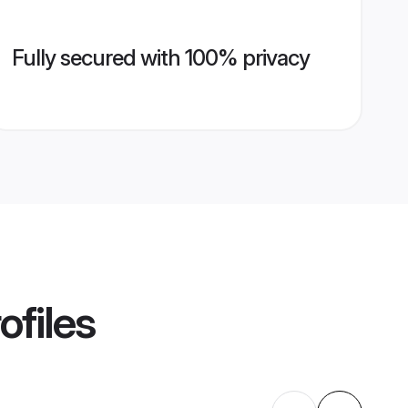
Fully secured with 100% privacy
ofiles