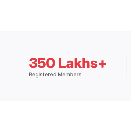
350 Lakhs+
Registered Members