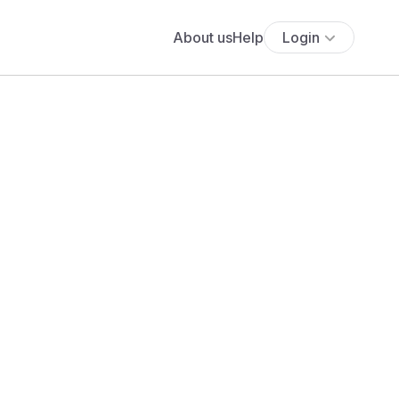
About us
Help
Login