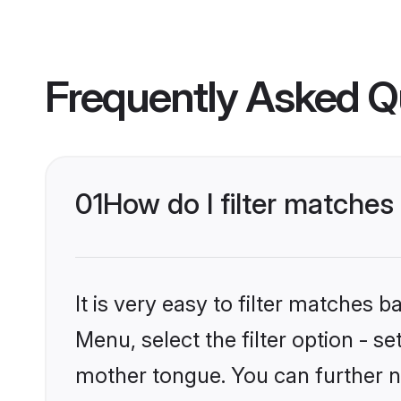
Frequently Asked Q
01
How do I filter matches
It is very easy to filter matches
Menu, select the filter option - s
mother tongue. You can further n