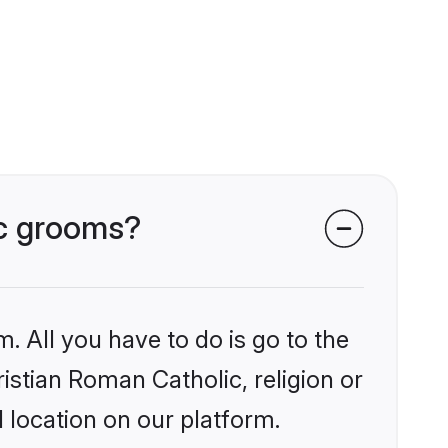
ic grooms?
. All you have to do is go to the
ristian Roman Catholic, religion or
 location on our platform.